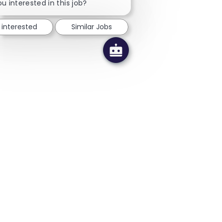
u interested in this job?
 interested
Similar Jobs