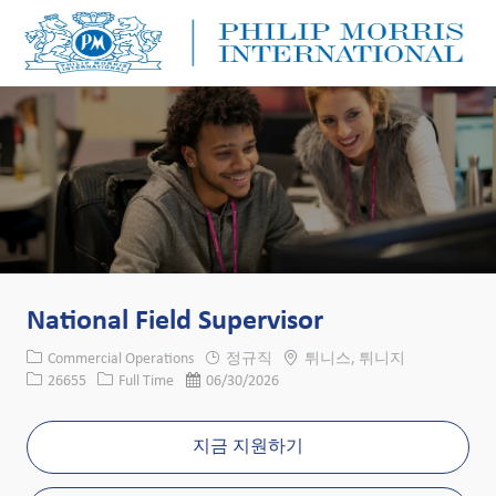
Skip to main content
Skip to main content
-
-
National Field Supervisor
카테고리
위치
Commercial Operations
정규직
튀니스, 튀니지
Job ID
Job 유형
게시일
26655
Full Time
06/30/2026
지금 지원하기