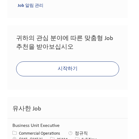
Job 알림 관리
귀하의 관심 분야에 따른 맞춤형 Job
추천을 받아보십시오
시작하기
유사한 Job
Business Unit Executive
카테고리
Commercial Operations
정규직