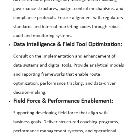
governance structures, budget control mechanisms, and
compliance protocols. Ensure alignment with regulatory
standards and internal marketing codes through robust
audit and monitoring systems.
Data Intelligence & Field Tool Optimization:
Consult on the implementation and enhancement of
data systems and digital tools. Provide analytical models
and reporting frameworks that enable route
optimization, performance tracking, and data-driven
decision-making.
Field Force & Performance Enablement:
Supporting developing field force that align with
business goals. Deliver structured coaching programs,
performance management systems, and operational