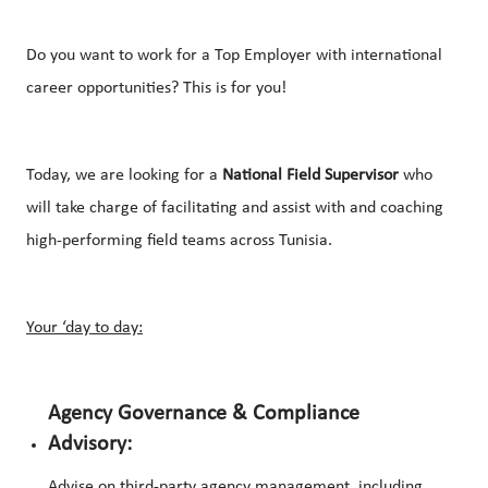
Do you want to work for a Top Employer with international
career opportunities? This is for you!
Today, we are looking for a
National Field Supervisor
who
will take charge of facilitating and assist with and coaching
high-performing field teams across Tunisia.
Your ‘day to day:
Agency Governance & Compliance
Advisory:
Advise on third-party agency management, including