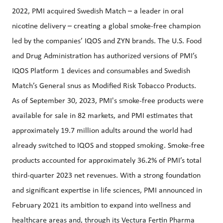
2022, PMI acquired Swedish Match – a leader in oral
nicotine delivery – creating a global smoke-free champion
led by the companies’ IQOS and ZYN brands. The U.S. Food
and Drug Administration has authorized versions of PMI’s
IQOS Platform 1 devices and consumables and Swedish
Match’s General snus as Modified Risk Tobacco Products.
As of September 30, 2023, PMI's smoke-free products were
available for sale in 82 markets, and PMI estimates that
approximately 19.7 million adults around the world had
already switched to IQOS and stopped smoking. Smoke-free
products accounted for approximately 36.2% of PMI’s total
third-quarter 2023 net revenues. With a strong foundation
and significant expertise in life sciences, PMI announced in
February 2021 its ambition to expand into wellness and
healthcare areas and, through its Vectura Fertin Pharma