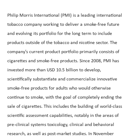
Philip Morris International (PMI) is a leading international
tobacco company working to deliver a smoke-free future
and evolving its portfolio for the long term to include
products outside of the tobacco and nicotine sector. The
company’s current product portfolio primarily consists of
cigarettes and smoke-free products. Since 2008, PMI has
invested more than USD 10.5 billion to develop,
scientifically substantiate and commercialize innovative
smoke-free products for adults who would otherwise
continue to smoke, with the goal of completely ending the
sale of cigarettes. This includes the building of world-class
scientific assessment capabilities, notably in the areas of
pre-clinical systems toxicology, clinical and behavioral
research, as well as post-market studies. In November