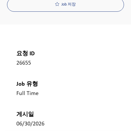
Job 저장
요청 ID
26655
Job 유형
Full Time
게시일
06/30/2026