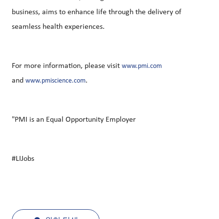
business, aims to enhance life through the delivery of
seamless health experiences.
For more information, please visit
www.pmi.com
and
.
www.pmiscience.com
"PMI is an Equal Opportunity Employer
#LIJobs