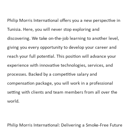
Philip Morris International offers you a new perspective in
Tunisia. Here, you will never stop exploring and
discovering. We take on-the-job learning to another level,
giving you every opportunity to develop your career and
reach your full potential. This position will advance your
experience with innovative technologies, services, and
processes. Backed by a competitive salary and
compensation package, you will work in a professional
setting with clients and team members from all over the
world.
Philip Morris International: Delivering a Smoke-Free Future