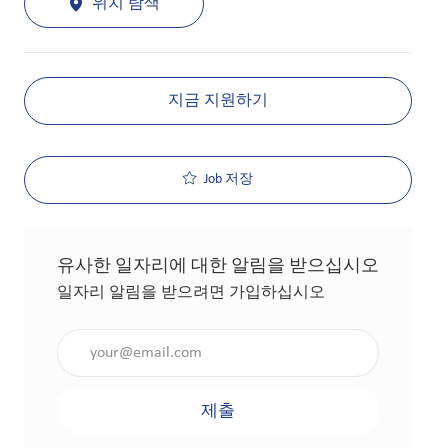
위치 탐색
지금 지원하기
Job 저장
유사한 일자리에 대한 알림을 받으십시오
일자리 알림을 받으려면 가입하십시오
이메일 주소 입력(필수 사항)
제출