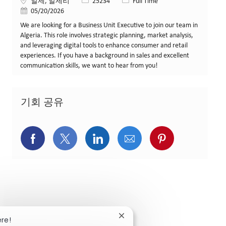
위치
Job ID
Job 유형
알제, 알제리
25234
Full Time
게시일
05/20/2026
We are looking for a Business Unit Executive to join our team in
Algeria. This role involves strategic planning, market analysis,
and leveraging digital tools to enhance consumer and retail
experiences. If you have a background in sales and excellent
communication skills, we want to hear from you!
기회 공유
페이스북을 통해 공유
트위터를 통해 공유
링크드인을 통해 공유
이메일을 통해 공유
핀터레스트를
Close chatbot notification
ere!