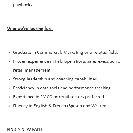
playbooks.
Who we’re looking for:
Graduate in Commercial, Marketing or a related field.
Proven experience in field operations, sales execution or
retail management.
Strong leadership and coaching capabilities.
Proficiency in data tools and performance tracking.
Experience in FMCG or retail sectors preferred.
Fluency in English & French (Spoken and Written).
FIND A NEW PATH