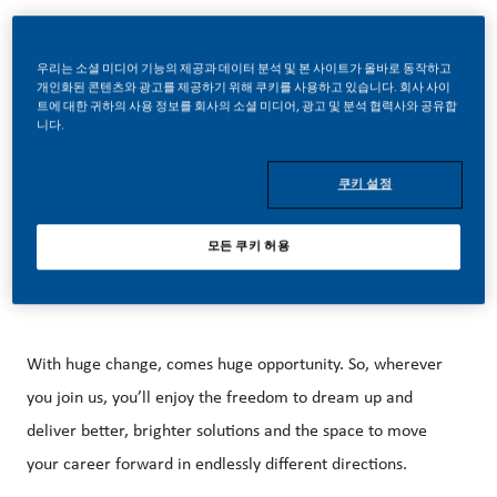
우리는 소셜 미디어 기능의 제공과 데이터 분석 및 본 사이트가 올바로 동작하고
개인화된 콘텐츠와 광고를 제공하기 위해 쿠키를 사용하고 있습니다. 회사 사이
트에 대한 귀하의 사용 정보를 회사의 소셜 미디어, 광고 및 분석 협력사와 공유합
니다.
External Job Description
At PMI, we’ve chosen to do something incredible. We’re
쿠키 설정
totally transforming our business and building our future on
smoke-free products with the power to deliver a smoke-
모든 쿠키 허용
free future.
With huge change, comes huge opportunity. So, wherever
you join us, you’ll enjoy the freedom to dream up and
deliver better, brighter solutions and the space to move
your career forward in endlessly different directions.