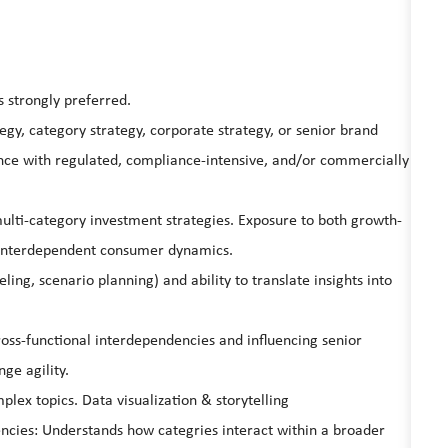
 strongly preferred.
egy, category strategy, corporate strategy, or senior brand
ience with regulated, compliance-intensive, and/or commercially
lti-category investment strategies. Exposure to both growth-
 interdependent consumer dynamics.
eling, scenario planning) and ability to translate insights into
oss-functional interdependencies and influencing senior
e agility.
mplex topics. Data visualization & storytelling
ies: Understands how categries interact within a broader