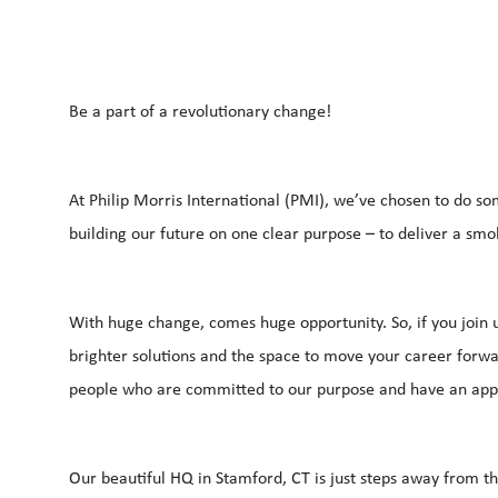
Be a part of a revolutionary change!
At Philip Morris International (PMI), we’ve chosen to do so
building our future on one clear purpose – to deliver a smo
With huge change, comes huge opportunity. So, if you join u
brighter solutions and the space to move your career forwar
people who are committed to our purpose and have an app
Our beautiful HQ in Stamford, CT is just steps away from t