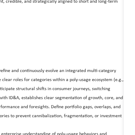
, credible, and strategically aligned to short and long-term
Define and continuously evolve an integrated multi-category
clear roles for categories within a poly-usage ecosystem (e.g.,
ticipate structural shifts in consumer journeys, switching
with ID&A, establishes clear segmentation of growth, core, and
rformance and foresights. Define portfolio gaps, overlaps, and
ories to prevent cannibalization, fragmentation, or investment
 enterprise understanding of poly-usage behaviors and