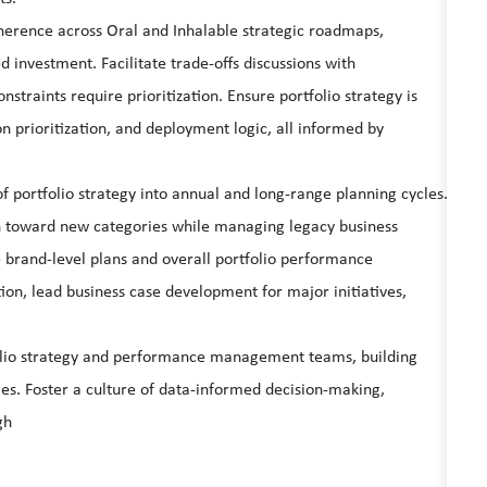
oherence across Oral and Inhalable strategic roadmaps,
d investment. Facilitate trade-offs discussions with
raints require prioritization. Ensure portfolio strategy is
ion prioritization, and deployment logic, all informed by
f portfolio strategy into annual and long-range planning cycles.
on toward new categories while managing legacy business
 brand-level plans and overall portfolio performance
ion, lead business case development for major initiatives,
folio strategy and performance management teams, building
ties. Foster a culture of data-informed decision-making,
gh