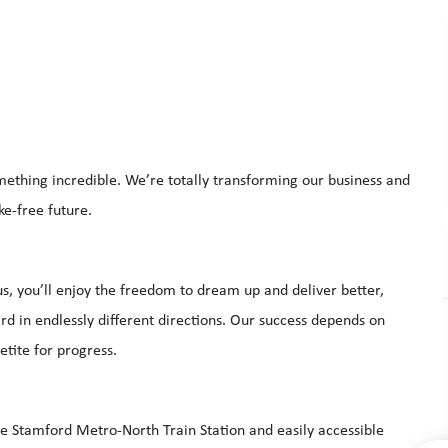
mething incredible. We’re totally transforming our business and
ke-free future.
s, you’ll enjoy the freedom to dream up and deliver better,
d in endlessly different directions. Our success depends on
etite for progress.
he Stamford Metro-North Train Station and easily accessible