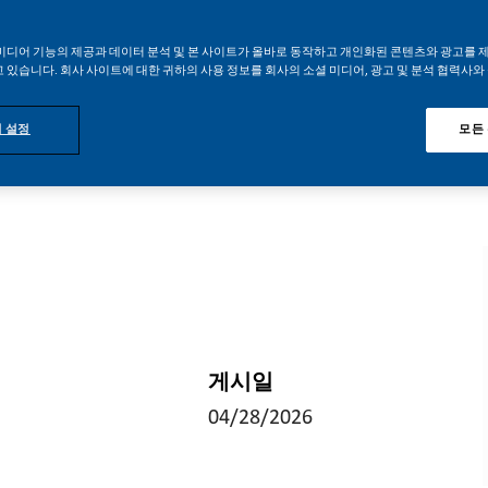
미디어 기능의 제공과 데이터 분석 및 본 사이트가 올바로 동작하고 개인화된 콘텐츠와 광고를 
 있습니다. 회사 사이트에 대한 귀하의 사용 정보를 회사의 소셜 미디어, 광고 및 분석 협력사와
 설정
모든
게시일
04/28/2026