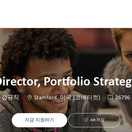
Skip to main content
Skip to main content
irector, Portfolio Strate
위치
Job ID
정규직
Stamford, 미국 (코네티컷)
26796
지금 지원하기
Job 저장