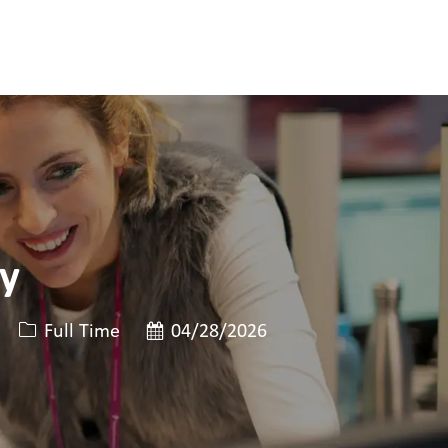
gy
Job 유형
게시일
Full Time
04/28/2026