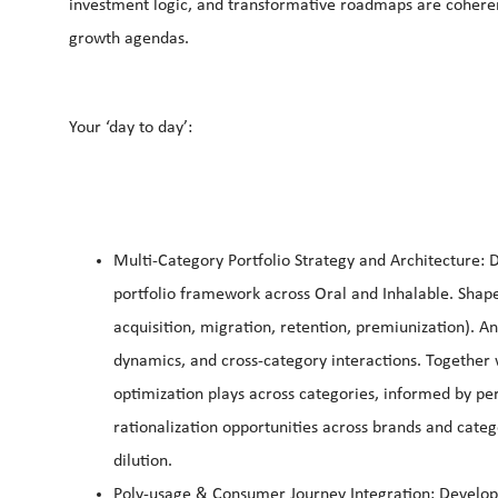
investment logic, and transformative roadmaps are coherent
growth agendas.
Your ‘day to day’:
Multi-Category Portfolio Strategy and Architecture: 
portfolio framework across Oral and Inhalable. Shape 
acquisition, migration, retention, premiunization). An
dynamics, and cross-category interactions. Together 
optimization plays across categories, informed by pe
rationalization opportunities across brands and categ
dilution.
Poly-usage & Consumer Journey Integration: Develop