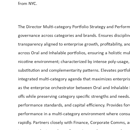
from NYC.
The Director Multi-category Portfolio Strategy and Perfor
governance across categories and brands. Ensures discipline
transparency aligned to enterprise growth, profitability, an
across Oral and Inhalable portfolios, ensuring a holistic mul
nicotine environment; characterized by intense poly-usage
substitution and complementarity patterns. Elevates portfo
integrated multi-category agenda that maximizes enterpris
as the enterprise orchestrator between Oral and Inhalable D
offs while preserving category specific strengths and needs. 
performance standards, and capital efficiency. Provides fo
performance in a multi-category environment where consum
rapidly. Partners closely with Finance, Corporate Comms, a