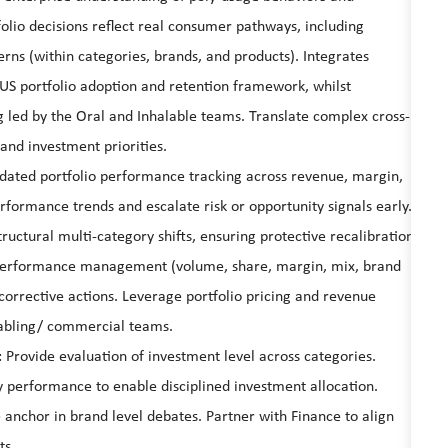
olio decisions reflect real consumer pathways, including
erns (within categories, brands, and products). Integrates
 US portfolio adoption and retention framework, whilst
g led by the Oral and Inhalable teams. Translate complex cross-
 and investment priorities.
ated portfolio performance tracking across revenue, margin,
rformance trends and escalate risk or opportunity signals early.
tructural multi-category shifts, ensuring protective recalibration
performance management (volume, share, margin, mix, brand
orrective actions. Leverage portfolio pricing and revenue
abling/ commercial teams.
: Provide evaluation of investment level across categories.
 performance to enable disciplined investment allocation.
 anchor in brand level debates. Partner with Finance to align
ts.