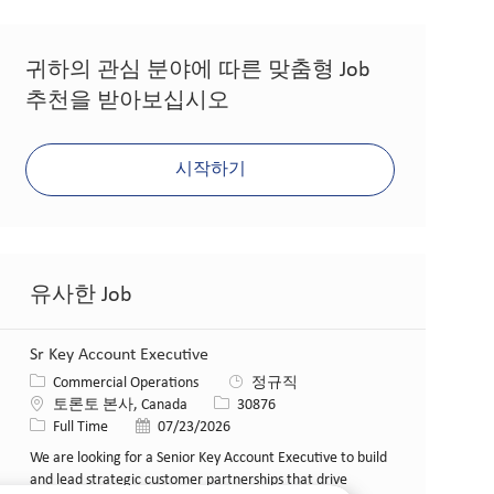
귀하의 관심 분야에 따른 맞춤형 Job
추천을 받아보십시오
시작하기
유사한 Job
Sr Key Account Executive
카테고리
Commercial Operations
정규직
위치
Job ID
토론토 본사, Canada
30876
Job 유형
게시일
Full Time
07/23/2026
We are looking for a Senior Key Account Executive to build
and lead strategic customer partnerships that drive