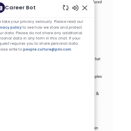
commercial priorities and support the growth of Reduced
Career Bot
Risk Products. Join us in a transformative journey at
Enabled Chatbot Sou
Rothmans, Benson & Hedges Inc.
 take your privacy seriously. Please read our
Sr. Manager Strategic Partnerships
ivacy policy
to see how we store and protect
ur data. Please do not share any additional
카테고리
Commercial Operations
정규직
rsonal data in any form in this chat. If your
위치
Job ID
Stamford, 미국 (코네티컷)
27918
quest requires you to share personal data
Job 유형
게시일
Full Time
06/01/2026
ease write to
people.culture@pmi.com
.
We are looking for a Senior Manager, Strategic
Partnerships to define and operationalize strategies that
enhance consumer journeys and deliver integrated
experiences across brands and services. Join us to
influence cross-functional stakeholders and drive complex
initiatives in a dynamic environment.
Field Sales Talent - Territory, Route-to-Market &
Business Development
카테고리
Commercial Operations
정규직
Job ID
587곳의 위치에서 이용 가능
22036
Job 유형
게시일
Full Time
02/04/2026
We are looking for passionate sales professionals to join