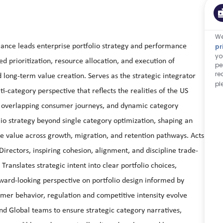
We
mance leads enterprise portfolio strategy and performance
pr
yo
d prioritization, resource allocation, and execution of
pe
re
d long-term value creation. Serves as the strategic integrator
pl
ti-category perspective that reflects the realities of the US
, overlapping consumer journeys, and dynamic category
lio strategy beyond single category optimization, shaping an
e value across growth, migration, and retention pathways. Acts
irectors, inspiring cohesion, alignment, and discipline trade-
Translates strategic intent into clear portfolio choices,
rward-looking perspective on portfolio design informed by
er behavior, regulation and competitive intensity evolve
nd Global teams to ensure strategic category narratives,