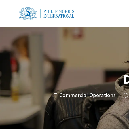
-
-
D
카테고리
Commercial Operations