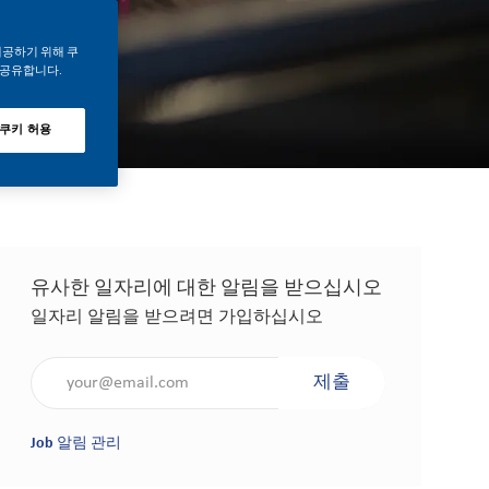
제공하기 위해 쿠
 공유합니다.
 쿠키 허용
유사한 일자리에 대한 알림을 받으십시오
일자리 알림을 받으려면 가입하십시오
이메일 주소 입력(필수 사항)
제출
Job 알림 관리