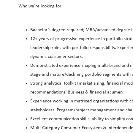
Who we’re looking for:
Bachelor’s degree required; MBA/advanced degree is
12+ years of progressive experience in portfolio strat
leadership roles with portfolio responsibility. Exper
dynamic consumer sectors.
Demonstrated experience shaping multi-brand and mu
stage and mature/declining portfolio segments with
Strong analytical toolkit (market sizing, financial mod
recommendations. Business & financial acumen
Experience working in matrixed organizations with cr
stakeholders. Program/project management and chang
Excellent communication skills; ability to simplify co
Multi-Category Consumer Ecosystem & Interdependenc