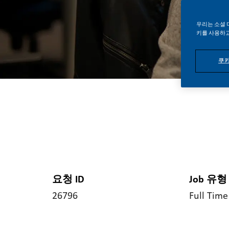
우리는 소셜 
키를 사용하고
쿠키
요청 ID
Job 유형
26796
Full Time