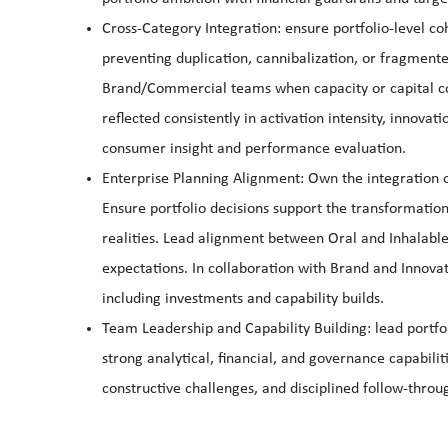
Cross-Category Integration: ensure portfolio-level c
preventing duplication, cannibalization, or fragmente
Brand/Commercial teams when capacity or capital const
reflected consistently in activation intensity, innovat
consumer insight and performance evaluation.
Enterprise Planning Alignment: Own the integration o
Ensure portfolio decisions support the transformati
realities. Lead alignment between Oral and Inhalable
expectations. In collaboration with Brand and Innovat
including investments and capability builds.
Team Leadership and Capability Building: lead port
strong analytical, financial, and governance capabili
constructive challenges, and disciplined follow-throu