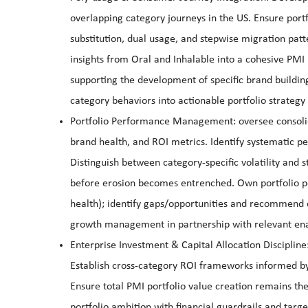
overlapping category journeys in the US. Ensure portf
substitution, dual usage, and stepwise migration patt
insights from Oral and Inhalable into a cohesive PMI
supporting the development of specific brand buildin
category behaviors into actionable portfolio strategy
Portfolio Performance Management: oversee consolid
brand health, and ROI metrics. Identify systematic pe
Distinguish between category-specific volatility and s
before erosion becomes entrenched. Own portfolio 
health); identify gaps/opportunities and recommend c
growth management in partnership with relevant en
Enterprise Investment & Capital Allocation Discipline
Establish cross-category ROI frameworks informed by
Ensure total PMI portfolio value creation remains the
portfolio ambition with financial guardrails and targe