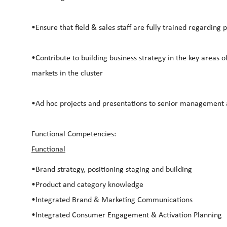
•Ensure that field & sales staff are fully trained regarding
•Contribute to building business strategy in the key areas o
markets in the cluster
•Ad hoc projects and presentations to senior management 
Functional Competencies:
Functional
•Brand strategy, positioning staging and building
•Product and category knowledge
•Integrated Brand & Marketing Communications
•Integrated Consumer Engagement & Activation Planning