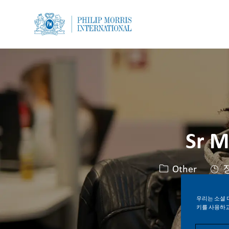
-
-
Sr M
카테고리
Other
우리는 소셜 
키를 사용하고