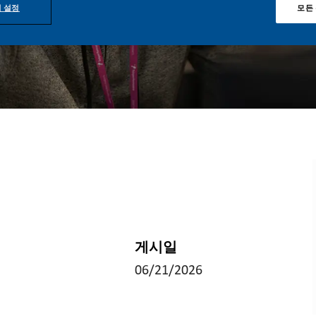
 설정
모든
게시일
06/21/2026