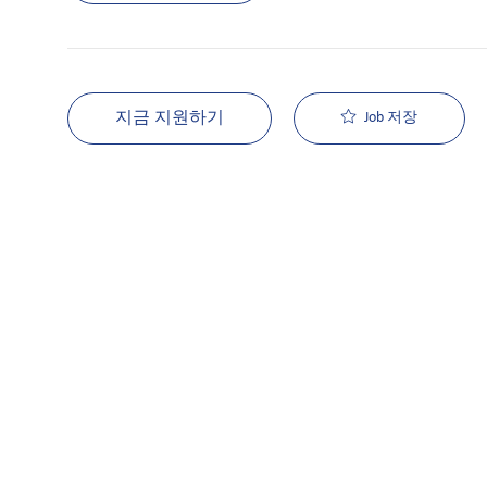
지금 지원하기
Job 저장