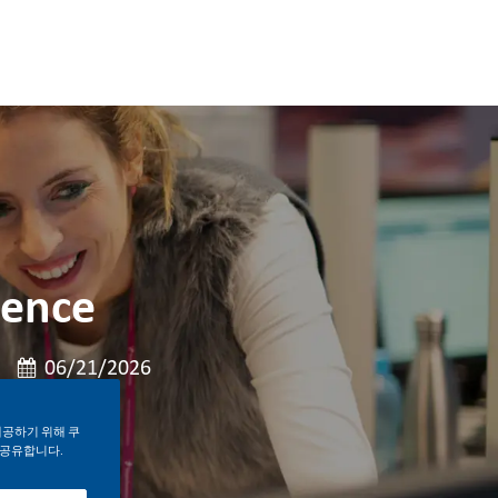
ience
게시일
06/21/2026
제공하기 위해 쿠
 공유합니다.