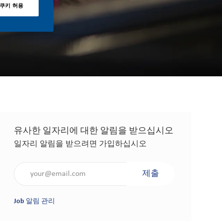
 쿠키 허용
유사한 일자리에 대한 알림을 받으십시오
일자리 알림을 받으려면 가입하십시오
이메일 주소 입력(필수 사항)
제출
Job 알림 관리