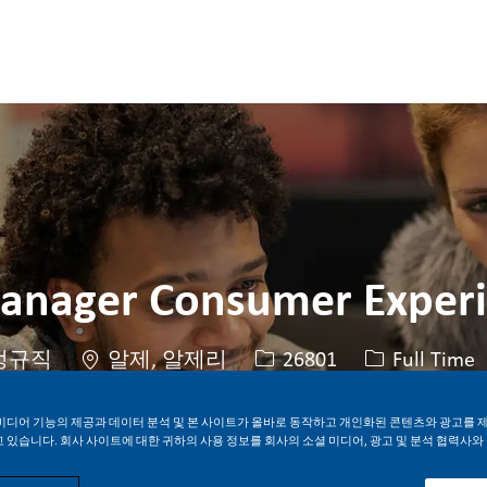
Skip to main content
Skip to main content
anager Consumer Exper
위치
Job ID
Job 유형
정규직
알제, 알제리
26801
Full Time
미디어 기능의 제공과 데이터 분석 및 본 사이트가 올바로 동작하고 개인화된 콘텐츠와 광고를 
 있습니다. 회사 사이트에 대한 귀하의 사용 정보를 회사의 소셜 미디어, 광고 및 분석 협력사와
지금 지원하기
Job 저장