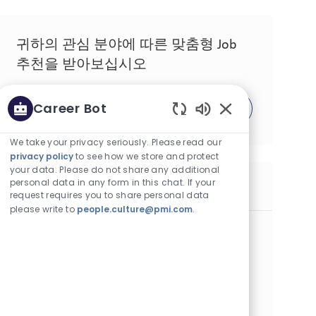
귀하의 관심 분야에 따른 맞춤형 Job
추천을 받아보십시오
Career Bot
시작하기
Enabled Chatbot 
We take your privacy seriously. Please read our
privacy policy
to see how we store and protect
your data. Please do not share any additional
personal data in any form in this chat. If your
유사한 Job
request requires you to share personal data
please write to
people.culture@pmi.com
.
Brand Experience Sr Specialist Algeria
카테고리
위치
Other
정규직
알제, 알제리
Job ID
Job 유형
게시일
22886
Full Time
05/03/2026
Join our team as a Senior Brand Experience Specialist in
Algiers! Lead content development, brand activation, and
consumer engagement for innovative smoke-free