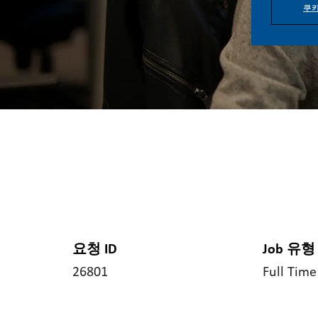
쿠키
요청 ID
Job 유형
26801
Full Time