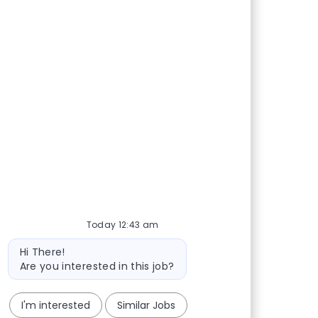
Today 12:43 am
Bot message
Hi There!
Are you interested in this job?
I'm interested
Similar Jobs