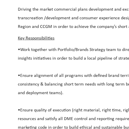
Driving the market commercial plans development and exce
transcreation /development and consumer experience desig
Region and CCGM in order to achieve the company’s short a
Key Responsibilities
•Work together with Portfolio/Brands Strategy team to dir
insights initiatives in order to build a local pipeline of st
•Ensure alignment of all programs with defined brand terr
consistency & balancing short term needs with long term b
and deployment teams).
•Ensure quality of execution (right material, right time, rig
resources and satisfy all DME control and reporting requir
marketing code in order to build ethical and sustainable bu