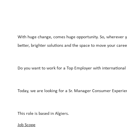
With huge change, comes huge opportunity. So, wherever yo
better, brighter solutions and the space to move your career
Do you want to work for a Top Employer with international c
Today, we are looking for a Sr. Manager Consumer Experien
This role is based in Algiers.
Job Scope