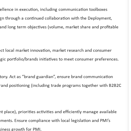
llence in execution, including communication toolboxes
n through a continued collaboration with the Deployment,
nd long term objectives (volume, market share and profitable
ect local market innovation, market research and consumer
rategic portfolio/brands initiatives to meet consumer preferences.
itory. Act as “brand guardian”, ensure brand communication
rand positioning (including trade programs together with B2B2C
ht place), priorities activities and efficiently manage available
ements. Ensure compliance with local legislation and PMI’s
siness growth for PMI.