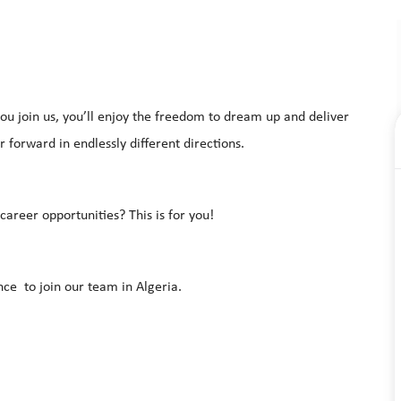
u join us, you’ll enjoy the freedom to dream up and deliver
 forward in endlessly different directions.
areer opportunities? This is for you!
ce to join our team in Algeria.