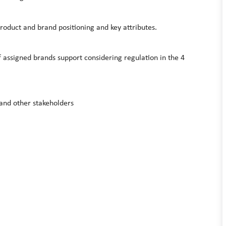
 product and brand positioning and key attributes.
f assigned brands support considering regulation in the 4
and other stakeholders