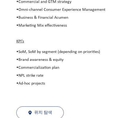
•Commercial and GTM strategy
•Omni-channel Consumer Experience Management
•Business & Financial Acumen
•Marketing Mix effectiveness
KPI’s
•SoM, SoM by segment (depending on priorities)
•Brand awareness & equity
•Commercialization plan
•NPL strike rate
•Ad-hoc projects
위치 탐색