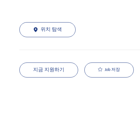
위치 탐색
지금 지원하기
Job 저장