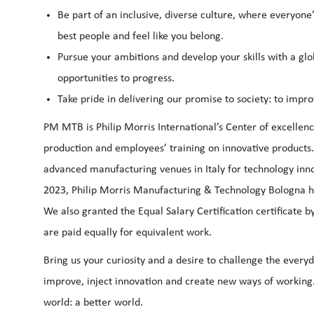
Be part of an inclusive, diverse culture, where everyone’
best people and feel like you belong.
Pursue your ambitions and develop your skills with a glo
opportunities to progress.
Take pride in delivering our promise to society: to improv
PM MTB is Philip Morris International’s Center of excelle
production and employees’ training on innovative products
advanced manufacturing venues in Italy for technology inn
2023, Philip Morris Manufacturing & Technology Bologna h
We also granted the Equal Salary Certification certificat
are paid equally for equivalent work.
Bring us your curiosity and a desire to challenge the everyda
improve, inject innovation and create new ways of working.
world: a better world.