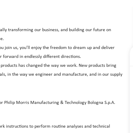
ally transforming our business, and building our future on
re.
 join us, you’ll enjoy the freedom to dream up and deliver
 forward in endlessly different directions.
of products has changed the way we work. New products bring
ls, in the way we engineer and manufacture, and in our supply
for Philip Morris Manufacturing & Technology Bologna S.p.A.
ork instructions to perform routine analyses and technical