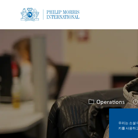
-
-
카테고리
Operations
우리는 소셜 
키를 사용하고