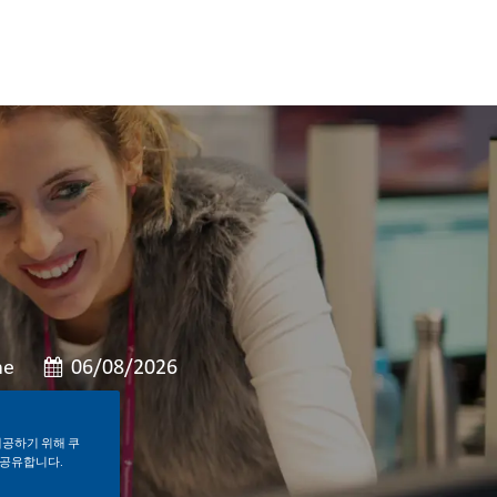
게시일
me
06/08/2026
제공하기 위해 쿠
 공유합니다.