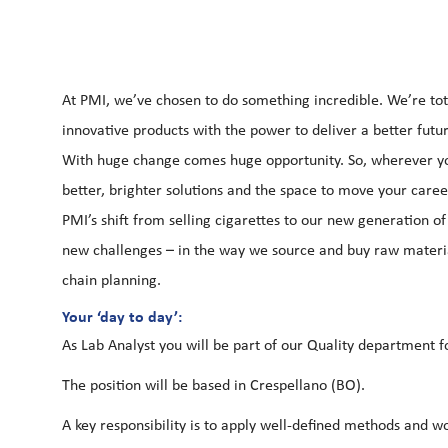
At PMI, we’ve chosen to do something incredible. We’re tot
innovative products with the power to deliver a better futu
With huge change comes huge opportunity. So, wherever you
better, brighter solutions and the space to move your career
PMI’s shift from selling cigarettes to our new generation 
new challenges – in the way we source and buy raw materia
chain planning.
Your ‘day to day’:
As Lab Analyst you will be part of our Quality department 
The position will be based in Crespellano (BO).
A key responsibility is to apply well-defined methods and w