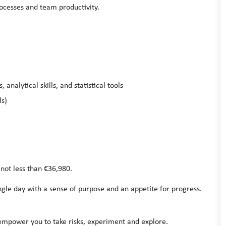
ocesses and team productivity.
analytical skills, and statistical tools
ls)
 not less than €36,980.
le day with a sense of purpose and an appetite for progress.
 empower you to take risks, experiment and explore.