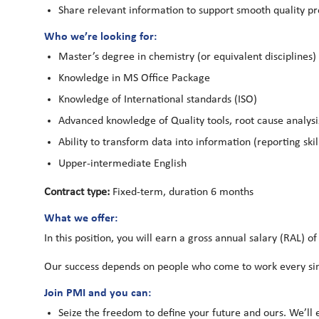
Share relevant information to support smooth quality pr
Who we’re looking for:
Master’s degree in chemistry (or equivalent disciplines)
Knowledge in MS Office Package
Knowledge of International standards (ISO)
Advanced knowledge of Quality tools, root cause analysis, 
Ability to transform data into information (reporting skil
Upper-intermediate English
Contract type:
Fixed-term, duration 6 months
What we offer:
In this position, you will earn a gross annual salary (RAL) of
Our success depends on people who come to work every sing
Join PMI and you can:
Seize the freedom to define your future and ours. We’ll