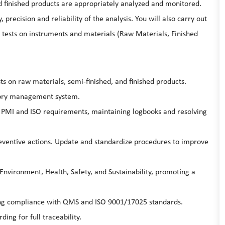
and finished products are appropriately analyzed and monitored.
 precision and reliability of the analysis. You will also carry out
ve tests on instruments and materials (Raw Materials, Finished
s on raw materials, semi-finished, and finished products.
atory management system.
r PMI and ISO requirements, maintaining logbooks and resolving
ventive actions. Update and standardize procedures to improve
Environment, Health, Safety, and Sustainability, promoting a
ring compliance with QMS and ISO 9001/17025 standards.
ng for full traceability.