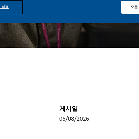
 설정
모든
게시일
06/08/2026