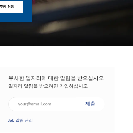
 쿠키 허용
유사한 일자리에 대한 알림을 받으십시오
일자리 알림을 받으려면 가입하십시오
이메일 주소 입력(필수 사항)
제출
Job 알림 관리