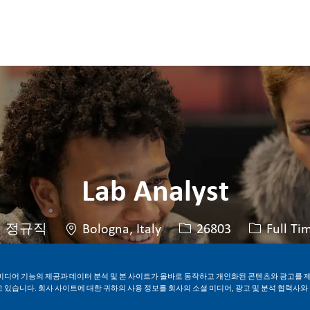
Skip to main content
Skip to main content
Lab Analyst
위치
Job ID
Job 유형
정규직
Bologna, Italy
26803
Full Ti
미디어 기능의 제공과 데이터 분석 및 본 사이트가 올바로 동작하고 개인화된 콘텐츠와 광고를 
지금 지원하기
Job 저장
 있습니다. 회사 사이트에 대한 귀하의 사용 정보를 회사의 소셜 미디어, 광고 및 분석 협력사와