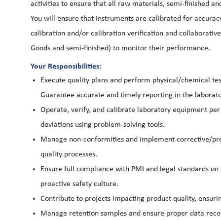
activities to ensure that all raw materials, semi-finished 
You will ensure that instruments are calibrated for accuracy,
calibration and/or calibration verification and collaborati
Goods and semi-finished) to monitor their performance.
Your Responsibilities:
Execute quality plans and perform physical/chemical test
Guarantee accurate and timely reporting in the labor
Operate, verify, and calibrate laboratory equipment pe
deviations using problem-solving tools.
Manage non-conformities and implement corrective/pre
quality processes.
Ensure full compliance with PMI and legal standards on 
proactive safety culture.
Contribute to projects impacting product quality, ensu
Manage retention samples and ensure proper data recordi