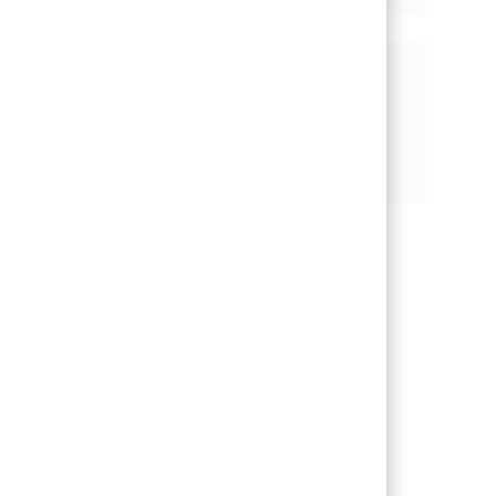
기회 공유
페이스북을 통해 공유
트위터를 통해 공유
링크드인을 통해 공유
이메일을 통해 공유
핀터레스트를 통해 공유