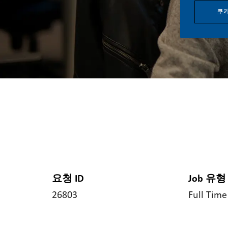
쿠키
요청 ID
Job 유형
26803
Full Time