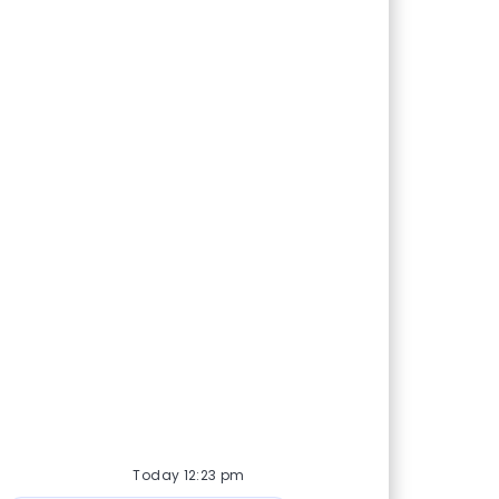
Today 12:23 pm