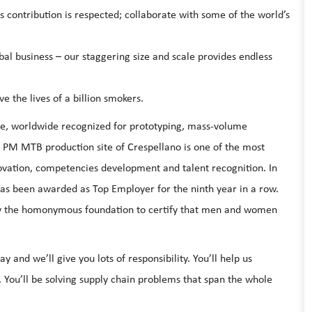
s contribution is respected; collaborate with some of the world’s
bal business – our staggering size and scale provides endless
e the lives of a billion smokers.
nce, worldwide recognized for prototyping, mass-volume
. PM MTB production site of Crespellano is one of the most
ovation, competencies development and talent recognition. In
as been awarded as Top Employer for the ninth year in a row.
e by the homonymous foundation to certify that men and women
y and we’ll give you lots of responsibility. You’ll help us
 You’ll be solving supply chain problems that span the whole