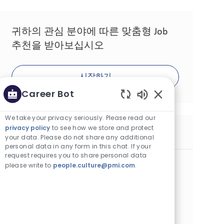
귀하의 관심 분야에 따른 맞춤형 Job
추천을 받아보십시오
시작하기
Career Bot
Enabled Chatbot 
We take your privacy seriously. Please read our
privacy policy
to see how we store and protect
유사한 Job
your data. Please do not share any additional
personal data in any form in this chat. If your
request requires you to share personal data
Manufacturing Quality Technician
please write to
people.culture@pmi.com
.
카테고리
위치
Operations
계약직
Bologna, Italy
Job ID
Job 유형
게시일
26423
Full Time
06/08/2026
In your role, you will ensure timely support to the
manufacturing team during production and ensure all
relevant standards are respected throughout the