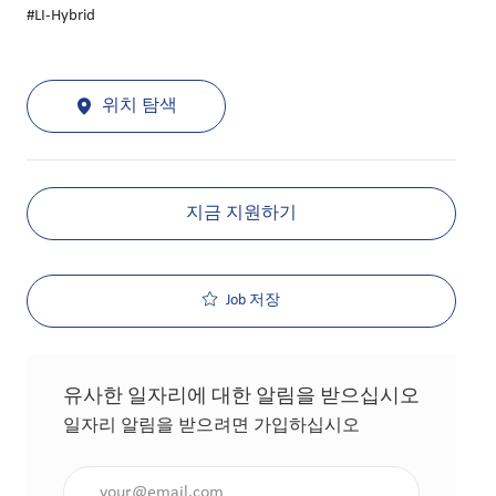
#LI-Hybrid
위치 탐색
지금 지원하기
Job 저장
유사한 일자리에 대한 알림을 받으십시오
일자리 알림을 받으려면 가입하십시오
이메일 주소 입력(필수 사항)