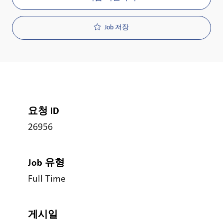
Job 저장
요청 ID
26956
Job 유형
Full Time
게시일