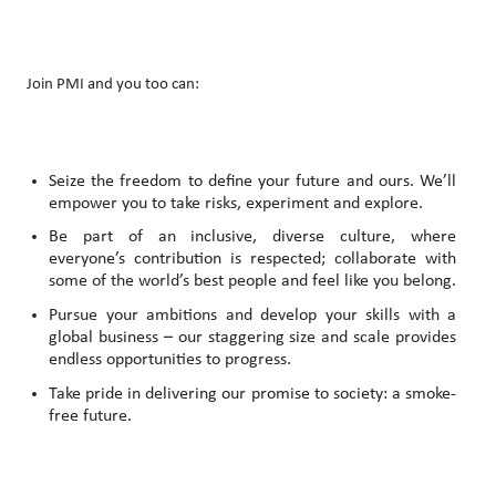
Join PMI and you too can:
Seize the freedom to define your future and ours. We’ll
empower you to take risks, experiment and explore.
Be part of an inclusive, diverse culture, where
everyone’s contribution is respected; collaborate with
some of the world’s best people and feel like you belong.
Pursue your ambitions and develop your skills with a
global business – our staggering size and scale provides
endless opportunities to progress.
Take pride in delivering our promise to society: a smoke-
free future.