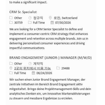
to make a significant impact.
CRM Sr. Specialist
카테고리
위치
Other
정규직
로잔, Switzerland
Job ID
Job 유형
게시일
30759
Full Time
07/30/2026
We are looking for a CRM Senior Specialist to define and
implement a consumer-centric CRM strategy that enhances
engagement and retention across multiple brands. Join us in
delivering personalized consumer experiences and driving
impactful communications.
BRAND ENGAGEMENT (JUNIOR-) MANAGER (M/W/D)
카테고리
Other
계약직
Job ID
2곳의 위치에서 이용 가능
29488
Job 유형
게시일
Full Time
06/24/2026
Wir suchen einen Junior Brand Engagement Manager, der
zentrale Initiativen im Bereich Brand Engagement aktiv
mitgestaltet. Bringe deine Projektmanagement-Skills und dein
analytisches Denken ein, um innovative Markenaktivierungen
zu steuern und messbare Ergebnisse zu erzielen.