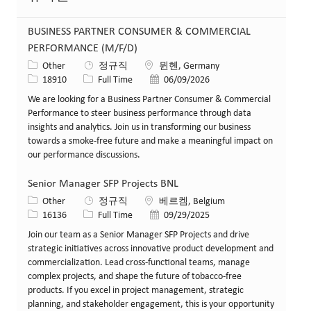
BUSINESS PARTNER CONSUMER & COMMERCIAL
PERFORMANCE (M/F/D)
카테고리
위치
Other
정규직
뮌헨, Germany
Job ID
Job 유형
게시일
18910
Full Time
06/09/2026
We are looking for a Business Partner Consumer & Commercial
Performance to steer business performance through data
insights and analytics. Join us in transforming our business
towards a smoke-free future and make a meaningful impact on
our performance discussions.
Senior Manager SFP Projects BNL
카테고리
위치
Other
정규직
베르켐, Belgium
Job ID
Job 유형
게시일
16136
Full Time
09/29/2025
Join our team as a Senior Manager SFP Projects and drive
strategic initiatives across innovative product development and
commercialization. Lead cross-functional teams, manage
complex projects, and shape the future of tobacco-free
products. If you excel in project management, strategic
planning, and stakeholder engagement, this is your opportunity