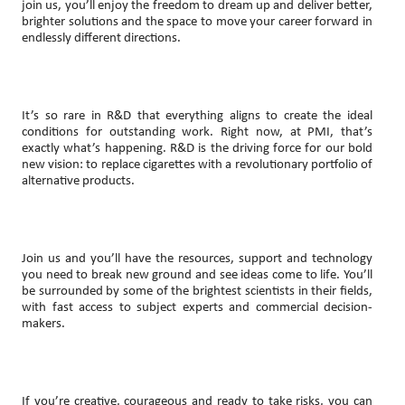
join us, you’ll enjoy the freedom to dream up and deliver better,
brighter solutions and the space to move your career forward in
endlessly different directions.
It’s so rare in R&D that everything aligns to create the ideal
conditions for outstanding work. Right now, at PMI, that’s
exactly what’s happening. R&D is the driving force for our bold
new vision: to replace cigarettes with a revolutionary portfolio of
alternative products.
Join us and you’ll have the resources, support and technology
you need to break new ground and see ideas come to life. You’ll
be surrounded by some of the brightest scientists in their fields,
with fast access to subject experts and commercial decision-
makers.
If you’re creative, courageous and ready to take risks, you can