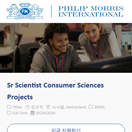
Skip to main content
Skip to main content
-
-
Sr Scientist Consumer Sciences
Projects
카테고리
위치
Job ID
Other
정규직
뇌샤텔, Switzerland
26956
Job 유형
게시일
Full Time
05/26/2026
지금 지원하기