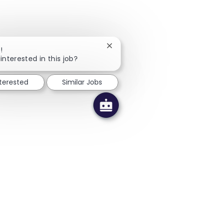
Close chatbot notification
!
interested in this job?
nterested
Similar Jobs