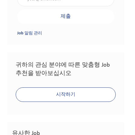
제출
Job 알림 관리
귀하의 관심 분야에 따른 맞춤형 Job
추천을 받아보십시오
시작하기
유사한 Job