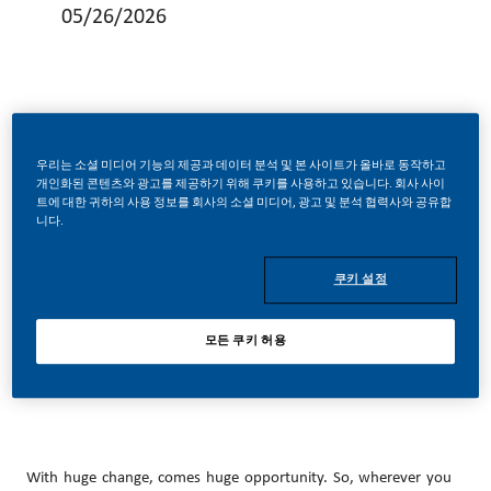
05/26/2026
Sr Scientist Consumer Sciences Projects
우리는 소셜 미디어 기능의 제공과 데이터 분석 및 본 사이트가 올바로 동작하고
개인화된 콘텐츠와 광고를 제공하기 위해 쿠키를 사용하고 있습니다. 회사 사이
트에 대한 귀하의 사용 정보를 회사의 소셜 미디어, 광고 및 분석 협력사와 공유합
니다.
Be a part of a revolutionary change.
쿠키 설정
모든 쿠키 허용
At PMI, we’ve chosen to do something incredible. We’re totally
transforming our business and building our future on smoke-
free products.
With huge change, comes huge opportunity. So, wherever you