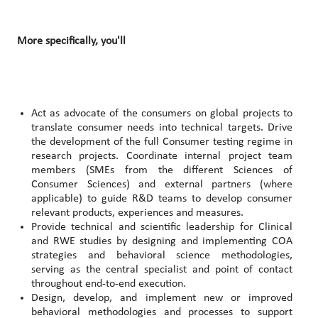
More specifically, you'll
Act as advocate of the consumers on global projects to
translate consumer needs into technical targets. Drive
the development of the full Consumer testing regime in
research projects. Coordinate internal project team
members (SMEs from the different Sciences of
Consumer Sciences) and external partners (where
applicable) to guide R&D teams to develop consumer
relevant products, experiences and measures.
Provide technical and scientific leadership for Clinical
and RWE studies by designing and implementing COA
strategies and behavioral science methodologies,
serving as the central specialist and point of contact
throughout end-to-end execution.
Design, develop, and implement new or improved
behavioral methodologies and processes to support