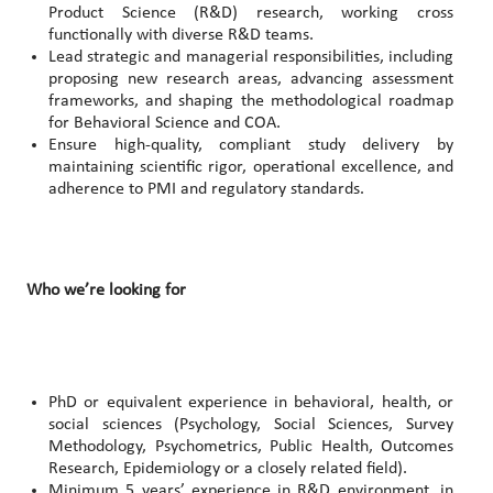
Product Science (R&D) research, working cross
functionally with diverse R&D teams.
Lead strategic and managerial responsibilities, including
proposing new research areas, advancing assessment
frameworks, and shaping the methodological roadmap
for Behavioral Science and COA.
Ensure high‑quality, compliant study delivery by
maintaining scientific rigor, operational excellence, and
adherence to PMI and regulatory standards.
Who we’re looking for
PhD or equivalent experience in behavioral, health, or
social sciences (Psychology, Social Sciences, Survey
Methodology, Psychometrics, Public Health, Outcomes
Research, Epidemiology or a closely related field).
Minimum 5 years’ experience in R&D environment, in