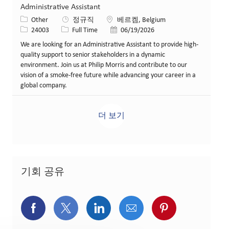
Administrative Assistant
카테고리
위치
Other
정규직
베르켐, Belgium
Job ID
Job 유형
게시일
24003
Full Time
06/19/2026
We are looking for an Administrative Assistant to provide high-
quality support to senior stakeholders in a dynamic
environment. Join us at Philip Morris and contribute to our
vision of a smoke-free future while advancing your career in a
global company.
더 보기
기회 공유
페이스북을 통해 공유
트위터를 통해 공유
링크드인을 통해 공유
이메일을 통해 공유
핀터레스트를