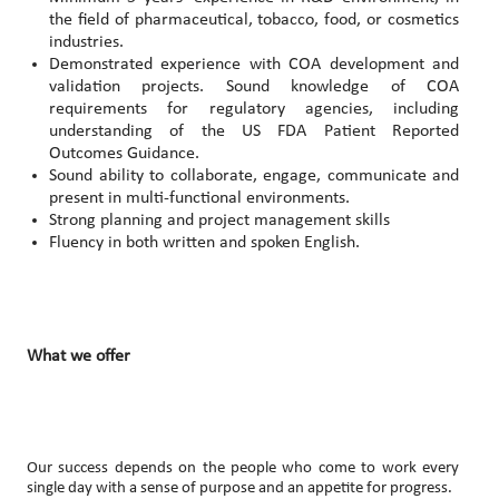
the field of pharmaceutical, tobacco, food, or cosmetics
industries.
Demonstrated experience with COA development and
validation projects. Sound knowledge of COA
requirements for regulatory agencies, including
understanding of the US FDA Patient Reported
Outcomes Guidance.
Sound ability to collaborate, engage, communicate and
present in multi-functional environments.
Strong planning and project management skills
Fluency in both written and spoken English.
What we offer
Our success depends on the people who come to work every
single day with a sense of purpose and an appetite for progress.