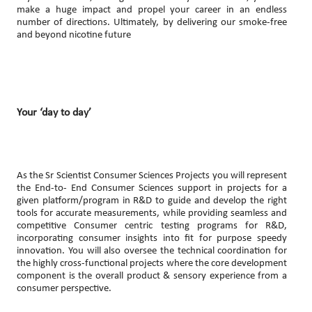
make a huge impact and propel your career in an endless
number of directions. Ultimately, by delivering our smoke-free
and beyond nicotine future
Your ‘day to day’
As the Sr Scientist Consumer Sciences Projects you will represent
the End-to- End Consumer Sciences support in projects for a
given platform/program in R&D to guide and develop the right
tools for accurate measurements, while providing seamless and
competitive Consumer centric testing programs for R&D,
incorporating consumer insights into fit for purpose speedy
innovation. You will also oversee the technical coordination for
the highly cross-functional projects where the core development
component is the overall product & sensory experience from a
consumer perspective.