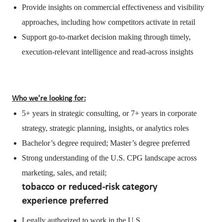
Provide insights on commercial effectiveness and visibility
approaches, including how competitors activate in retail
Support go-to-market decision making through timely,
execution-relevant intelligence and read-across insights
Who we're looking for:
5+ years in strategic consulting, or 7+ years in corporate
strategy, strategic planning, insights, or analytics roles
Bachelor’s degree required; Master’s degree preferred
Strong understanding of the U.S. CPG landscape across
marketing, sales, and retail;
tobacco or reduced-risk category
experience preferred
Legally authorized to work in the U.S.