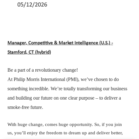
05/12/2026
Manager, Competitive & Market Intelligence (U.S.) -
Stamford, CT (hybrid)
Be a part of a revolutionary change!
At Philip Morris International (PMI), we’ve chosen to do
something incredible. We’re totally transforming our business
and building our future on one clear purpose – to deliver a
smoke-free future.
With huge change, comes huge opportunity. So, if you join
us, you’ll enjoy the freedom to dream up and deliver better,