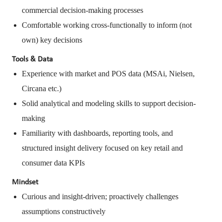
commercial decision-making processes
Comfortable working cross-functionally to inform (not
own) key decisions
Tools & Data
Experience with market and POS data (MSAi, Nielsen,
Circana etc.)
Solid analytical and modeling skills to support decision-
making
Familiarity with dashboards, reporting tools, and
structured insight delivery focused on key retail and
consumer data KPIs
Mindset
Curious and insight-driven; proactively challenges
assumptions constructively