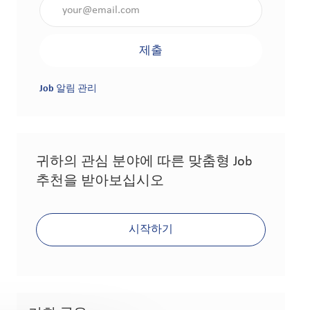
이메일 주소 입력(필수 사항)
제출
Job 알림 관리
귀하의 관심 분야에 따른 맞춤형 Job
추천을 받아보십시오
시작하기