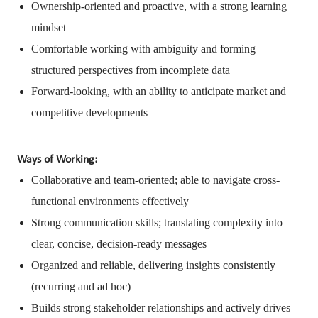
Ownership-oriented and proactive, with a strong learning
mindset
Comfortable working with ambiguity and forming
structured perspectives from incomplete data
Forward-looking, with an ability to anticipate market and
competitive developments
Ways of Working:
Collaborative and team-oriented; able to navigate cross-
functional environments effectively
Strong communication skills; translating complexity into
clear, concise, decision-ready messages
Organized and reliable, delivering insights consistently
(recurring and ad hoc)
Builds strong stakeholder relationships and actively drives