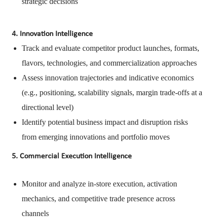
strategic decisions
4. Innovation Intelligence
Track and evaluate competitor product launches, formats,
flavors, technologies, and commercialization approaches
Assess innovation trajectories and indicative economics
(e.g., positioning, scalability signals, margin trade-offs at a
directional level)
Identify potential business impact and disruption risks
from emerging innovations and portfolio moves
5. Commercial Execution Intelligence
Monitor and analyze in-store execution, activation
mechanics, and competitive trade presence across
channels