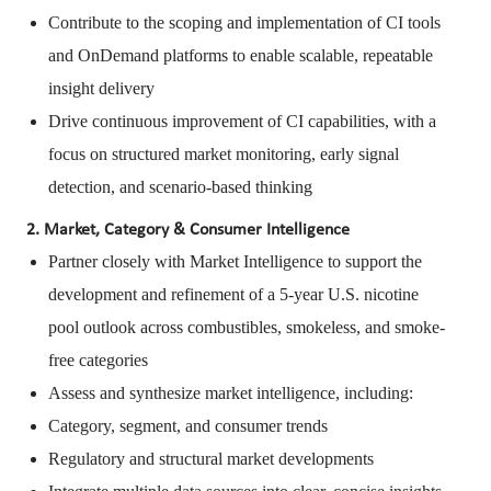
Contribute to the scoping and implementation of CI tools
and OnDemand platforms to enable scalable, repeatable
insight delivery
Drive continuous improvement of CI capabilities, with a
focus on structured market monitoring, early signal
detection, and scenario-based thinking
2. Market, Category & Consumer Intelligence
Partner closely with Market Intelligence to support the
development and refinement of a 5-year U.S. nicotine
pool outlook across combustibles, smokeless, and smoke-
free categories
Assess and synthesize market intelligence, including:
Category, segment, and consumer trends
Regulatory and structural market developments