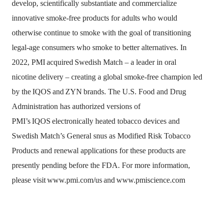
develop, scientifically substantiate and commercialize
innovative smoke-free products for adults who would
otherwise continue to smoke with the goal of transitioning
legal-age consumers who smoke to better alternatives. In
2022, PMI
acquired
Swedish Match – a leader in oral
nicotine delivery – creating a global smoke-free champion led
by the
IQOS
and
ZYN
brands. The U.S. Food and Drug
Administration has authorized versions of
PMI’s
IQOS
electronically heated tobacco devices and
Swedish Match’s General snus as Modified Risk Tobacco
Products and renewal applications for these products are
presently pending before the FDA. For more information,
please visit
www.pmi.com/us
and
www.pmiscience.com