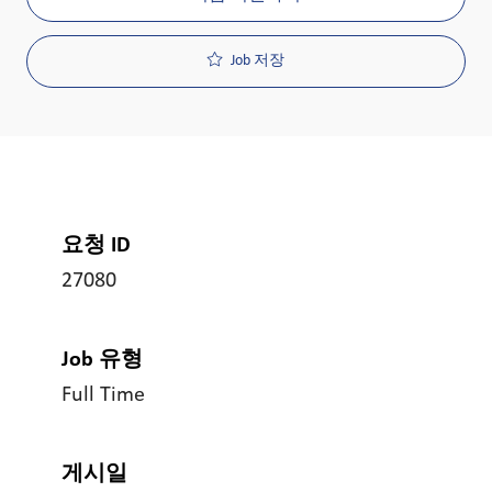
Job 저장
요청 ID
27080
Job 유형
Full Time
게시일