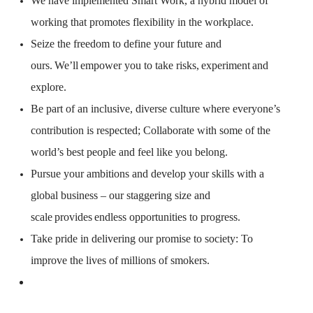
We have implemented Smart Work, a hybrid model of
working that promotes flexibility in the workplace.
Seize the freedom to define your future and
ours.
We’ll
empower you to take risks,
experiment
and
explore.
Be part of an inclusive, diverse culture where everyone’s
contribution is respected; Collaborate with some of the
world’s best people and feel like you belong.
Pursue your ambitions and develop your skills with a
global business – our staggering size and
scale
provides
endless opportunities to progress.
Take pride in delivering our promise to society: To
improve the lives of millions of smokers.