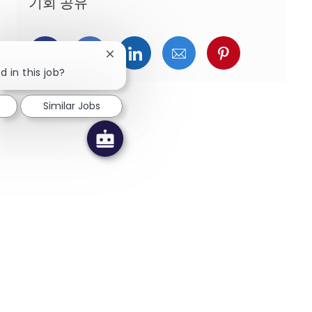
기회 공유
페이스북을 통해 공유
트위터를 통해 공유
링크드인을 통해 공유
이메일을 통해 공유
핀터레스트를
Close chatbot notification
d in this job?
Similar Jobs