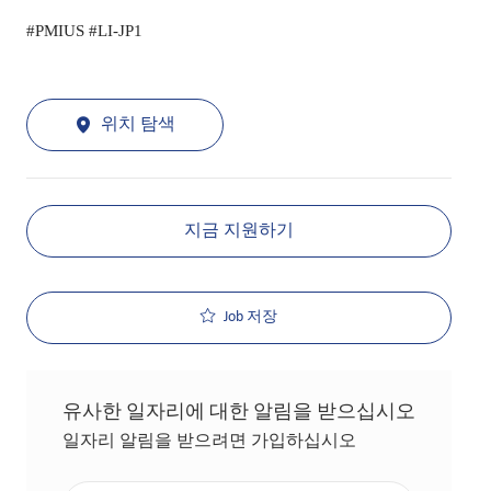
#PMIUS #LI-JP1
위치 탐색
지금 지원하기
Job 저장
유사한 일자리에 대한 알림을 받으십시오
일자리 알림을 받으려면 가입하십시오