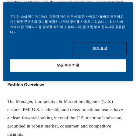
brighter solutions and the space to move your career forward
in endlessly different directions.
우리는 소셜 미디어 기능의 제공과 데이터 분석 및 본 사이트가 올바로 동작하고
개인화된 콘텐츠와 광고를 제공하기 위해 쿠키를 사용하고 있습니다. 회사 사이
Our success depends on people who are committed to our
트에 대한 귀하의 사용 정보를 회사의 소셜 미디어, 광고 및 분석 협력사와 공유합
니다.
purpose and have an appetite for progress.
쿠키 설정
Hybrid role based in Stamford, CT. open to considering
모든 쿠키 허용
candidates that would relocate.
Position Overview:
The Manager, Competitive & Market Intelligence (U.S.)
ensures PMI U.S. leadership and cross-functional teams have
a clear, forward-looking view of the U.S. nicotine landscape,
grounded in robust market, consumer, and competitive
insights.