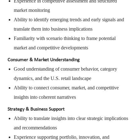
Experience in competitive assessment and structured
market monitoring
Ability to identify emerging trends and early signals and
translate them into business implications
Familiarity with scenario thinking to frame potential
market and competitive developments
Consumer & Market Understanding
Good understanding of consumer behavior, category
dynamics, and the U.S. retail landscape
Ability to connect consumer, market, and competitive
insights into coherent narratives
Strategy & Business Support
Ability to translate insights into clear strategic implications
and recommendations
Experience supporting portfolio, innovation, and