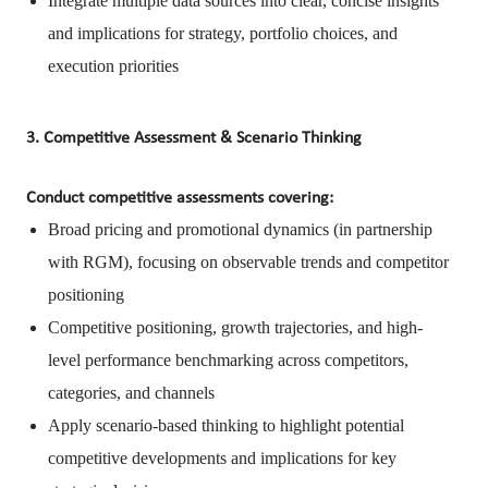
Integrate multiple data sources into clear, concise insights
and implications for strategy, portfolio choices, and
execution priorities
3. Competitive Assessment & Scenario Thinking
Conduct competitive assessments covering:
Broad pricing and promotional dynamics (in partnership
with RGM), focusing on observable trends and competitor
positioning
Competitive positioning, growth trajectories, and high-
level performance benchmarking across competitors,
categories, and channels
Apply scenario-based thinking to highlight potential
competitive developments and implications for key