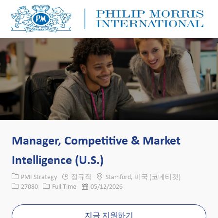
Skip to main content
Skip to main content
-
-
Manager, Competitive & Market
Intelligence (U.S.)
카테고리
위치
PMI Strategy
정규직
Stamford, 미국 (코네티컷)
Job ID
Job 유형
게시일
27080
Full Time
05/12/2026
지금 지원하기