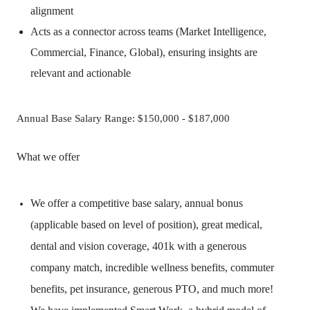
alignment
Acts as a connector across teams (Market Intelligence,
Commercial, Finance, Global), ensuring insights are
relevant and actionable
Annual Base Salary Range: $150,000 - $187,000
What we offer
We offer a competitive base salary, annual bonus
(applicable based on level of position), great medical,
dental and vision coverage, 401k with a generous
company match, incredible wellness benefits, commuter
benefits, pet insurance, generous PTO, and much more!