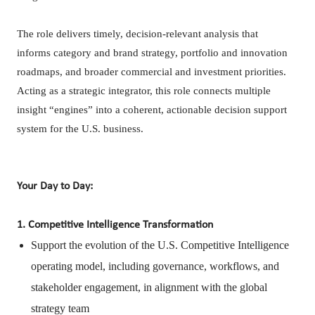
The role delivers timely, decision-relevant analysis that
informs category and brand strategy, portfolio and innovation
roadmaps, and broader commercial and investment priorities.
Acting as a strategic integrator, this role connects multiple
insight “engines” into a coherent, actionable decision support
system for the U.S. business.
Your Day to Day:
1. Competitive Intelligence Transformation
Support the evolution of the U.S. Competitive Intelligence
operating model, including governance, workflows, and
stakeholder engagement, in alignment with the global
strategy team