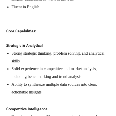
Fluent in English
Core Capabilities:
Strategic & Analytical
Strong strategic thinking, problem solving, and analytical
skills
Solid experience in competitive and market analysis,
including benchmarking and trend analysis
Ability to synthesize multiple data sources into clear,
actionable insights
Competitive Intelligence