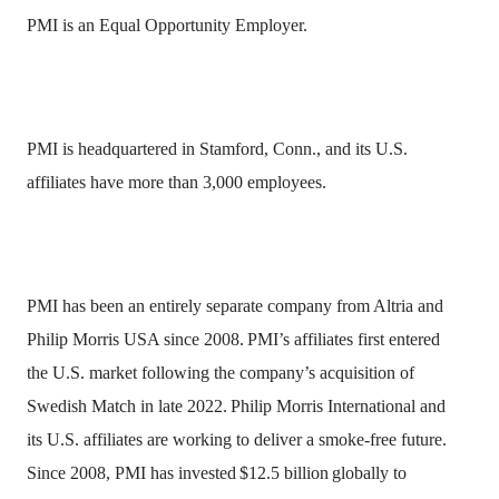
PMI is an Equal Opportunity Employer.
PMI is headquartered in Stamford, Conn., and its U.S.
affiliates have more than 3,000 employees.
PMI has been an entirely separate company from Altria and
Philip Morris USA since 2008.
PMI’s affiliates first entered
the U.S. market following the company’s acquisition of
Swedish Match in late 2022.
Philip Morris International and
its U.S. affiliates are working to deliver a smoke-free future.
Since 2008, PMI has invested
$12.5 billion
globally to