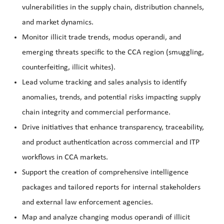
vulnerabilities in the supply chain, distribution channels,
and market dynamics.
Monitor illicit trade trends, modus operandi, and
emerging threats specific to the CCA region (smuggling,
counterfeiting, illicit whites).
Lead volume tracking and sales analysis to identify
anomalies, trends, and potential risks impacting supply
chain integrity and commercial performance.
Drive initiatives that enhance transparency, traceability,
and product authentication across commercial and ITP
workflows in CCA markets.
Support the creation of comprehensive intelligence
packages and tailored reports for internal stakeholders
and external law enforcement agencies.
Map and analyze changing modus operandi of illicit