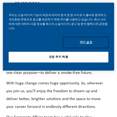
05/25/2026
우리는 소셜 미디어 기능의 제공과 데이터 분석 및 본 사이트가 올바로 동작하고
개인화된 콘텐츠와 광고를 제공하기 위해 쿠키를 사용하고 있습니다. 회사 사이
트에 대한 귀하의 사용 정보를 회사의 소셜 미디어, 광고 및 분석 협력사와 공유합
니다.
Illicit Trade Prevention (ITP) MANAGER:
쿠키 설정
Be a part of a revolutionary change.
At PMI, we’ve chosen to do something incredible. We’ve
모든 쿠키 허용
transformed our business and are building our future on
one clear purpose—to deliver a smoke-free future.
With huge change comes huge opportunity. So, wherever
you join us, you’ll enjoy the freedom to dream up and
deliver better, brighter solutions and the space to move
your career forward in endlessly different directions.