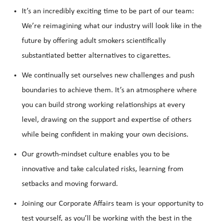
It’s an incredibly exciting time to be part of our team:
We’re reimagining what our industry will look like in the
future by offering adult smokers scientifically
substantiated better alternatives to cigarettes.
We continually set ourselves new challenges and push
boundaries to achieve them. It’s an atmosphere where
you can build strong working relationships at every
level, drawing on the support and expertise of others
while being confident in making your own decisions.
Our growth-mindset culture enables you to be
innovative and take calculated risks, learning from
setbacks and moving forward.
Joining our Corporate Affairs team is your opportunity to
test yourself, as you’ll be working with the best in the