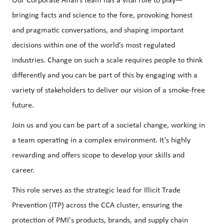
Our Corporate Affairs team has a vital role to play—
bringing facts and science to the fore, provoking honest
and pragmatic conversations, and shaping important
decisions within one of the world’s most regulated
industries. Change on such a scale requires people to think
differently and you can be part of this by engaging with a
variety of stakeholders to deliver our vision of a smoke-free
future.
Join us and you can be part of a societal change, working in
a team operating in a complex environment. It’s highly
rewarding and offers scope to develop your skills and
career.
This role serves as the strategic lead for Illicit Trade
Prevention (ITP) across the CCA cluster, ensuring the
protection of PMI's products, brands, and supply chain