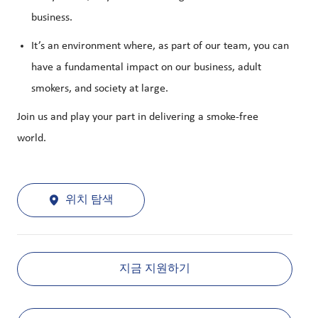
business.
It’s an environment where, as part of our team, you can
have a fundamental impact on our business, adult
smokers, and society at large.
Join us and play your part in delivering a smoke-free
world.
위치 탐색
지금 지원하기