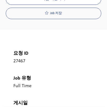
Job 저장
요청 ID
27467
Job 유형
Full Time
게시일