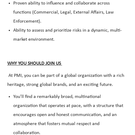
Proven ability to influence and collaborate across
functions (Commercial, Legal, External Affairs, Law
Enforcement).
Ability to assess and prioritize risks in a dynamic, multi-
market environment.
WHY YOU SHOULD JOIN US
At PMI, you can be part of a global organization with a rich
heritage, strong global brands, and an exciting future.
You’ll find a remarkably broad, multinational
organization that operates at pace, with a structure that
encourages open and honest communication, and an
atmosphere that fosters mutual respect and
collaboration.