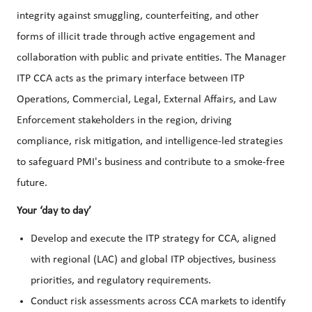
integrity against smuggling, counterfeiting, and other
forms of illicit trade through active engagement and
collaboration with public and private entities. The Manager
ITP CCA acts as the primary interface between ITP
Operations, Commercial, Legal, External Affairs, and Law
Enforcement stakeholders in the region, driving
compliance, risk mitigation, and intelligence-led strategies
to safeguard PMI's business and contribute to a smoke-free
future.
Your ‘day to day’
Develop and execute the ITP strategy for CCA, aligned
with regional (LAC) and global ITP objectives, business
priorities, and regulatory requirements.
Conduct risk assessments across CCA markets to identify