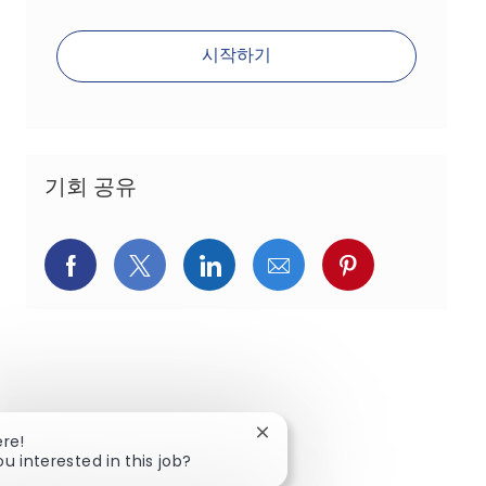
시작하기
기회 공유
페이스북을 통해 공유
트위터를 통해 공유
링크드인을 통해 공유
이메일을 통해 공유
핀터레스트를
Close chatbot notification
ere!
ou interested in this job?