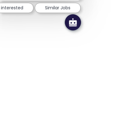
 interested
Similar Jobs