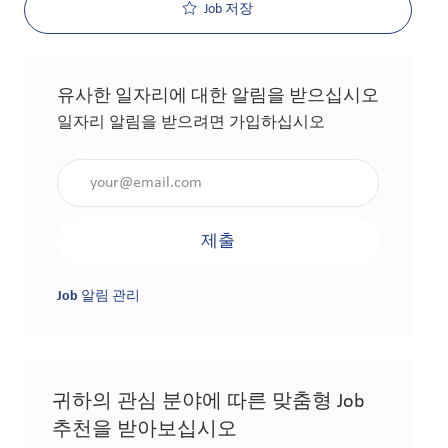
Job 저장
유사한 일자리에 대한 알림을 받으십시오
일자리 알림을 받으려면 가입하십시오
이메일 주소 입력(필수 사항)
제출
Job 알림 관리
귀하의 관심 분야에 따른 맞춤형 Job
추천을 받아보십시오