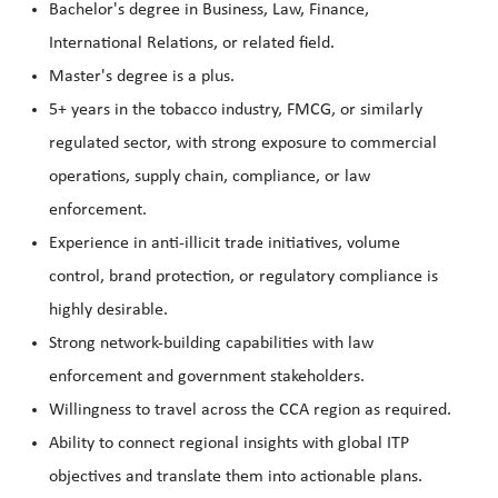
Bachelor's degree in Business, Law, Finance,
International Relations, or related field.
Master's degree is a plus.
5+ years in the tobacco industry, FMCG, or similarly
regulated sector, with strong exposure to commercial
operations, supply chain, compliance, or law
enforcement.
Experience in anti-illicit trade initiatives, volume
control, brand protection, or regulatory compliance is
highly desirable.
Strong network-building capabilities with law
enforcement and government stakeholders.
Willingness to travel across the CCA region as required.
Ability to connect regional insights with global ITP
objectives and translate them into actionable plans.