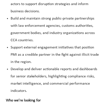
actors to support disruption strategies and inform
business decisions.
Build and maintain strong public-private partnerships
with law enforcement agencies, customs authorities,
government bodies, and industry organizations across
CCA countries.
Support external engagement initiatives that position
PMI as a credible partner in the fight against illicit trade
in the region.
Develop and deliver actionable reports and dashboards
for senior stakeholders, highlighting compliance risks,
market intelligence, and commercial performance
indicators.
Who we’re looking for