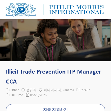
Skip to main content
Skip to main content
-
-
Illicit Trade Prevention ITP Manager
CCA
카테고리
위치
Job ID
Other
정규직
파나마시티, Panama
27467
Job 유형
게시일
Full Time
05/25/2026
지금 지원하기