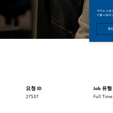
우리는 소셜 
키를 사용하고
쿠키
요청 ID
Job 유형
27537
Full Time