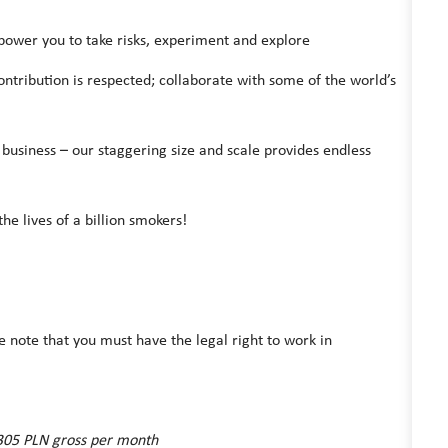
power you to take risks, experiment and explore
ontribution is respected; collaborate with some of the world’s
 business – our staggering size and scale provides endless
he lives of a billion smokers!
e note that you must have the legal right to work in
7.305 PLN gross per month