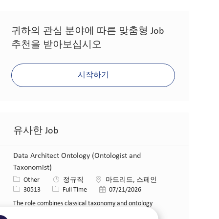
귀하의 관심 분야에 따른 맞춤형 Job
추천을 받아보십시오
시작하기
유사한 Job
Data Architect Ontology (Ontologist and
Taxonomist)
카테고리
위치
Other
정규직
마드리드, 스페인
Job ID
Job 유형
게시일
30513
Full Time
07/21/2026
The role combines classical taxonomy and ontology
engineering practices with the establishment of