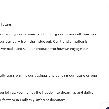
r future
nsforming our business and building our future with one clear
 our company from the inside out. Our transformation is
ow we make and sell our products—to how we engage our
ally transforming our business and building our future on one
u join us, you’ll enjoy the freedom to dream up and deliver
 forward in endlessly different directions