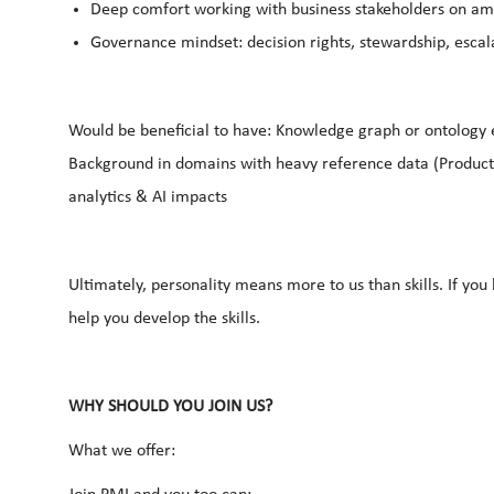
Deep comfort working with business stakeholders on a
Governance mindset: decision rights, stewardship, escal
Would be beneficial to have: Knowledge graph or ontology 
Background in domains with heavy reference data (Product
analytics & AI impacts
Ultimately, personality means more to us than skills. If yo
help you develop the skills.
WHY SHOULD YOU JOIN US?
What we offer: