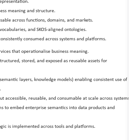
representation.
ness meaning and structure.
sable across functions, domains, and markets.
vocabularies, and SKOS‑aligned ontologies.
consistently consumed across systems and platforms.
vices that operationalise business meaning.
ructured, stored, and exposed as reusable assets for
, semantic layers, knowledge models) enabling consistent use of
.
but accessible, reusable, and consumable at scale across systems.
ms to embed enterprise semantics into data products and
gic is implemented across tools and platforms.