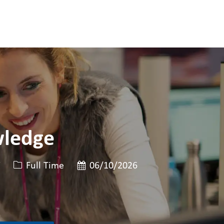
wledge
Job 유형
게시일
7
Full Time
06/10/2026