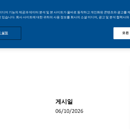
미디어 기능의 제공과 데이터 분석 및 본 사이트가 올바로 동작하고 개인화된 콘텐츠와 광고를 
 있습니다. 회사 사이트에 대한 귀하의 사용 정보를 회사의 소셜 미디어, 광고 및 분석 협력사와
 설정
모든
게시일
06/10/2026