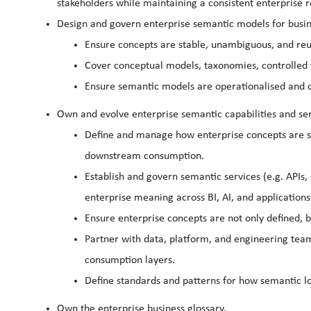
stakeholders while maintaining a consistent enterprise 
Design and govern enterprise semantic models for busi
Ensure concepts are stable, unambiguous, and reu
Cover conceptual models, taxonomies, controlled 
Ensure semantic models are operationalised and 
Own and evolve enterprise semantic capabilities and ser
Define and manage how enterprise concepts are st
downstream consumption.
Establish and govern semantic services (e.g. APIs
enterprise meaning across BI, AI, and applications
Ensure enterprise concepts are not only defined, 
Partner with data, platform, and engineering tea
consumption layers.
Define standards and patterns for how semantic lo
Own the enterprise business glossary.