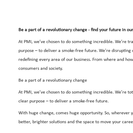
Be a part of a revolutionary change - find your future in ou
At PMI, we’ve chosen to do something incredible. We’re tra
purpose – to deliver a smoke-free future. We're disrupting
redefining every area of our business. From where and h
consumers and society.
Be a part of a revolutionary change
At PMI, we’ve chosen to do something incredible. We’re tot
clear purpose – to deliver a smoke-free future.
With huge change, comes huge opportunity. So, wherever yo
better, brighter solutions and the space to move your career