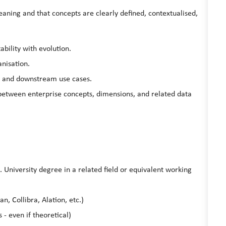
meaning and that concepts are clearly defined, contextualised,
ability with evolution.
nisation.
s and downstream use cases.
between enterprise concepts, dimensions, and related data
. University degree in a related field or equivalent working
n, Collibra, Alation, etc.)
- even if theoretical)