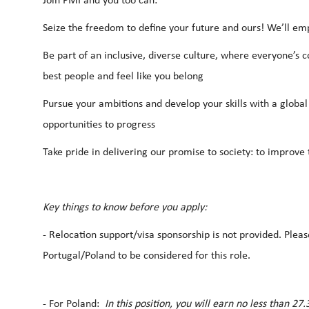
Join PMI and you too can:
Seize the freedom to define your future and ours! We’ll em
Be part of an inclusive, diverse culture, where everyone’s c
best people and feel like you belong
Pursue your ambitions and develop your skills with a global
opportunities to progress
Take pride in delivering our promise to society: to improve t
Key things to know before you apply:
-
Relocation support/visa sponsorship is not provided. Pleas
Portugal/Poland to be considered for this role.
- For Poland:
In this position, you will earn no less than 2