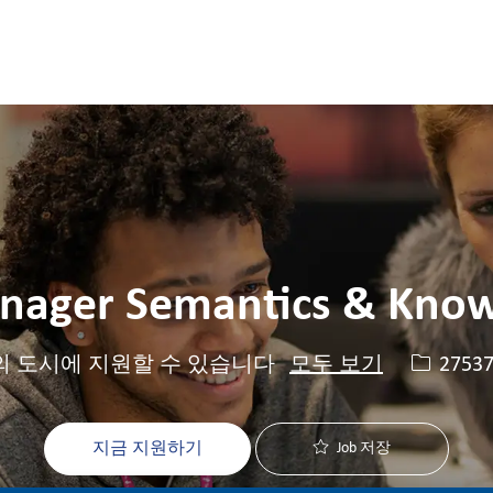
Skip to main content
Skip to main content
nager Semantics & Kno
Job ID
2753
의 도시에 지원할 수 있습니다
모두 보기
지금 지원하기
Job 저장