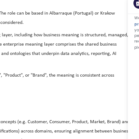
 The role can be based in Albarraque (Portugal) or Krakow
We
 considered.
pr
yo
g layer, including how business meaning is structured, managed,
pe
re
e enterprise meaning layer comprises the shared business
pl
 and ontologies that underpin data analytics, reporting, AI
 "Product", or "Brand", the meaning is consistent across
 concepts (e.g. Customer, Consumer, Product, Market, Brand) and
ssifications) across domains, ensuring alignment between business