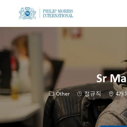
-
-
Sr Ma
카테고리
Other
정규직
4개