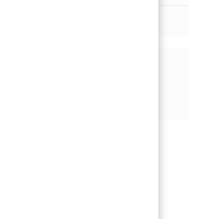
더 보기
기회 공유
페이스북을 통해 공유
트위터를 통해 공유
링크드인을 통해 공유
이메일을 통해 공유
핀터레스트를 통해 공유