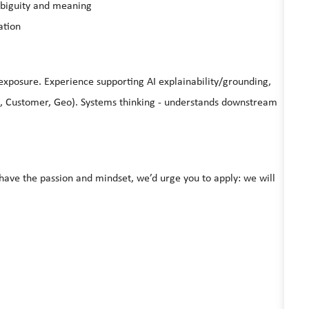
mbiguity and meaning
ation
exposure. Experience supporting AI explainability/grounding,
, Customer, Geo). Systems thinking - understands downstream
u have the passion and mindset, we’d urge you to apply: we will