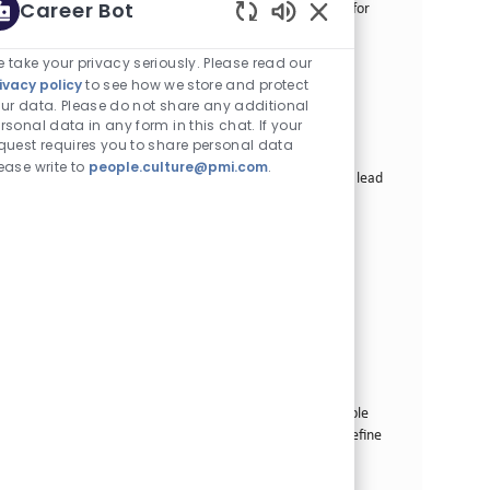
Career Bot
standards, operating procedures, and best practices for
enterprise-wide semantic artefact management....
Enabled Chatbot Sou
 take your privacy seriously. Please read our
Senior Manager Data Science
ivacy policy
to see how we store and protect
카테고리
ur data. Please do not share any additional
Other
정규직
rsonal data in any form in this chat. If your
Job ID
2곳의 위치에서 이용 가능
22030
quest requires you to share personal data
Job 유형
게시일
Full Time
07/07/2026
ease write to
people.culture@pmi.com
.
We are looking for a Senior Manager Data Science to lead
a team of Data Scientists and drive impactful data
products. Join us in transforming our business with
innovative data-driven solutions.
Principal Enterprise Data Architect
카테고리
Other
정규직
Job ID
2곳의 위치에서 이용 가능
31446
Job 유형
게시일
Full Time
08/05/2026
As part of this team, we are looking for a Principal
Enterprise Data Architect that is deeply knowledgeable
about building and delivering data architectures to define
our enterprise data model and sup...