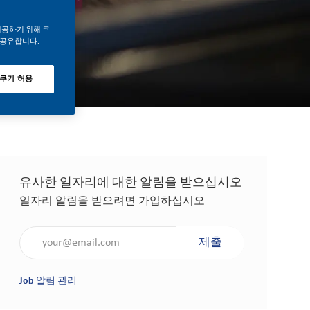
제공하기 위해 쿠
 공유합니다.
 쿠키 허용
유사한 일자리에 대한 알림을 받으십시오
일자리 알림을 받으려면 가입하십시오
이메일 주소 입력(필수 사항)
제출
Job 알림 관리