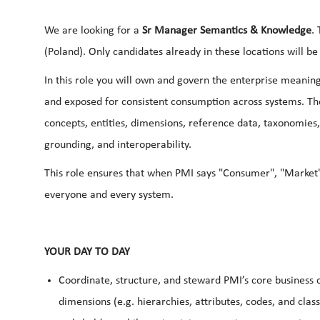
We are looking for a
Sr Manager Semantics & Knowledge
.
(Poland). Only candidates already in these locations will be
In this role you will own and govern the enterprise meanin
and exposed for consistent consumption across systems. Th
concepts, entities, dimensions, reference data, taxonomies,
grounding, and interoperability.
This role ensures that when PMI says "Consumer", "Market",
everyone and every system.
YOUR DAY TO DAY
Coordinate, structure, and steward PMI’s core business
dimensions (e.g. hierarchies, attributes, codes, and cla