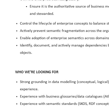
Ensure it is the authoritative source of business 
and stewarded.
Control the lifecycle of enterprise concepts to balance st
Actively prevent semantic fragmentation across the orga
Enable adoption of enterprise semantics across domain
Identify, document, and actively manage dependencies 
objects.
WHO WE’RE LOOKING FOR
Strong grounding in data modelling (conceptual, logical)
experience.
Experience with business glossaries/data catalogues (Atla
Experience with semantic standards (SKOS, RDF concepts 