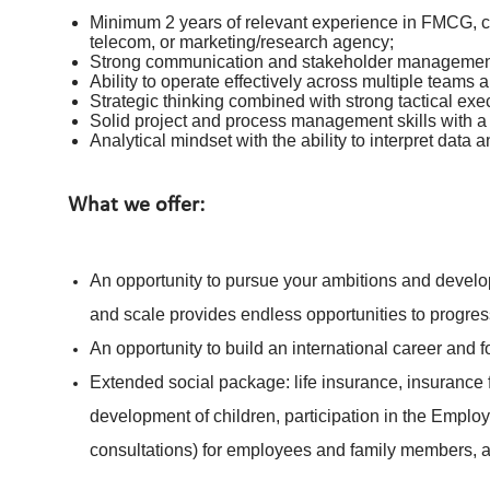
Minimum 2 years of relevant experience in FMCG, co
telecom, or marketing/research agency;
Strong communication and stakeholder management 
Ability to operate effectively across multiple teams a
Strategic thinking combined with strong tactical exec
Solid project and process management skills with a
Analytical mindset with the ability to interpret data 
What we offer:
An opportunity to pursue your ambitions and develop
and scale provides endless opportunities to progres
An opportunity to build an international career and 
Extended social package: life insurance, insurance f
development of children, participation in the Emplo
consultations) for employees and family members,