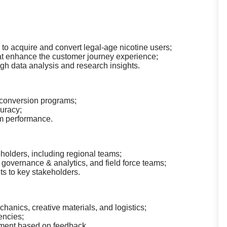
s to acquire and convert legal-age nicotine users;
that enhance the customer journey experience;
h data analysis and research insights.
 conversion programs;
uracy;
am performance.
holders, including regional teams;
a governance & analytics, and field force teams;
s to key stakeholders.
nics, creative materials, and logistics;
encies;
ement based on feedback.