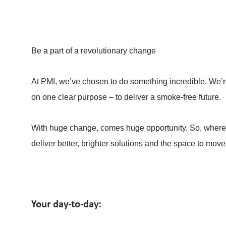
Be a part of a revolutionary change
At PMI, we’ve chosen to do something incredible. We’re
on one clear purpose – to deliver a smoke-free future.
With huge change, comes huge opportunity. So, whereve
deliver better, brighter solutions and the space to move
Your day-to-day: