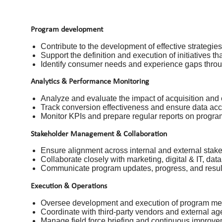
Program development
Contribute to the development of effective strategie
Support the definition and execution of initiatives 
Identify consumer needs and experience gaps throug
Analytics & Performance Monitoring
Analyze and evaluate the impact of acquisition and
Track conversion effectiveness and ensure data acc
Monitor KPIs and prepare regular reports on progr
Stakeholder Management & Collaboration
Ensure alignment across internal and external stake
Collaborate closely with marketing, digital & IT, dat
Communicate program updates, progress, and result
Execution & Operations
Oversee development and execution of program mecha
Coordinate with third-party vendors and external ag
Manage field force briefing and continuous improv