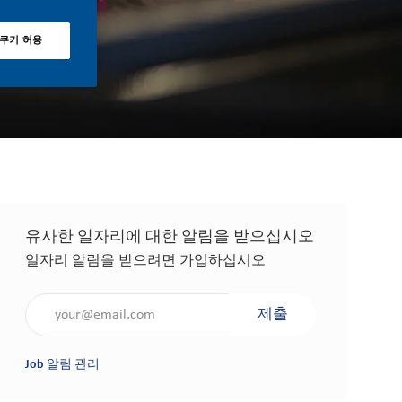
 쿠키 허용
유사한 일자리에 대한 알림을 받으십시오
일자리 알림을 받으려면 가입하십시오
이메일 주소 입력(필수 사항)
제출
Job 알림 관리