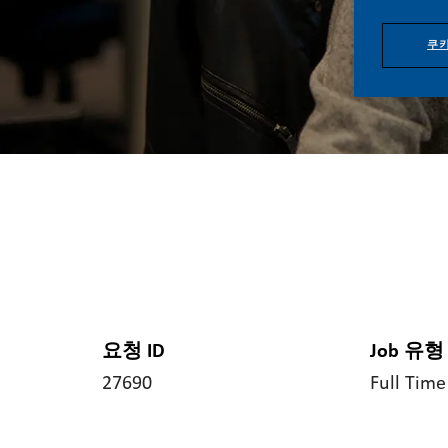
쿠키
요청 ID
Job 유형
27690
Full Time