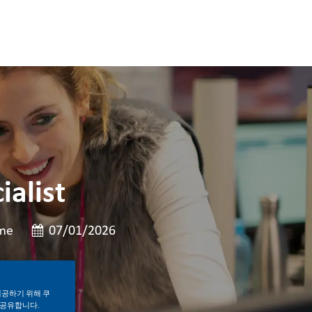
ialist
게시일
ime
07/01/2026
제공하기 위해 쿠
 공유합니다.