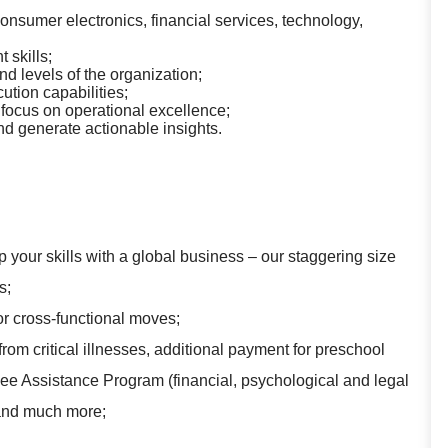
nsumer electronics, financial services, technology,
skills;
nd levels of the organization;
ution capabilities;
 focus on operational excellence;
and generate actionable insights.
 your skills with a global business – our staggering size
s;
for cross-functional moves;
rom critical illnesses, additional payment for preschool
yee Assistance Program (financial, psychological and legal
 and much more;