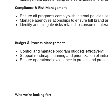
Compliance & Risk Management
Ensure all programs comply with internal policies, l
Manage agency relationships to ensure full brand a
Identify and mitigate risks related to consumer inter
Budget & Process Management
Control and manage program budgets effectively;
Support roadmap planning and prioritization of initia
Ensure operational excellence in project and proce
Who we're looking for: