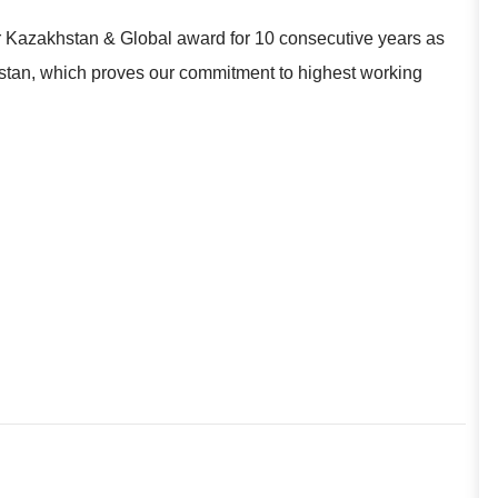
r Kazakhstan & Global award for 10 consecutive years as
khstan, which proves our commitment to highest working