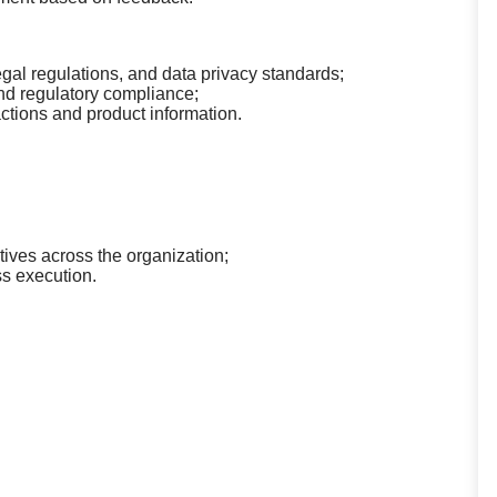
egal regulations, and data privacy standards;
nd regulatory compliance;
actions and product information.
tives across the organization;
ss execution.