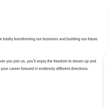
 totally transforming our business and building our future
r you join us, you’ll enjoy the freedom to dream up and
 your career forward in endlessly different directions.