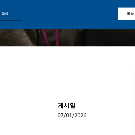
 설정
모든
게시일
07/01/2026