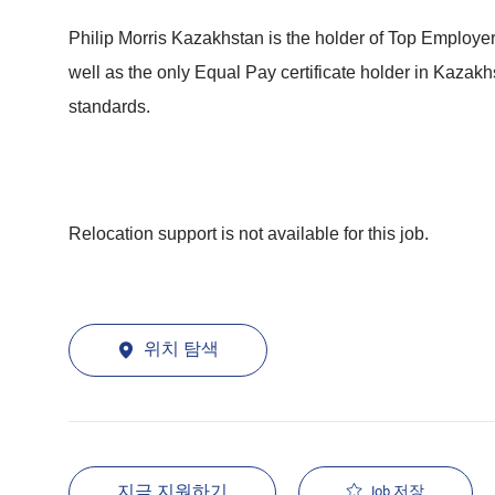
Philip Morris Kazakhstan is the holder of Top Employe
well as the only Equal Pay certificate holder in Kaza
standards.
Relocation support is not available for this job.
위치 탐색
지금 지원하기
Job 저장