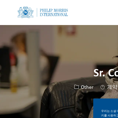
-
-
Sr. C
카테고리
Other
계약
우리는 소셜 
키를 사용하고