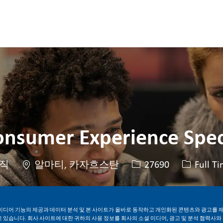
Skip to main content
Skip to main content
onsumer Experience Spec
위치
Job ID
Job 유형
직
알마티, 카자흐스탄
27690
Full T
지금 지원하기
Job 저장
미디어 기능의 제공과 데이터 분석 및 본 사이트가 올바로 동작하고 개인화된 콘텐츠와 광고를 
 있습니다. 회사 사이트에 대한 귀하의 사용 정보를 회사의 소셜 미디어, 광고 및 분석 협력사와