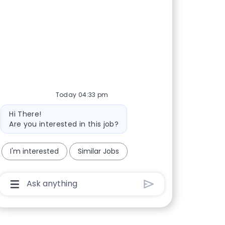
Today 04:33 pm
Bot message
Hi There!
Are you interested in this job?
I'm interested
Similar Jobs
Chatbot User Input Box With Send Button