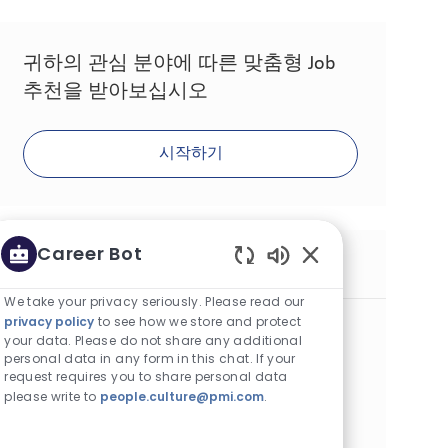
귀하의 관심 분야에 따른 맞춤형 Job
추천을 받아보십시오
시작하기
Career Bot
유사한 Job
Enabled Chatbot S
We take your privacy seriously. Please read our
privacy policy
to see how we store and protect
Supervisor Acquisition SFP
your data. Please do not share any additional
카테고리
Other
계약직
personal data in any form in this chat. If your
위치
Job ID
알마티, 카자흐스탄
29583
request requires you to share personal data
Job 유형
게시일
Full Time
07/01/2026
please write to
people.culture@pmi.com
.
We are looking for a Consumer Acquisition Supervisor to
lead innovative consumer engagement initiatives and