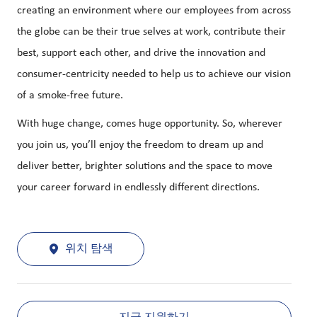
creating an environment where our employees from across
the globe can be their true selves at work, contribute their
best, support each other, and drive the innovation and
consumer-centricity needed to help us to achieve our vision
of a smoke-free future.
With huge change, comes huge opportunity. So, wherever
you join us, you’ll enjoy the freedom to dream up and
deliver better, brighter solutions and the space to move
your career forward in endlessly different directions.
위치 탐색