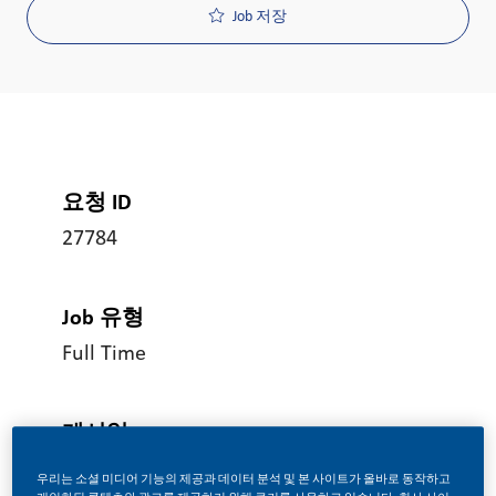
Job 저장
요청 ID
27784
Job 유형
Full Time
게시일
08/05/2026
우리는 소셜 미디어 기능의 제공과 데이터 분석 및 본 사이트가 올바로 동작하고