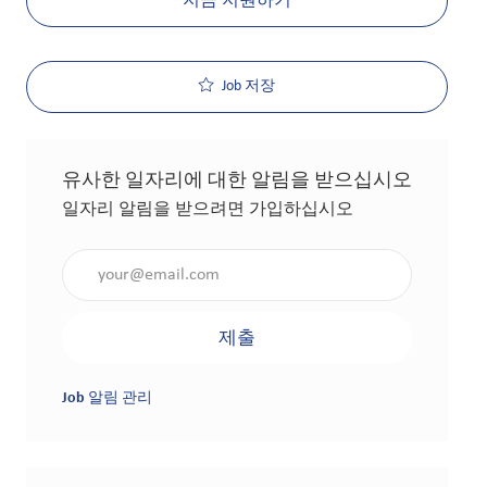
지금 지원하기
Job 저장
유사한 일자리에 대한 알림을 받으십시오
일자리 알림을 받으려면 가입하십시오
이메일 주소 입력(필수 사항)
제출
Job 알림 관리