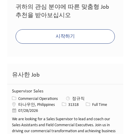
귀하의 관심 분야에 따른 맞춤형 Job
추천을 받아보십시오
시작하기
유사한 Job
Supervisor Sales
카테고리
Commercial Operations
정규직
위치
Job ID
Job 유형
타나우안, Philippines
31318
Full Time
게시일
07/28/2026
We are looking for a Sales Supervisor to lead and coach our
Sales Assistants and Field Commercial Executives. Join us in
driving our commercial transformation and achieving business