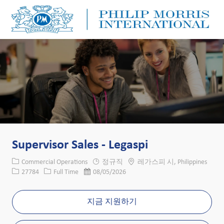
Skip to main content
Skip to main content
-
-
Supervisor Sales - Legaspi
카테고리
위치
Commercial Operations
정규직
레가스피 시, Philippines
Job ID
Job 유형
게시일
27784
Full Time
08/05/2026
지금 지원하기