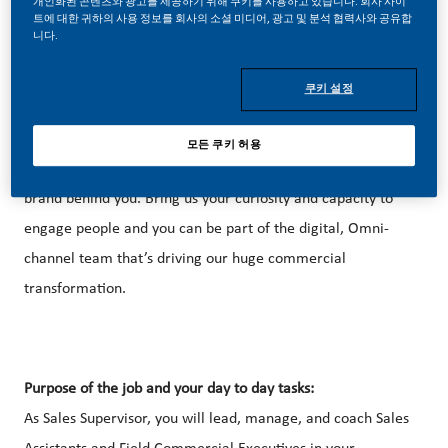
개인화된 콘텐츠와 광고를 제공하기 위해 쿠키를 사용하고 있습니다. 회사 사이
트에 대한 귀하의 사용 정보를 회사의 소셜 미디어, 광고 및 분석 협력사와 공유합
니다.
쿠키 설정
Be a part of a revolutionary change
Sales and Marketing at PMI feels like building a new
모든 쿠키 허용
business – but with the accumulated expertise of a global
brand behind you. Bring us your curiosity and capacity to
engage people and you can be part of the digital, Omni-
channel team that’s driving our huge commercial
transformation.
Purpose of the job and your day to day tasks:
As Sales Supervisor, you will lead, manage, and coach Sales