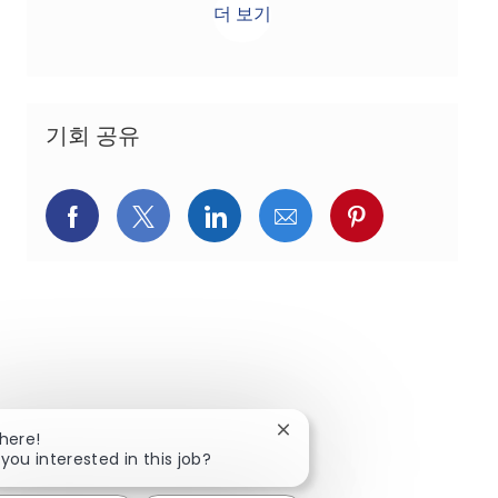
더 보기
기회 공유
페이스북을 통해 공유
트위터를 통해 공유
링크드인을 통해 공유
이메일을 통해 공유
핀터레스트를
Close chatbot notification
There!
 you interested in this job?