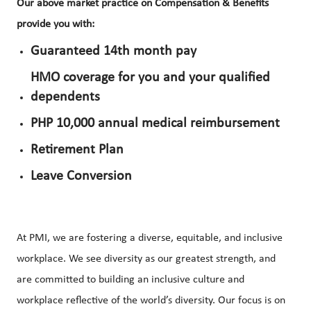
Our above market practice on Compensation & Benefits
provide you with:
Guaranteed 14th month pay
HMO coverage for you and your qualified
dependents
PHP 10,000 annual medical reimbursement
Retirement Plan
Leave Conversion
At PMI, we are fostering a diverse, equitable, and inclusive
workplace. We see diversity as our greatest strength, and
are committed to building an inclusive culture and
workplace reflective of the world’s diversity. Our focus is on