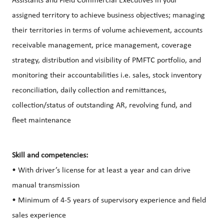
Assistants and Field Commercial Executives in your
assigned territory to achieve business objectives; managing
their territories in terms of volume achievement, accounts
receivable management, price management, coverage
strategy, distribution and visibility of PMFTC portfolio, and
monitoring their accountabilities i.e. sales, stock inventory
reconciliation, daily collection and remittances,
collection/status of outstanding AR, revolving fund, and
fleet maintenance
Skill and competencies:
• With driver’s license for at least a year and can drive
manual transmission
• Minimum of 4-5 years of supervisory experience and field
sales experience