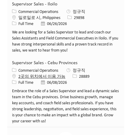
Supervisor Sales - Iloilo
카테고리
Commercial Operations
정규직
위치
Job ID
일로일로 시, Philippines
29898
Job 유형
게시일
Full Time
06/26/2026
We are looking for a Sales Supervisor to lead and coach our
Sales Assistants and Field Commercial Executives in Iloilo. If you
have strong interpersonal skills and a proven track record in
sales, we want to hear from you!
Supervisor Sales - Cebu Provinces
카테고리
Commercial Operations
정규직
Job ID
2곳의 위치에서 이용 가능
28889
Job 유형
게시일
Full Time
06/08/2026
Embrace the role of a Sales Supervisor and lead a dynamic sales
team in the Cebu provinces. Drive business growth, manage
key accounts, and coach field sales professionals. If you have
strong leadership, negotiation, and field sales experience, this
is your chance to make an impact with a global brand. Grow
your career with us!