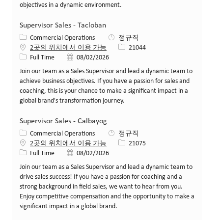
objectives in a dynamic environment.
Supervisor Sales - Tacloban
카테고리
Commercial Operations
정규직
Job ID
2곳의 위치에서 이용 가능
21044
Job 유형
게시일
Full Time
08/02/2026
Join our team as a Sales Supervisor and lead a dynamic team to
achieve business objectives. If you have a passion for sales and
coaching, this is your chance to make a significant impact in a
global brand's transformation journey.
Supervisor Sales - Calbayog
카테고리
Commercial Operations
정규직
Job ID
2곳의 위치에서 이용 가능
21075
Job 유형
게시일
Full Time
08/02/2026
Join our team as a Sales Supervisor and lead a dynamic team to
drive sales success! If you have a passion for coaching and a
strong background in field sales, we want to hear from you.
Enjoy competitive compensation and the opportunity to make a
significant impact in a global brand.