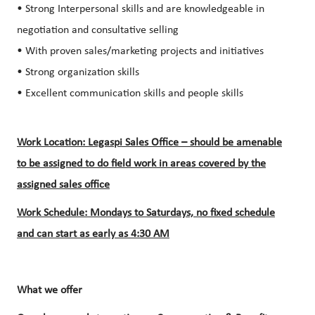
• Strong Interpersonal skills and are knowledgeable in
negotiation and consultative selling
• With proven sales/marketing projects and initiatives
• Strong organization skills
• Excellent communication skills and people skills
Work Location: Legaspi Sales Office – should be amenable
to be assigned to do field work in areas covered by the
assigned sales office
Work Schedule: Mondays to Saturdays, no fixed schedule
and can start as early as 4:30 AM
What we offer​