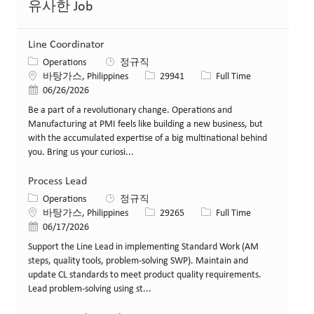
유사한 Job
Line Coordinator
카테고리
Operations
정규직
위치
Job ID
Job 유형
바탕가스, Philippines
29941
Full Time
게시일
06/26/2026
Be a part of a revolutionary change. Operations and
Manufacturing at PMI feels like building a new business, but
with the accumulated expertise of a big multinational behind
you. Bring us your curiosi...
Process Lead
카테고리
Operations
정규직
위치
Job ID
Job 유형
바탕가스, Philippines
29265
Full Time
게시일
06/17/2026
Support the Line Lead in implementing Standard Work (AM
steps, quality tools, problem‑solving SWP). Maintain and
update CL standards to meet product quality requirements.
Lead problem‑solving using st...