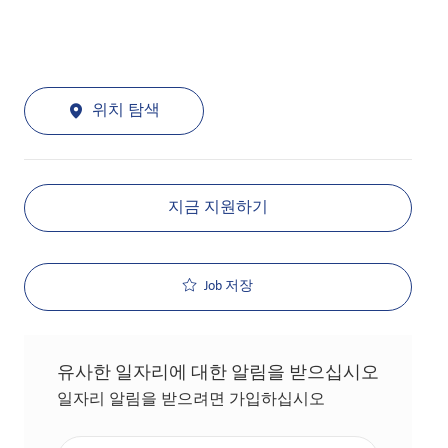
위치 탐색
지금 지원하기
Job 저장
유사한 일자리에 대한 알림을 받으십시오
일자리 알림을 받으려면 가입하십시오
이메일 주소 입력(필수 사항)