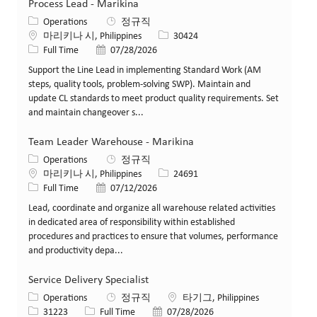
Process Lead - Marikina
카테고리
Operations
정규직
위치
Job ID
마리키나 시, Philippines
30424
Job 유형
게시일
Full Time
07/28/2026
Support the Line Lead in implementing Standard Work (AM
steps, quality tools, problem‑solving SWP). Maintain and
update CL standards to meet product quality requirements. Set
and maintain changeover s...
Team Leader Warehouse - Marikina
카테고리
Operations
정규직
위치
Job ID
마리키나 시, Philippines
24691
Job 유형
게시일
Full Time
07/12/2026
Lead, coordinate and organize all warehouse related activities
in dedicated area of responsibility within established
procedures and practices to ensure that volumes, performance
and productivity depa...
Service Delivery Specialist
카테고리
위치
Operations
정규직
타기그, Philippines
Job ID
Job 유형
게시일
31223
Full Time
07/28/2026