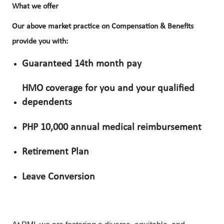
What we offer
Our above market practice on Compensation & Benefits
provide you with:
Guaranteed 14th month pay
HMO coverage for you and your qualified
dependents
PHP 10,000 annual medical reimbursement
Retirement Plan
Leave Conversion