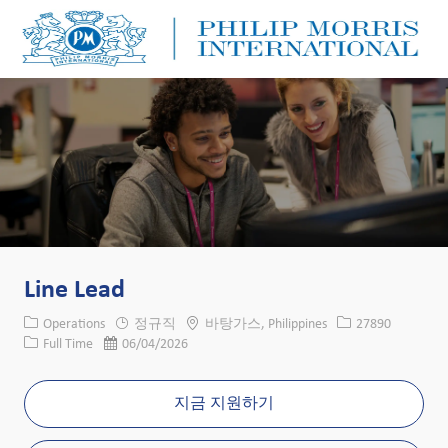
Skip to main content
Skip to main content
-
-
Line Lead
카테고리
위치
Job ID
Operations
정규직
바탕가스, Philippines
27890
Job 유형
게시일
Full Time
06/04/2026
지금 지원하기