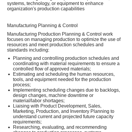
systems, technology, or equipment to enhance
organization's production capabilities
Manufacturing Planning & Control
Manufacturing Production Planning & Control work
focuses on managing production to optimize the use of
resources and meet production schedules and
standards including:
Planning and controlling production schedules and
coordinating with material requirements to ensure a
controlled flow of approved materials;
Estimating and scheduling the human resources,
tools, and equipment needed for the production
process;
Implementing scheduling changes due to backlogs,
design changes, machine downtime or
material/labor shortages;
Liaising with Product Development, Sales,
Marketing, Production, and Inventory Planning to
understand current and projected future capacity
requirements;
Researching, evaluating, and recommending