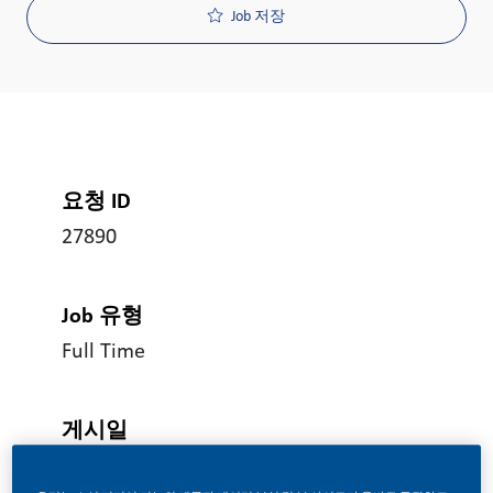
Job 저장
요청 ID
27890
Job 유형
Full Time
게시일
06/04/2026