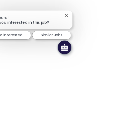
Close chatbot notification
here!
you interested in this job?
'm interested
Similar Jobs