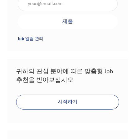
제출
Job 알림 관리
귀하의 관심 분야에 따른 맞춤형 Job
추천을 받아보십시오
시작하기