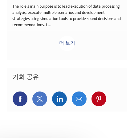
The role's main purpose is to lead execution of data processing
analysis, execute multiple scenarios and development
strategies using simulation tools to provide sound decisions and
recommendations. L...
더 보기
기회 공유
페이스북을 통해 공유
트위터를 통해 공유
링크드인을 통해 공유
이메일을 통해 공유
핀터레스트를