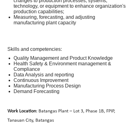
changes to production processes, systems,
technology, or equipment to enhance organization's
production capabilities;
Measuring, forecasting, and adjusting
manufacturing plant capacity
Skills and competencies:
Quality Management and Product Knowledge
Health Safety & Environment management &
Compliance
Data Analysis and reporting
Continuous Improvement
Manufacturing Process Design
Demand Forecasting
Work Location
: Batangas Plant – Lot 3, Phase 1B, FPIP,
Tanauan City, Batangas