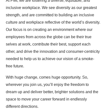
At PMI, we are fostering a diverse, equitable, and
inclusive workplace. We see diversity as our greatest
strength, and are committed to building an inclusive
culture and workplace reflective of the world’s diversity.
Our focus is on creating an environment where our
employees from across the globe can be their true
selves at work, contribute their best, support each
other, and drive the innovation and consumer-centricity
needed to help us to achieve our vision of a smoke-
free future.
With huge change, comes huge opportunity. So,
wherever you join us, you’ll enjoy the freedom to
dream up and deliver better, brighter solutions and the
space to move your career forward in endlessly
different directions.