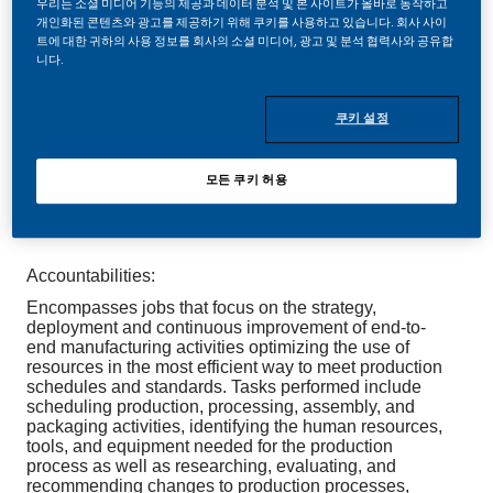
우리는 소셜 미디어 기능의 제공과 데이터 분석 및 본 사이트가 올바로 동작하고
개인화된 콘텐츠와 광고를 제공하기 위해 쿠키를 사용하고 있습니다. 회사 사이
트에 대한 귀하의 사용 정보를 회사의 소셜 미디어, 광고 및 분석 협력사와 공유합
니다.
Be a part of a revolutionary change
쿠키 설정
At Philip Morris International (PMI), we’re transforming
our business and building a future on one bold
purpose: to deliver a smoke-free future. This
모든 쿠키 허용
transformation brings exciting opportunities—and we
want you to be part of it.
Accountabilities:
Encompasses jobs that focus on the strategy,
deployment and continuous improvement of end-to-
end manufacturing activities optimizing the use of
resources in the most efficient way to meet production
schedules and standards. Tasks performed include
scheduling production, processing, assembly, and
packaging activities, identifying the human resources,
tools, and equipment needed for the production
process as well as researching, evaluating, and
recommending changes to production processes,