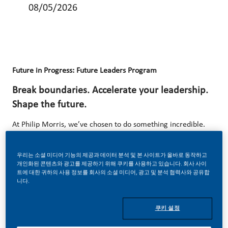
08/05/2026
Future in Progress: Future Leaders Program
Break boundaries. Accelerate your leadership.
Shape the future.
At Philip Morris, we’ve chosen to do something incredible.
We’re totally transforming our business and building our
future on one clear purpose – to deliver a smoke-free
우리는 소셜 미디어 기능의 제공과 데이터 분석 및 본 사이트가 올바로 동작하고
개인화된 콘텐츠와 광고를 제공하기 위해 쿠키를 사용하고 있습니다. 회사 사이
future. With huge change, comes huge opportunity. So,
트에 대한 귀하의 사용 정보를 회사의 소셜 미디어, 광고 및 분석 협력사와 공유합
니다.
wherever you join us, you’ll enjoy the freedom to dream up
and deliver better, brighter solutions and the space to
쿠키 설정
move your career forward in endlessly different directions.