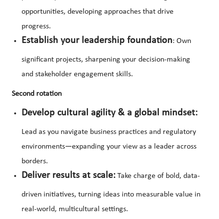
opportunities, developing approaches that drive
progress.
Establish your leadership foundation
: Own
significant projects, sharpening your decision-making
and stakeholder engagement skills.
Second rotation
Develop cultural agility & a global mindset:
Lead as you navigate business practices and regulatory
environments—expanding your view as a leader across
borders.
Deliver results at scale:
Take charge of bold, data-
driven initiatives, turning ideas into measurable value in
real-world, multicultural settings.