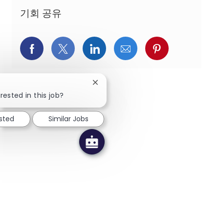
기회 공유
페이스북을 통해 공유
트위터를 통해 공유
링크드인을 통해 공유
이메일을 통해 공유
핀터레스트를
Close chatbot notification
rested in this job?
ested
Similar Jobs