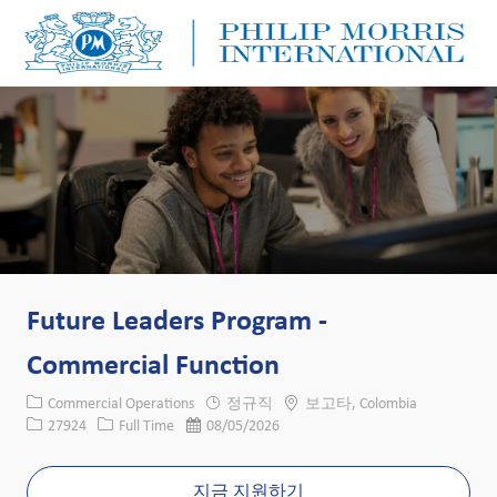
Skip to main content
Skip to main content
-
-
Future Leaders Program -
Commercial Function
카테고리
위치
Commercial Operations
정규직
보고타, Colombia
Job ID
Job 유형
게시일
27924
Full Time
08/05/2026
지금 지원하기