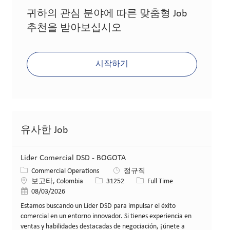
귀하의 관심 분야에 따른 맞춤형 Job
추천을 받아보십시오
시작하기
유사한 Job
Lider Comercial DSD - BOGOTA
카테고리
Commercial Operations
정규직
위치
Job ID
Job 유형
보고타, Colombia
31252
Full Time
게시일
08/03/2026
Estamos buscando un Líder DSD para impulsar el éxito
comercial en un entorno innovador. Si tienes experiencia en
ventas y habilidades destacadas de negociación, ¡únete a