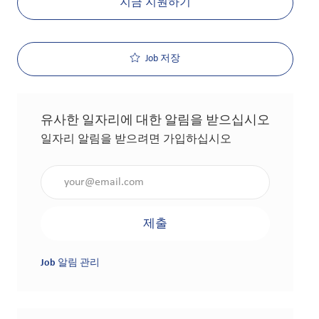
지금 지원하기
Job 저장
유사한 일자리에 대한 알림을 받으십시오
일자리 알림을 받으려면 가입하십시오
이메일 주소 입력(필수 사항)
제출
Job 알림 관리