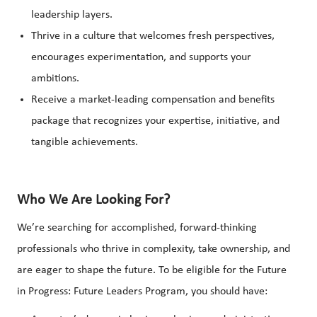
leadership layers.
Thrive in a culture that welcomes fresh perspectives,
encourages experimentation, and supports your
ambitions.
Receive a market-leading compensation and benefits
package that recognizes your expertise, initiative, and
tangible achievements.
Who We Are Looking For?
We’re searching for accomplished, forward-thinking
professionals who thrive in complexity, take ownership, and
are eager to shape the future. To be eligible for the Future
in Progress: Future Leaders Program, you should have: