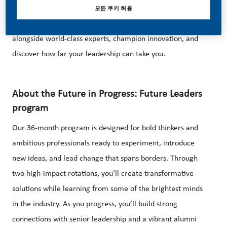
Lead your next chapter with vision, ambition, and the
모든 쿠키 허용
freedom to make a global impact. Drive transformation
alongside world-class experts, champion innovation, and
discover how far your leadership can take you.
About the Future in Progress: Future Leaders
program
Our 36-month program is designed for bold thinkers and
ambitious professionals ready to experiment, introduce
new ideas, and lead change that spans borders. Through
two high-impact rotations, you’ll create transformative
solutions while learning from some of the brightest minds
in the industry. As you progress, you’ll build strong
connections with senior leadership and a vibrant alumni