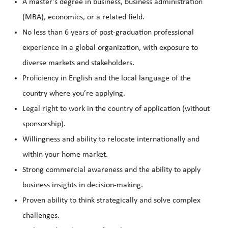
A master’s degree in business, business administration
(MBA), economics, or a related field.
No less than 6 years of post-graduation professional
experience in a global organization, with exposure to
diverse markets and stakeholders.
Proficiency in English and the local language of the
country where you’re applying.
Legal right to work in the country of application (without
sponsorship).
Willingness and ability to relocate internationally and
within your home market.
Strong commercial awareness and the ability to apply
business insights in decision-making.
Proven ability to think strategically and solve complex
challenges.