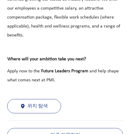
our employees a competitive salary, an attractive
compensation package, flexible work schedules (where
applicable), health and wellness programs, and a range of
benefits.
Where will your ambition take you next?
Apply now to the
Future Leaders Program
and help shape
what comes next at PMI.
위치 탐색