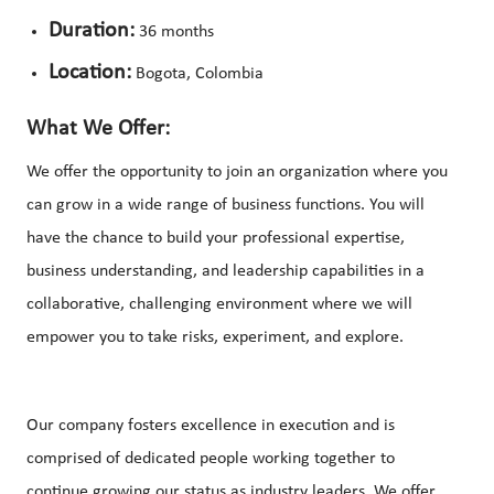
Duration:
36 months
Location:
Bogota, Colombia
What We Offer:
We offer the opportunity to join an organization where you
can grow in a wide range of business functions. You will
have the chance to build your professional expertise,
business understanding, and leadership capabilities in a
collaborative, challenging environment where we will
empower you to take risks, experiment, and explore.
Our company fosters excellence in execution and is
comprised of dedicated people working together to
continue growing our status as industry leaders. We offer