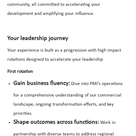
community, all committed to accelerating your
development and amplifying your influence.
Your leadership journey
Your experience is built as a progression with high impact
rotations designed to accelerate your leadership
First rotation
Gain business fluency:
Dive into PMI’s operations
for a comprehensive understanding of our commercial
landscape, ongoing transformation efforts, and key
priorities.
Shape outcomes across functions:
Work in
partnership with diverse teams to address regional