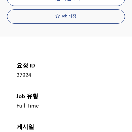
Job 저장
요청 ID
27924
Job 유형
Full Time
게시일