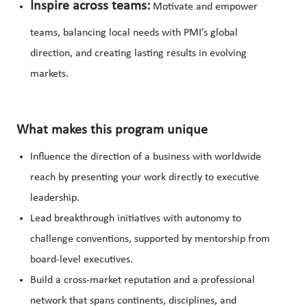
Inspire across teams:
Motivate and empower
teams, balancing local needs with PMI’s global
direction, and creating lasting results in evolving
markets.
What makes this program unique
Influence the direction of a business with worldwide
reach by presenting your work directly to executive
leadership.
Lead breakthrough initiatives with autonomy to
challenge conventions, supported by mentorship from
board-level executives.
Build a cross-market reputation and a professional
network that spans continents, disciplines, and