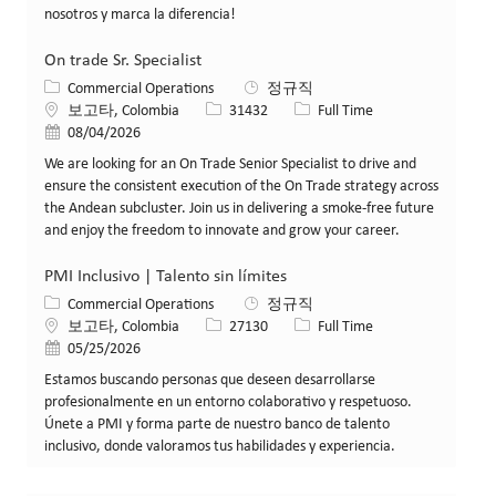
nosotros y marca la diferencia!
On trade Sr. Specialist
카테고리
Commercial Operations
정규직
위치
Job ID
Job 유형
보고타, Colombia
31432
Full Time
게시일
08/04/2026
We are looking for an On Trade Senior Specialist to drive and
ensure the consistent execution of the On Trade strategy across
the Andean subcluster. Join us in delivering a smoke-free future
and enjoy the freedom to innovate and grow your career.
PMI Inclusivo | Talento sin límites
카테고리
Commercial Operations
정규직
위치
Job ID
Job 유형
보고타, Colombia
27130
Full Time
게시일
05/25/2026
Estamos buscando personas que deseen desarrollarse
profesionalmente en un entorno colaborativo y respetuoso.
Únete a PMI y forma parte de nuestro banco de talento
inclusivo, donde valoramos tus habilidades y experiencia.