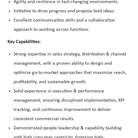
Agility and resilience in fast-changing environments.
Initiative to drive progress and propose bold ideas.
Excellent communication skills and a collaborative
approach to working across functions.
Key Capabilities:
Strong expertise in sales strategy, distribution & channel
management, with a proven ability to design and
optimize go-to-market approaches that maximize reach,
profitability, and sustainable growth.
Solid experience in execution & performance
management, ensuring disciplined implementation, KPI
tracking, and continuous improvement to deliver
consistent commercial results.
Demonstrated people leadership & capability building
with high consumer centricity, fostering high-