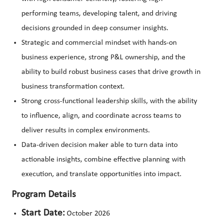
performing teams, developing talent, and driving
decisions grounded in deep consumer insights.
Strategic and commercial mindset with hands-on
business experience, strong P&L ownership, and the
ability to build robust business cases that drive growth in
business transformation context.
Strong cross-functional leadership skills, with the ability
to influence, align, and coordinate across teams to
deliver results in complex environments.
Data-driven decision maker able to turn data into
actionable insights, combine effective planning with
execution, and translate opportunities into impact.
Program Details
Start Date:
October 2026