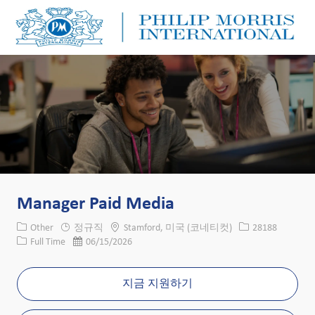
Skip to main content
Skip to main content
-
-
Manager Paid Media
카테고리
위치
Job ID
Other
정규직
Stamford, 미국 (코네티컷)
28188
Job 유형
게시일
Full Time
06/15/2026
지금 지원하기