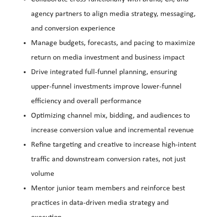
agency partners to align media strategy, messaging,
and conversion experience
Manage budgets, forecasts, and pacing to maximize
return on media investment and business impact
Drive integrated full-funnel planning, ensuring
upper-funnel investments improve lower-funnel
efficiency and overall performance
Optimizing channel mix, bidding, and audiences to
increase conversion value and incremental revenue
Refine targeting and creative to increase high-intent
traffic and downstream conversion rates, not just
volume
Mentor junior team members and reinforce best
practices in data-driven media strategy and