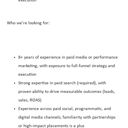
execution
Who we’re looking for:
8+ years of experience in paid media or performance
marketing, with exposure to full-funnel strategy and
execution
Strong expertise in paid search (required), with
proven ability to drive measurable outcomes (leads,
sales, ROAS)
Experience across paid social, programmatic, and
digital media channels; familiarity with partnerships
or high-impact placements is a plus