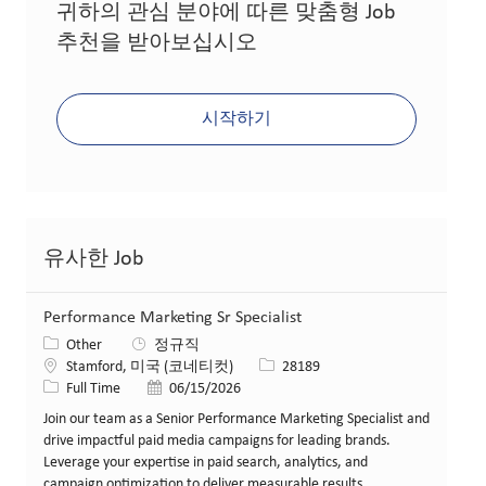
귀하의 관심 분야에 따른 맞춤형 Job
추천을 받아보십시오
시작하기
유사한 Job
Performance Marketing Sr Specialist
카테고리
Other
정규직
위치
Job ID
Stamford, 미국 (코네티컷)
28189
Job 유형
게시일
Full Time
06/15/2026
Join our team as a Senior Performance Marketing Specialist and
drive impactful paid media campaigns for leading brands.
Leverage your expertise in paid search, analytics, and
campaign optimization to deliver measurable results.