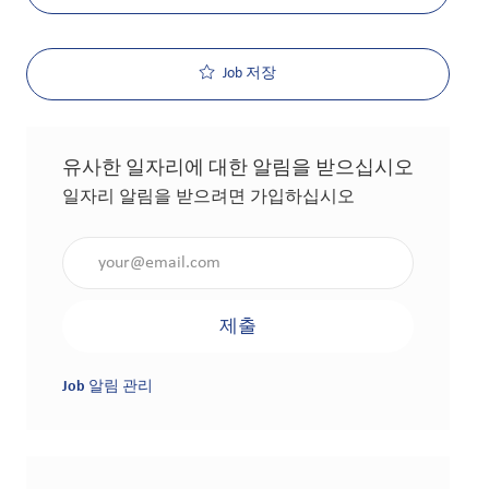
Job 저장
유사한 일자리에 대한 알림을 받으십시오
일자리 알림을 받으려면 가입하십시오
이메일 주소 입력(필수 사항)
제출
Job 알림 관리