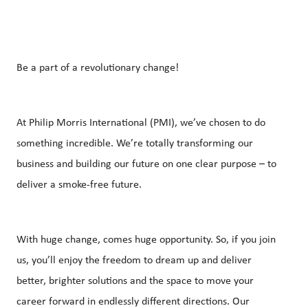
Be a part of a revolutionary change!
At Philip Morris International (PMI), we’ve chosen to do
something incredible. We’re totally transforming our
business and building our future on one clear purpose – to
deliver a smoke-free future.
With huge change, comes huge opportunity. So, if you join
us, you’ll enjoy the freedom to dream up and deliver
better, brighter solutions and the space to move your
career forward in endlessly different directions. Our