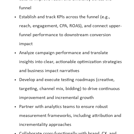
funnel
Establish and track KPIs across the funnel (e.g.,
reach, engagement, CPA, ROAS), and connect upper-
funnel performance to downstream conversion
impact
Analyze campaign performance and translate
insights into clear, actionable optimization strategies
and business impact narratives
Develop and execute testing roadmaps (creative,
targeting, channel mix, bidding) to drive continuous
improvement and incremental growth
Partner with analytics teams to ensure robust
measurement frameworks, including attribution and
incrementality approaches
Collaborate cross-functionally with brand, CX, and