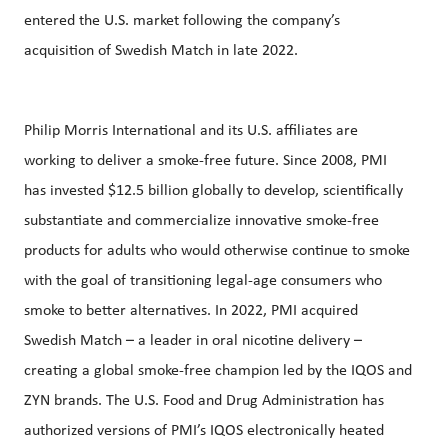
entered the U.S. market following the company’s
acquisition of Swedish Match in late 2022.
Philip Morris International and its U.S. affiliates are
working to deliver a smoke-free future. Since 2008, PMI
has invested $12.5 billion globally to develop, scientifically
substantiate and commercialize innovative smoke-free
products for adults who would otherwise continue to smoke
with the goal of transitioning legal-age consumers who
smoke to better alternatives. In 2022, PMI acquired
Swedish Match – a leader in oral nicotine delivery –
creating a global smoke-free champion led by the IQOS and
ZYN brands. The U.S. Food and Drug Administration has
authorized versions of PMI’s IQOS electronically heated