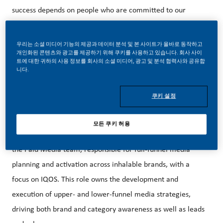
success depends on people who are committed to our
purpose and have an appetite for progress.
우리는 소셜 미디어 기능의 제공과 데이터 분석 및 본 사이트가 올바로 동작하고
개인화된 콘텐츠와 광고를 제공하기 위해 쿠키를 사용하고 있습니다. 회사 사이
트에 대한 귀하의 사용 정보를 회사의 소셜 미디어, 광고 및 분석 협력사와 공유합
Our beautiful HQ in Stamford, CT is just steps away from
니다.
the Stamford Metro-North Train Station and easily
accessible from NYC.
쿠키 설정
모든 쿠키 허용
The Manager, Paid Media Inhalables is a key member of
the Paid Media team, responsible for full-funnel media
planning and activation across inhalable brands, with a
focus on IQOS. This role owns the development and
execution of upper- and lower-funnel media strategies,
driving both brand and category awareness as well as leads