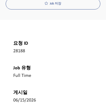
Job 저장
요청 ID
28188
Job 유형
Full Time
게시일
06/15/2026