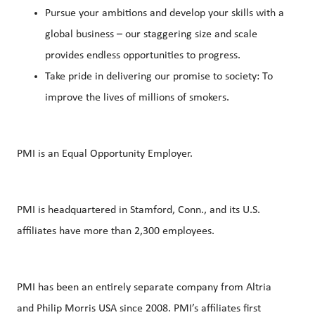
Pursue your ambitions and develop your skills with a
global business – our staggering size and scale
provides endless opportunities to progress.
Take pride in delivering our promise to society: To
improve the lives of millions of smokers.
PMI is an Equal Opportunity Employer.
PMI is headquartered in Stamford, Conn., and its U.S.
affiliates have more than 2,300 employees.
PMI has been an entirely separate company from Altria
and Philip Morris USA since 2008. PMI’s affiliates first