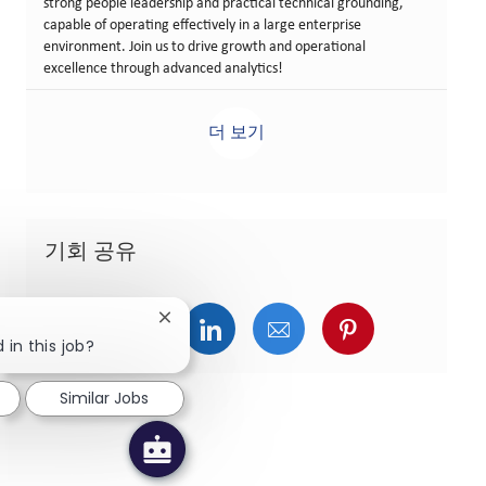
strong people leadership and practical technical grounding,
capable of operating effectively in a large enterprise
environment. Join us to drive growth and operational
excellence through advanced analytics!
더 보기
기회 공유
Close chatbot notification
페이스북을 통해 공유
트위터를 통해 공유
링크드인을 통해 공유
이메일을 통해 공유
핀터레스트를
 in this job?
Similar Jobs