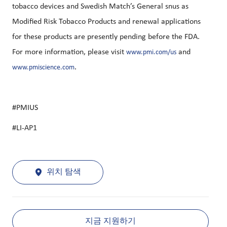
tobacco devices and Swedish Match’s General snus as
Modified Risk Tobacco Products and renewal applications
for these products are presently pending before the FDA.
For more information, please visit
and
www.pmi.com/us
.
www.pmiscience.com
#PMIUS
#LI-AP1
위치 탐색
지금 지원하기