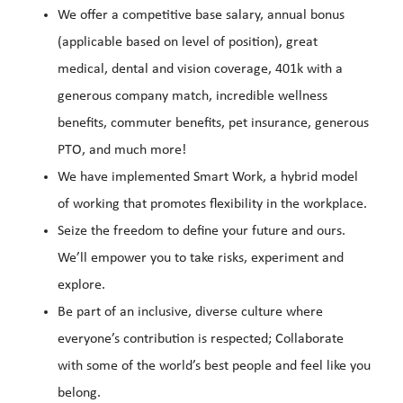
We offer a competitive base salary, annual bonus
(applicable based on level of position), great
medical, dental and vision coverage, 401k with a
generous company match, incredible wellness
benefits, commuter benefits, pet insurance, generous
PTO, and much more!
We have implemented Smart Work, a hybrid model
of working that promotes flexibility in the workplace.
Seize the freedom to define your future and ours.
We’ll empower you to take risks, experiment and
explore.
Be part of an inclusive, diverse culture where
everyone’s contribution is respected; Collaborate
with some of the world’s best people and feel like you
belong.