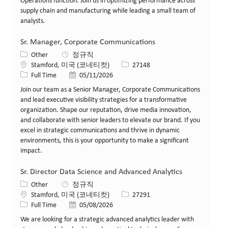
Operations function. Join us in optimizing performance across
supply chain and manufacturing while leading a small team of
analysts.
Sr. Manager, Corporate Communications
카테고리
Other
정규직
위치
Job ID
Stamford, 미국 (코네티컷)
27148
Job 유형
게시일
Full Time
05/11/2026
Join our team as a Senior Manager, Corporate Communications
and lead executive visibility strategies for a transformative
organization. Shape our reputation, drive media innovation,
and collaborate with senior leaders to elevate our brand. If you
excel in strategic communications and thrive in dynamic
environments, this is your opportunity to make a significant
impact.
Sr. Director Data Science and Advanced Analytics
카테고리
Other
정규직
위치
Job ID
Stamford, 미국 (코네티컷)
27291
Job 유형
게시일
Full Time
05/08/2026
We are looking for a strategic advanced analytics leader with