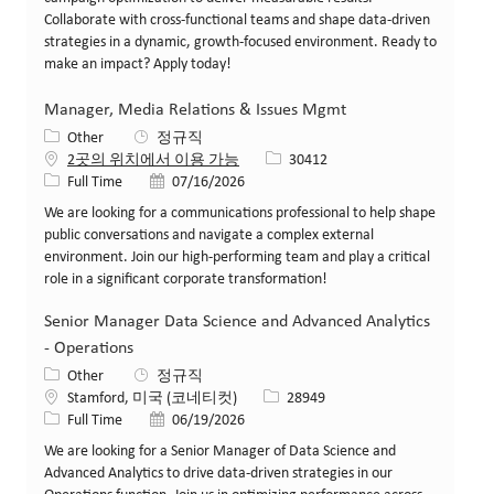
Collaborate with cross-functional teams and shape data-driven
strategies in a dynamic, growth-focused environment. Ready to
make an impact? Apply today!
Manager, Media Relations & Issues Mgmt
카테고리
Other
정규직
Job ID
2곳의 위치에서 이용 가능
30412
Job 유형
게시일
Full Time
07/16/2026
We are looking for a communications professional to help shape
public conversations and navigate a complex external
environment. Join our high-performing team and play a critical
role in a significant corporate transformation!
Senior Manager Data Science and Advanced Analytics
- Operations
카테고리
Other
정규직
위치
Job ID
Stamford, 미국 (코네티컷)
28949
Job 유형
게시일
Full Time
06/19/2026
We are looking for a Senior Manager of Data Science and
Advanced Analytics to drive data-driven strategies in our