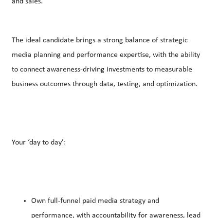
and sales.
The ideal candidate brings a strong balance of strategic
media planning and performance expertise, with the ability
to connect awareness-driving investments to measurable
business outcomes through data, testing, and optimization.
Your ‘day to day’:
Own full-funnel paid media strategy and
performance, with accountability for awareness, lead