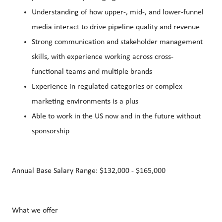
Understanding of how upper-, mid-, and lower-funnel
media interact to drive pipeline quality and revenue
Strong communication and stakeholder management
skills, with experience working across cross-
functional teams and multiple brands
Experience in regulated categories or complex
marketing environments is a plus
Able to work in the US now and in the future without
sponsorship
Annual Base Salary Range: $132,000 - $165,000
What we offer