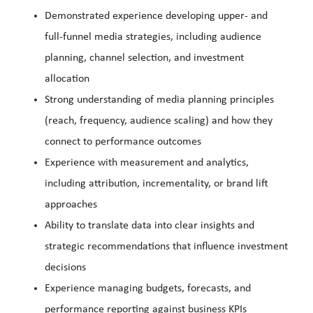
Demonstrated experience developing upper- and
full-funnel media strategies, including audience
planning, channel selection, and investment
allocation
Strong understanding of media planning principles
(reach, frequency, audience scaling) and how they
connect to performance outcomes
Experience with measurement and analytics,
including attribution, incrementality, or brand lift
approaches
Ability to translate data into clear insights and
strategic recommendations that influence investment
decisions
Experience managing budgets, forecasts, and
performance reporting against business KPIs