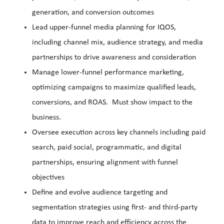
generation, and conversion outcomes
Lead upper-funnel media planning for IQOS,
including channel mix, audience strategy, and media
partnerships to drive awareness and consideration
Manage lower-funnel performance marketing,
optimizing campaigns to maximize qualified leads,
conversions, and ROAS. Must show impact to the
business.
Oversee execution across key channels including paid
search, paid social, programmatic, and digital
partnerships, ensuring alignment with funnel
objectives
Define and evolve audience targeting and
segmentation strategies using first- and third-party
data to improve reach and efficiency across the