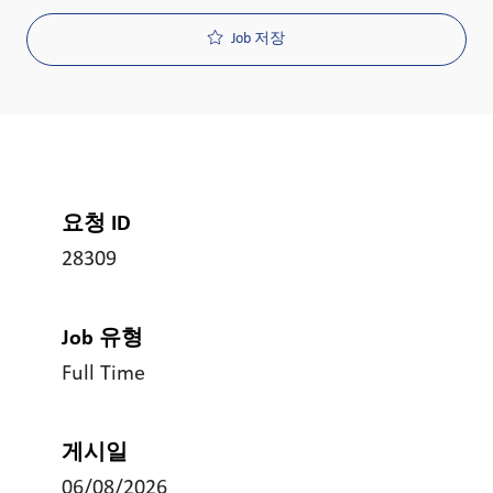
Job 저장
요청 ID
28309
Job 유형
Full Time
게시일
06/08/2026