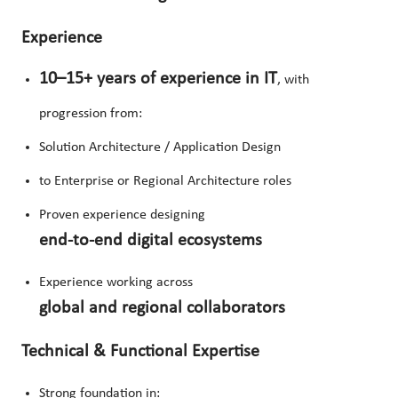
Experience
10–15+ years of experience in IT
, with
progression from:
Solution Architecture / Application Design
to Enterprise or Regional Architecture roles
Proven experience designing
end-to-end digital ecosystems
Experience working across
global and regional collaborators
Technical & Functional Expertise
Strong foundation in: