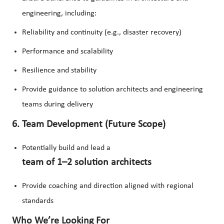
engineering, including:
Reliability and continuity (e.g., disaster recovery)
Performance and scalability
Resilience and stability
Provide guidance to solution architects and engineering
teams during delivery
6. Team Development (Future Scope)
Potentially build and lead a
team of 1–2 solution architects
Provide coaching and direction aligned with regional
standards
Who We’re Looking For