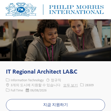
Skip to main content
Skip to main content
-
-
IT Regional Architect LA&C
카테고리
Information Technology
정규직
Job ID
3개의 도시에 지원할 수 있습니다
모두 보기
28309
Job 유형
게시일
Full Time
06/08/2026
지금 지원하기