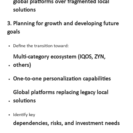
global platforms over fragmented local
solutions
3. Planning for growth and developing future
goals
Define the transition toward:
Multi-category ecosystem (IQOS, ZYN,
others)
One-to-one personalization capabilities
Global platforms replacing legacy local
solutions
Identify key
dependencies, risks, and investment needs