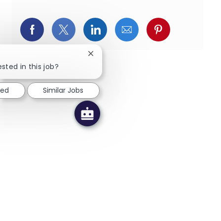
페이스북을 통해 공유
트위터를 통해 공유
링크드인을 통해 공유
이메일을 통해 공유
핀터레스트를
Close chatbot notification
sted in this job?
ted
Similar Jobs