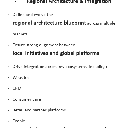
Regional Architecture & Integration
Define and evolve the
regional architecture blueprint
across multiple
markets
Ensure strong alignment between
local initiatives and global platforms
Drive integration across key ecosystems, including:
Websites
CRM
Consumer care
Retail and partner platforms
Enable