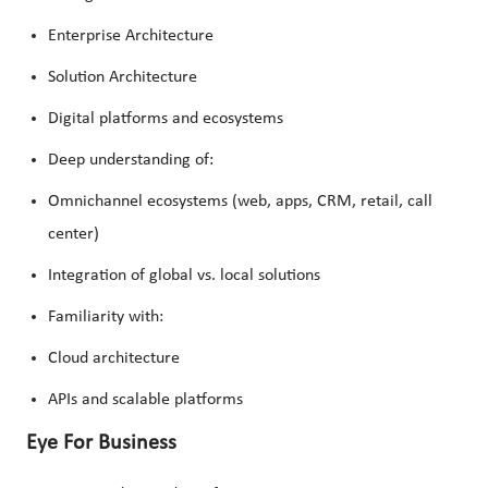
Enterprise Architecture
Solution Architecture
Digital platforms and ecosystems
Deep understanding of:
Omnichannel ecosystems (web, apps, CRM, retail, call
center)
Integration of global vs. local solutions
Familiarity with:
Cloud architecture
APIs and scalable platforms
Eye For Business