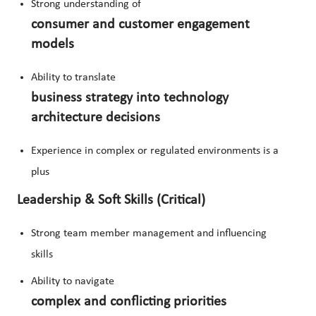
Strong understanding of
consumer and customer engagement
models
Ability to translate
business strategy into technology
architecture decisions
Experience in complex or regulated environments is a
plus
Leadership & Soft Skills (Critical)
Strong team member management and influencing
skills
Ability to navigate
complex and conflicting priorities