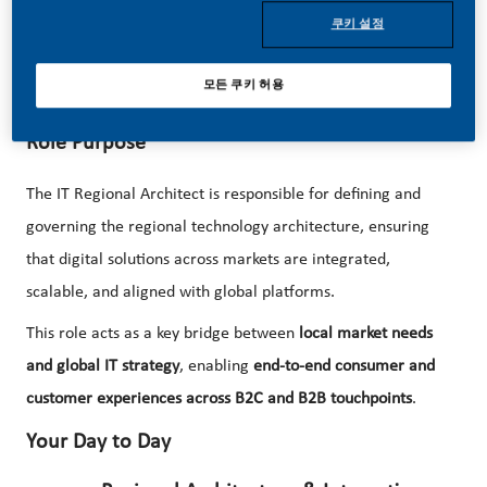
We are now looking for an
IT Regional Architect
to shape
쿠키 설정
and drive the technology architecture across Latin America
and Canada, enabling seamless consumer and customer
모든 쿠키 허용
experiences at scale!
Role Purpose
The IT Regional Architect is responsible for defining and
governing the regional technology architecture, ensuring
that digital solutions across markets are integrated,
scalable, and aligned with global platforms.
This role acts as a key bridge between
local market needs
and global IT strategy
, enabling
end-to-end consumer and
customer experiences across B2C and B2B touchpoints
.
Your Day to Day