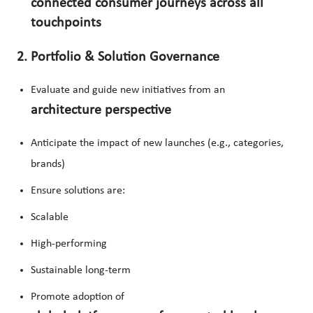
connected consumer journeys across all
touchpoints
2. Portfolio & Solution Governance
Evaluate and guide new initiatives from an
architecture perspective
Anticipate the impact of new launches (e.g., categories,
brands)
Ensure solutions are:
Scalable
High-performing
Sustainable long-term
Promote adoption of