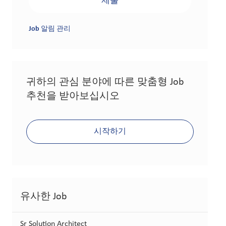
제출
Job 알림 관리
귀하의 관심 분야에 따른 맞춤형 Job
추천을 받아보십시오
시작하기
유사한 Job
Sr Solution Architect