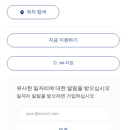
위치 탐색
지금 지원하기
Job 저장
유사한 일자리에 대한 알림을 받으십시오
일자리 알림을 받으려면 가입하십시오
이메일 주소 입력(필수 사항)