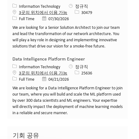
카테고리
Information Technology
정규직
Job ID
3곳의 위치에서 이용 가능
30479
Job 유형
게시일
Full Time
07/30/2026
We are looking for a Senior Solution Architect to join our team
and lead the transformation of our network architecture. You
will play a key role in designing and implementing innovative
solutions that drive our vision for a smoke-free future.
Data Intelligence Platform Engineer
카테고리
Information Technology
정규직
Job ID
3곳의 위치에서 이용 가능
25636
Job 유형
게시일
Full Time
04/21/2026
We are looking for a Data Intelligence Platform Engineer to join
our team, where you will build and scale the ML platform used
by over 300 data scientists and ML engineers. Your expertise
will directly impact the deployment of machine learning models
in a reliable and secure manner.
기회 공유