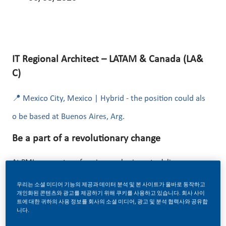
IT Regional Architect – LATAM & Canada (LA&
C)
📍 Mexico City, Mexico | Hybrid - the position could als
o be based at Buenos Aires, Arg.
Be a part of a revolutionary change
At PMI, we are transforming our business to deliver a
smoke-free future! This transformation is powered by
우리는 소셜 미디어 기능의 제공과 데이터 분석 및 본 사이트가 올바로 동작하고
digital innovation, data, and advanced technology
개인화된 콘텐츠와 광고를 제공하기 위해 쿠키를 사용하고 있습니다. 회사 사이
트에 대한 귀하의 사용 정보를 회사의 소셜 미디어, 광고 및 분석 협력사와 공유합
ecosystems.
니다.