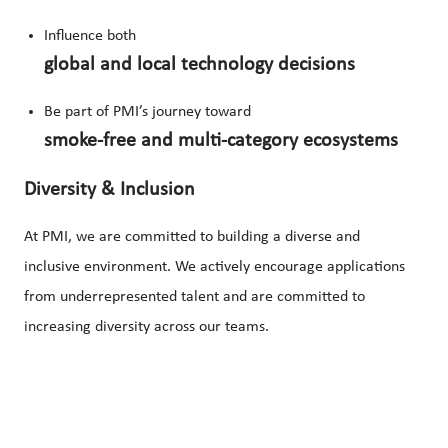
Influence both
global and local technology decisions
Be part of PMI’s journey toward
smoke-free and multi-category ecosystems
Diversity & Inclusion
At PMI, we are committed to building a diverse and
inclusive environment. We actively encourage applications
from underrepresented talent and are committed to
increasing diversity across our teams.