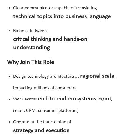
Clear communicator capable of translating
technical topics into business language
Balance between
critical thinking and hands-on
understanding
Why Join This Role
regional scale
Design technology architecture at
,
impacting millions of consumers
end-to-end ecosystems
Work across
(digital,
retail, CRM, consumer platforms)
Operate at the intersection of
strategy and execution