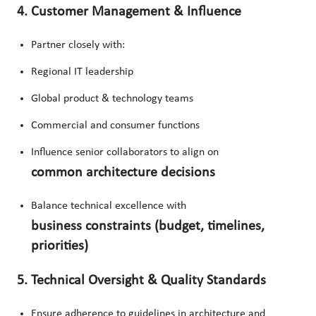
4. Customer Management & Influence
Partner closely with:
Regional IT leadership
Global product & technology teams
Commercial and consumer functions
Influence senior collaborators to align on
common architecture decisions
Balance technical excellence with
business constraints (budget, timelines,
priorities)
5. Technical Oversight & Quality Standards
Ensure adherence to guidelines in architecture and