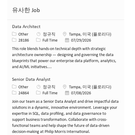
유사한 Job
Data Architect
카테고리
위치
Other
정규직
Tampa, 미국 (플로리다)
Job ID
Job 유형
게시일
28186
Full Time
07/29/2026
This role blends hands-on technical depth with strategic
architecture ownership — designing and governing the data
blueprints that power our enterprise data platform, analytics,
and AI/ML initiatives....
Senior Data Analyst
카테고리
위치
Other
정규직
Tampa, 미국 (플로리다)
Job ID
Job 유형
게시일
24864
Full Time
07/08/2026
Join our team as a Senior Data Analyst and drive impactful data
solutions in a dynamic, innovative environment. Leverage your
expertise in SQL, data profiling, and data governance to
support business transformation. Collaborate with cross-
functional teams and help shape the future of data-driven
decision-making at Philip Morris International.