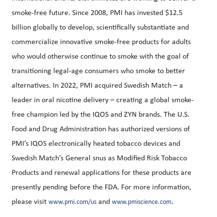
smoke-free future. Since 2008, PMI has invested $12.5
billion globally to develop, scientifically substantiate and
commercialize innovative smoke-free products for adults
who would otherwise continue to smoke with the goal of
transitioning legal-age consumers who smoke to better
alternatives. In 2022, PMI acquired Swedish Match – a
leader in oral nicotine delivery – creating a global smoke-
free champion led by the IQOS and ZYN brands. The U.S.
Food and Drug Administration has authorized versions of
PMI’s IQOS electronically heated tobacco devices and
Swedish Match’s General snus as Modified Risk Tobacco
Products and renewal applications for these products are
presently pending before the FDA. For more information,
please visit
and
.
www.pmi.com/us
www.pmiscience.com