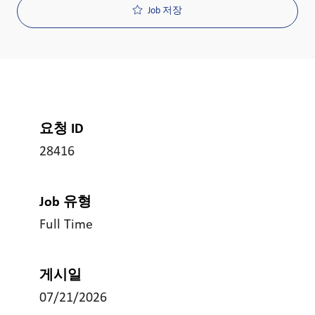
Job 저장
요청 ID
28416
Job 유형
Full Time
게시일
07/21/2026