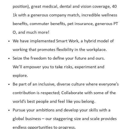
position), great medical, dental and vision coverage, 40
1k with a generous company match, incredible wellness
benefits, commuter benefits, pet insurance, generous PT
O, and much more!
We have implemented Smart Work, a hybrid model of
working that promotes flexibility in the workplace.
Seize the freedom to define your future and ours.
We’ll empower you to take risks, experiment and
explore.
Be part of an inclusive, diverse culture where everyone’s
contribution is respected; Collaborate with some of the
world’s best people and feel like you belong.
Pursue your ambitions and develop your skills with a
global business – our staggering size and scale provides
endless opportunities to progress.