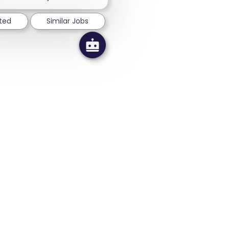
sted
Similar Jobs