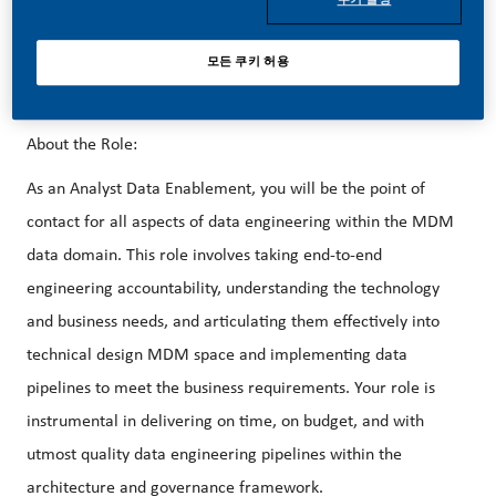
success depends on people who are committed to our
purpose and have an appetite for progress.
모든 쿠키 허용
About the Role:
As an Analyst Data Enablement, you will be the point of
contact for all aspects of data engineering within the MDM
data domain. This role involves taking end-to-end
engineering accountability, understanding the technology
and business needs, and articulating them effectively into
technical design MDM space and implementing data
pipelines to meet the business requirements. Your role is
instrumental in delivering on time, on budget, and with
utmost quality data engineering pipelines within the
architecture and governance framework.