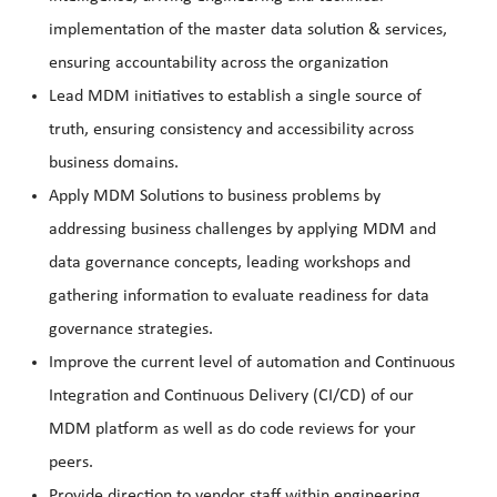
implementation of the master data solution & services,
ensuring accountability across the organization
Lead MDM initiatives to establish a single source of
truth, ensuring consistency and accessibility across
business domains.
Apply MDM Solutions to business problems by
addressing business challenges by applying MDM and
data governance concepts, leading workshops and
gathering information to evaluate readiness for data
governance strategies.
Improve the current level of automation and Continuous
Integration and Continuous Delivery (CI/CD) of our
MDM platform as well as do code reviews for your
peers.
Provide direction to vendor staff within engineering