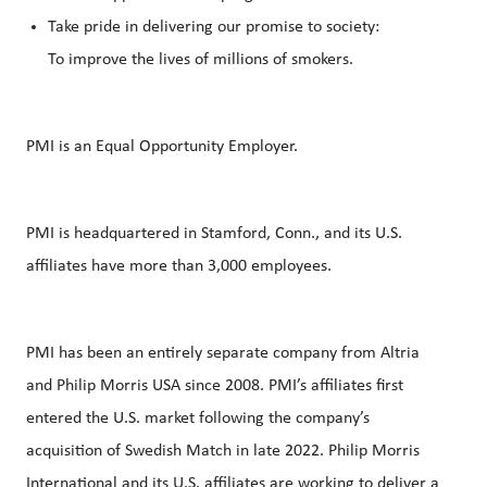
Take pride in delivering our promise to society:
To improve the lives of millions of smokers.
PMI is an Equal Opportunity Employer.
PMI is headquartered in Stamford, Conn., and its U.S.
affiliates have more than 3,000 employees.
PMI has been an entirely separate company from Altria
and Philip Morris USA since 2008. PMI’s affiliates first
entered the U.S. market following the company’s
acquisition of Swedish Match in late 2022. Philip Morris
International and its U.S. affiliates are working to deliver a