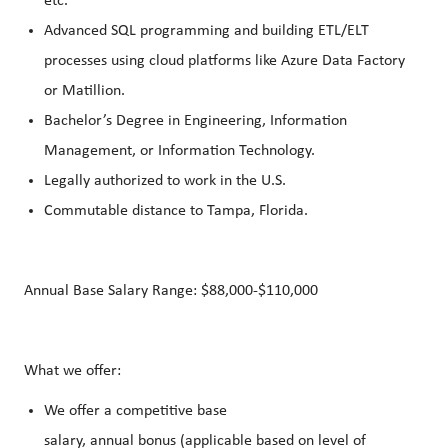
etc.
Advanced SQL programming and building ETL/ELT
processes using cloud platforms like Azure Data Factory
or Matillion.
Bachelor’s Degree in Engineering, Information
Management, or Information Technology.
Legally authorized to work in the U.S.
Commutable distance to Tampa, Florida.
Annual Base Salary Range: $88,000-$110,000
What we offer:
We offer a competitive base
salary, annual bonus (applicable based on level of