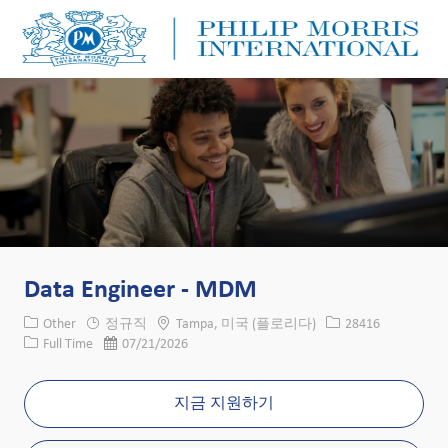
Skip to main content
Skip to main content
-
-
Data Engineer - MDM
카테고리
위치
Job ID
Other
정규직
Tampa, 미국 (플로리다)
28416
Job 유형
게시일
Full Time
07/21/2026
지금 지원하기