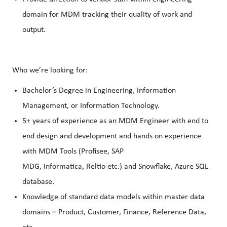
domain for MDM tracking their quality of work and
output.
Who we’re looking for:
Bachelor’s Degree in Engineering, Information
Management, or Information Technology.
5+ years of experience as an MDM Engineer with end to
end design and development and hands on experience
with MDM Tools (Profisee, SAP
MDG, informatica, Reltio etc.) and Snowflake, Azure SQL
database.
Knowledge of standard data models within master data
domains – Product, Customer, Finance, Reference Data,