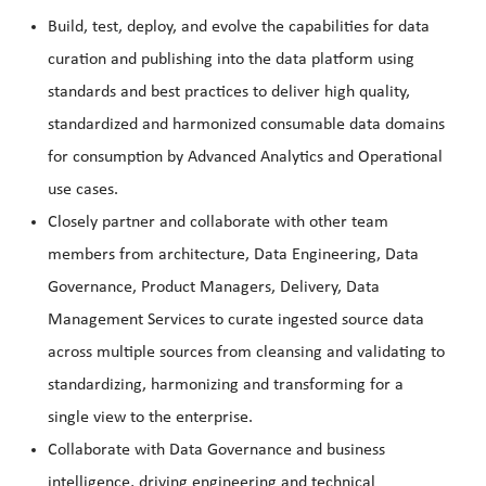
Build, test, deploy, and evolve the capabilities for data
curation and publishing into the data platform using
standards and best practices to deliver high quality,
standardized and harmonized consumable data domains
for consumption by Advanced Analytics and Operational
use cases.
Closely partner and collaborate with other team
members from architecture, Data Engineering, Data
Governance, Product Managers, Delivery, Data
Management Services to curate ingested source data
across multiple sources from cleansing and validating to
standardizing, harmonizing and transforming for a
single view to the enterprise.
Collaborate with Data Governance and business
intelligence, driving engineering and technical