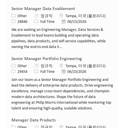
Senior Manager Data Enablement
카테고리
위치
Other
정규직
Tampa, 미국 (플로리다)
Job ID
Job 유형
게시일
28846
Full Time
06/15/2026
We are seeking an Engineering Manager, Data Services &
Enablement to lead teams building and operating data
pipelines, data products, and self-service capabilities, while
owning the end-to-end data li...
Senior Manager Portfolio Engineering
카테고리
위치
Other
정규직
Tampa, 미국 (플로리다)
Job ID
Job 유형
게시일
29454
Full Time
06/23/2026
Join our team as a Senior Manager Portfolio Engineering and
lead the delivery of enterprise data products. Drive engineering
excellence, manage cross-team dependencies, and champion
modern data architectures. Shape the future of data
engineering at Philip Morris International while mentoring top
talent and ensuring high-quality, scalable solutions.
Manager Data Products
카테고리
위치
Other
정규직
Tampa, 미국 (플로리다)