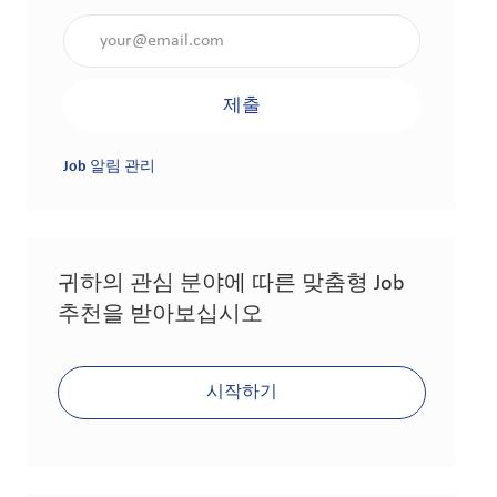
이메일 주소 입력(필수 사항)
제출
Job 알림 관리
귀하의 관심 분야에 따른 맞춤형 Job
추천을 받아보십시오
시작하기