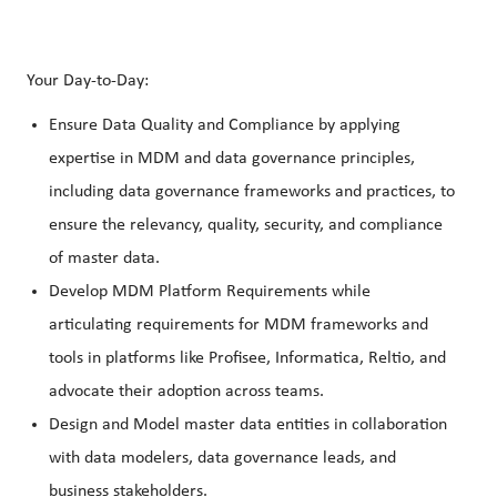
Your Day-to-Day:
Ensure Data Quality and Compliance by applying
expertise in MDM and data governance principles,
including data governance frameworks and practices, to
ensure the relevancy, quality, security, and compliance
of master data.
Develop MDM Platform Requirements while
articulating requirements for MDM frameworks and
tools in platforms like Profisee, Informatica, Reltio, and
advocate their adoption across teams.
Design and Model master data entities in collaboration
with data modelers, data governance leads, and
business stakeholders.