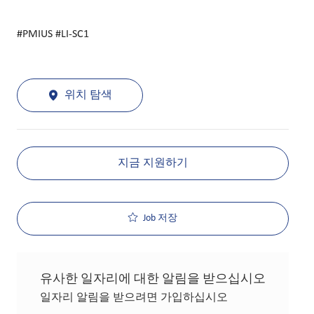
#PMIUS #LI-SC1
위치 탐색
지금 지원하기
Job 저장
유사한 일자리에 대한 알림을 받으십시오
일자리 알림을 받으려면 가입하십시오