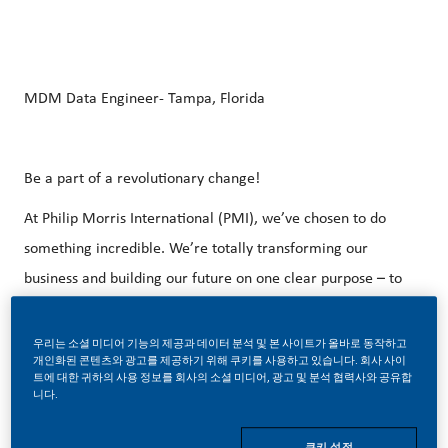
MDM Data Engineer- Tampa, Florida
Be a part of a revolutionary change!
At Philip Morris International (PMI), we’ve chosen to do
something incredible. We’re totally transforming our
business and building our future on one clear purpose – to
deliver a smoke-free future.
우리는 소셜 미디어 기능의 제공과 데이터 분석 및 본 사이트가 올바로 동작하고
With huge change, comes huge opportunity. So, if you join
개인화된 콘텐츠와 광고를 제공하기 위해 쿠키를 사용하고 있습니다. 회사 사이
us, you’ll enjoy the freedom to dream up and deliver
트에 대한 귀하의 사용 정보를 회사의 소셜 미디어, 광고 및 분석 협력사와 공유합
니다.
better, brighter solutions and the space to move your
career forward in endlessly different directions. Our
쿠키 설정