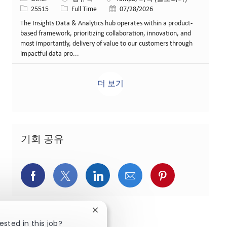
Job ID
Job 유형
게시일
25515
Full Time
07/28/2026
The Insights Data & Analytics hub operates within a product-
based framework, prioritizing collaboration, innovation, and
most importantly, delivery of value to our customers through
impactful data pro...
더 보기
기회 공유
페이스북을 통해 공유
트위터를 통해 공유
링크드인을 통해 공유
이메일을 통해 공유
핀터레스트를
Close chatbot notification
ested in this job?