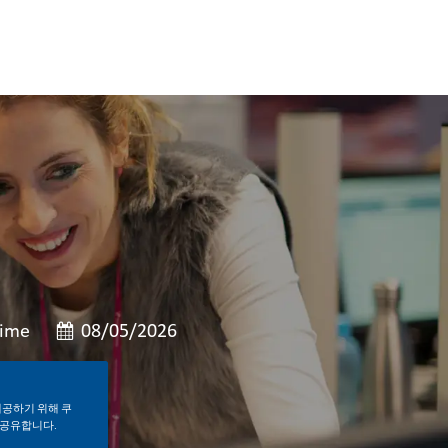
형
게시일
Time
08/05/2026
제공하기 위해 쿠
 공유합니다.