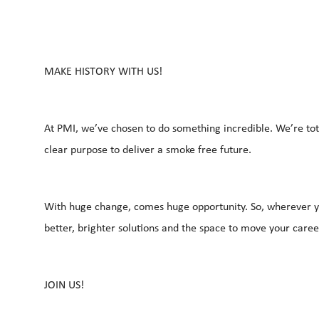
MAKE HISTORY WITH US!
At PMI, we’ve chosen to do something incredible. We’re tot
clear purpose to deliver a smoke free future.
With huge change, comes huge opportunity. So, wherever yo
better, brighter solutions and the space to move your caree
JOIN US!