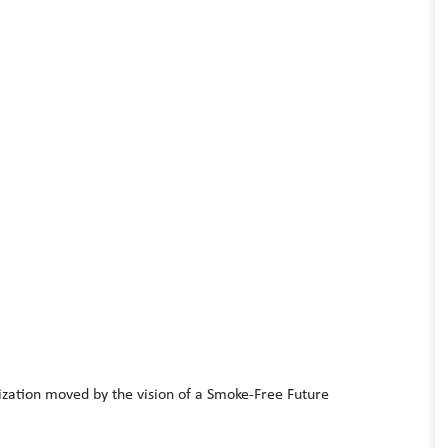
ization moved by the vision of a Smoke-Free Future