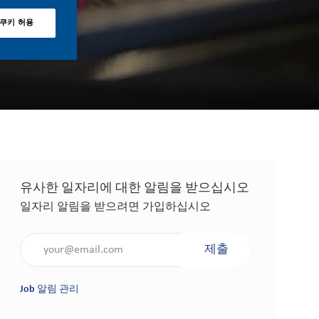
 쿠키 허용
유사한 일자리에 대한 알림을 받으십시오
일자리 알림을 받으려면 가입하십시오
이메일 주소 입력(필수 사항)
제출
Job 알림 관리