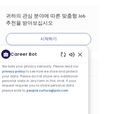
귀하의 관심 분야에 따른 맞춤형 Job
추천을 받아보십시오
시작하기
Career Bot
Enabled Chatbot 
We take your privacy seriously. Please read our
유사한 Job
privacy policy
to see how we store and protect
your data. Please do not share any additional
personal data in any form in this chat. If your
Factory Manager Business Unit
request requires you to share personal data
카테고리
Operations
정규직
please write to
people.culture@pmi.com
.
위치
Job ID
Job 유형
크라쿠프, Poland
9786
Full Time
게시일
04/20/2026
Embrace the opportunity to become a Factory Manager
and lead a dynamic manufacturing business unit. Drive