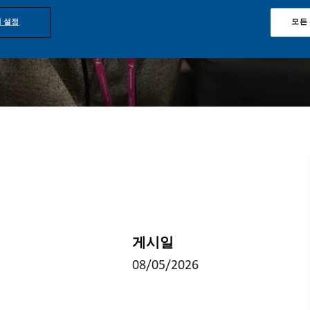
 설정
모든
게시일
08/05/2026