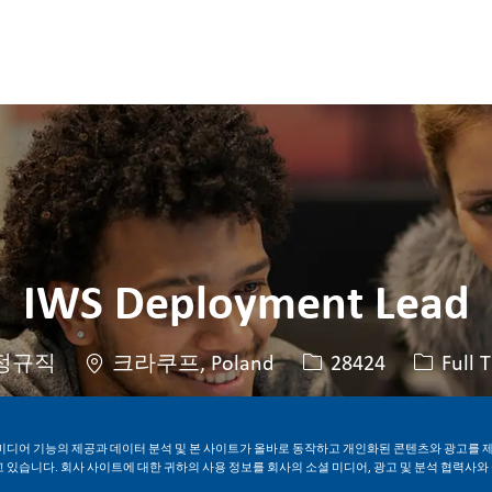
Skip to main content
Skip to main content
IWS Deployment Lead
위치
Job ID
Job 유
정규직
크라쿠프, Poland
28424
Full 
지금 지원하기
Job 저장
미디어 기능의 제공과 데이터 분석 및 본 사이트가 올바로 동작하고 개인화된 콘텐츠와 광고를 
 있습니다. 회사 사이트에 대한 귀하의 사용 정보를 회사의 소셜 미디어, 광고 및 분석 협력사와