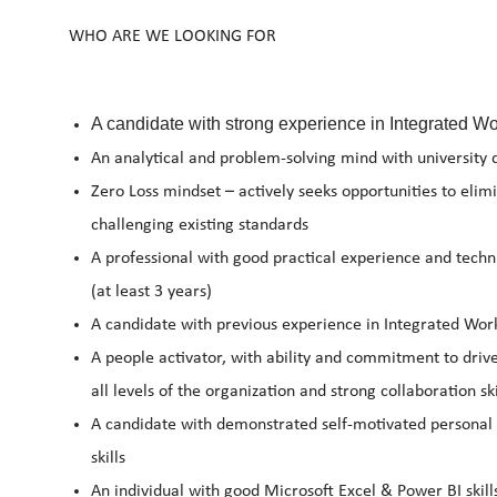
WHO ARE WE LOOKING FOR
A candidate with strong experience in Integrated 
An analytical and problem-solving mind with university 
Zero Loss mindset – actively seeks opportunities to eli
challenging existing standards
A professional with good practical experience and tech
(at least 3 years)
A candidate with previous experience in Integrated Wor
A people activator, with ability and commitment to drive
all levels of the organization and strong collaboration ski
A candidate with demonstrated self-motivated personal 
skills
An individual with good Microsoft Excel & Power BI skill