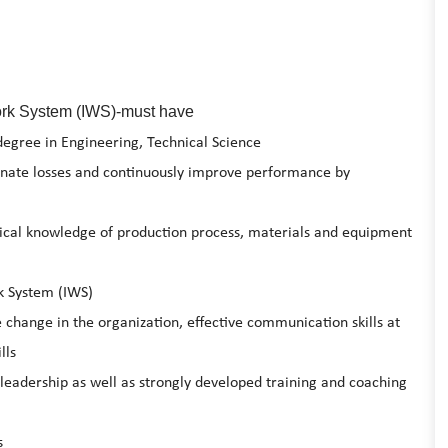
Work System (IWS)-must have
degree in Engineering, Technical Science
minate losses and continuously improve performance by
nical knowledge of production process, materials and equipment
k System (IWS)
 change in the organization, effective communication skills at
lls
leadership as well as strongly developed training and coaching
s