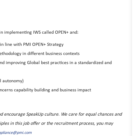
 in implementing IWS called OPEN+ and:
in line with PMI OPEN+ Strategy
hodology in different business contexts
nd improving Global best practices in a standardized and
ll autonomy)
cerns capability building and business impact
 and encourage SpeakUp culture. We care for equal chances and
ciples in this job offer or the recruitment process, you may
mpliance@pmi.com