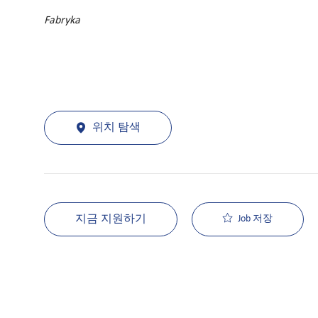
Fabryka
위치 탐색
지금 지원하기
Job 저장