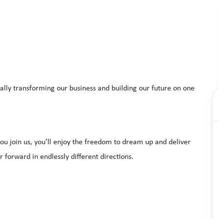
ally transforming our business and building our future on one
u join us, you’ll enjoy the freedom to dream up and deliver
r forward in endlessly different directions.