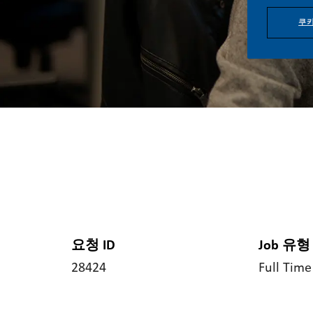
쿠키
요청 ID
Job 유형
28424
Full Time