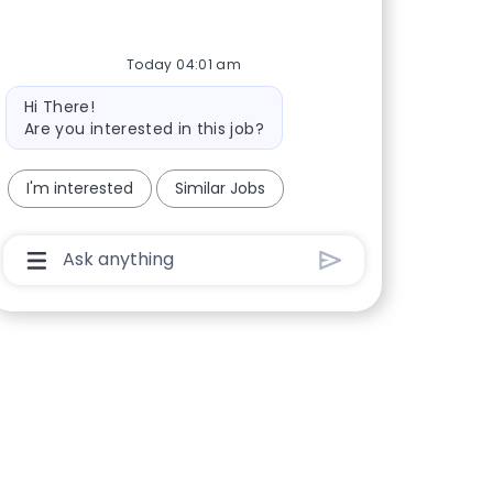
Today 04:01 am
Bot message
Hi There!
Are you interested in this job?
I'm interested
Similar Jobs
Chatbot User Input Box With Send Button