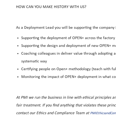
HOW CAN YOU MAKE HISTORY WITH US?
As a Deployment Lead you will be supporting the company
Supporting the deployment of OPEN+ across the factory 
Supporting the design and deployment of new OPEN+ met
Coaching colleagues in deliver value through adopting a
systematic way
Certifying people on Open+ methodology (teach with fu
Monitoring the impact of OPEN+ deployment in what con
At PMI we run the business in line with ethical principles
fair treatment. If you find anything that violates these prin
contact our Ethics and Compliance Team at
PMIEthicsandCo