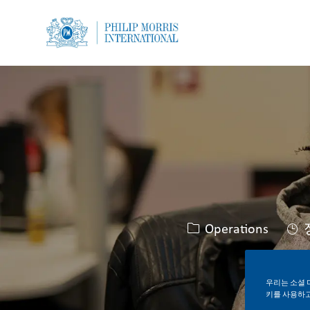
-
-
카테고리
Operations
우리는 소셜 
키를 사용하고