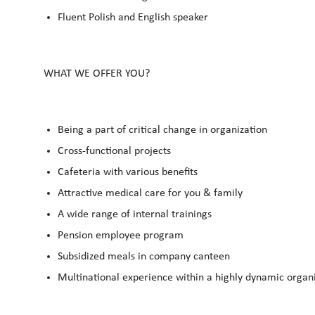
Fluent Polish and English speaker
WHAT WE OFFER YOU?
Being a part of critical change in organization
Cross-functional projects
Cafeteria with various benefits
Attractive medical care for you & family
A wide range of internal trainings
Pension employee program
Subsidized meals in company canteen
Multinational experience within a highly dynamic organ