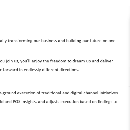
ally transforming our business and building our future on one
u join us, you’ll enjoy the freedom to dream up and deliver
 forward in endlessly different directions.
ground execution of traditional and digital channel initiatives
eld and POS insights, and adjusts execution based on findings to
.