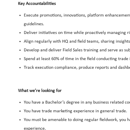
Key Accountabilities
Execute promotions, innovations, platform enhancements, 
guidelines.
Deliver initiatives on time while proactively managing r
Align regularly with HQ and field teams, sharing insights
Develop and deliver Field Sales training and serve as s
Spend at least 60% of time in the field conducting trade
Track execution compliance, produce reports and dashb
What we’re looking for
You have a Bachelor’s degree in any business related co
You have trade marketing experience in general trade.
You must be amenable to doing regular fieldwork, you hav
experience.