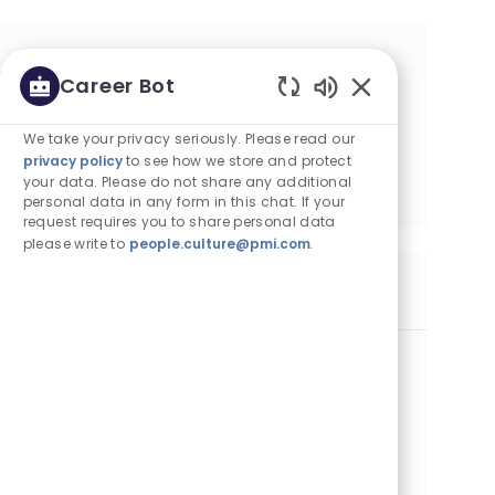
귀하의 관심 분야에 따른 맞춤형 Job
Career Bot
추천을 받아보십시오
Enabled Chatbot
We take your privacy seriously. Please read our
privacy policy
to see how we store and protect
시작하기
your data. Please do not share any additional
personal data in any form in this chat. If your
request requires you to share personal data
please write to
people.culture@pmi.com
.
유사한 Job
Business Building Executive - Cebu
카테고리
Commercial Operations
정규직
Job ID
2곳의 위치에서 이용 가능
27508
Job 유형
게시일
Full Time
07/29/2026
Embrace the role of a Business Building Executive and
drive commercial growth in a dynamic, fast-paced