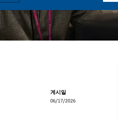
게시일
06/17/2026