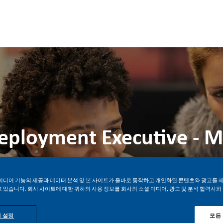
Skip to main content
Skip to main content
Deployment Executive - 
위치
Job ID
정규직
만다우에 시, Philippines
28434
미디어 기능의 제공과 데이터 분석 및 본 사이트가 올바로 동작하고 개인화된 콘텐츠와 광고를 
 있습니다. 회사 사이트에 대한 귀하의 사용 정보를 회사의 소셜 미디어, 광고 및 분석 협력사와
지금 지원하기
Job 저장
 설정
모든