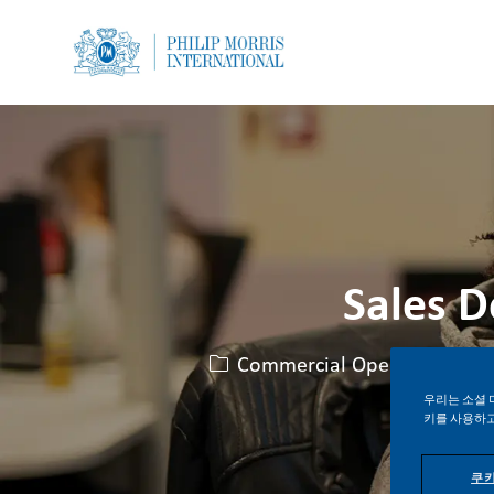
-
-
Sales 
카테고리
Commercial Operations
우리는 소셜 
키를 사용하고
쿠키