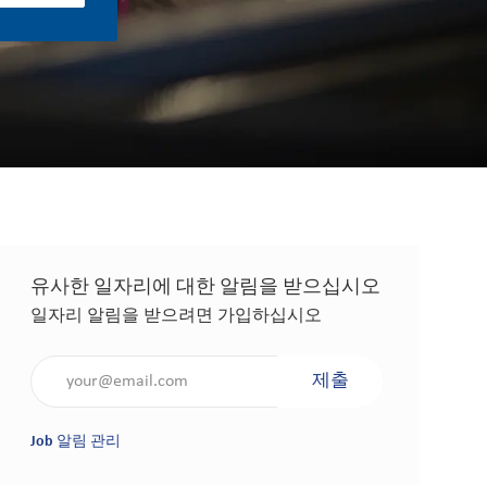
유사한 일자리에 대한 알림을 받으십시오
일자리 알림을 받으려면 가입하십시오
이메일 주소 입력(필수 사항)
제출
Job 알림 관리