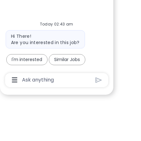
Today 02:43 am
Bot message
Hi There!
Are you interested in this job?
I'm interested
Similar Jobs
Chatbot User Input Box With Send Button