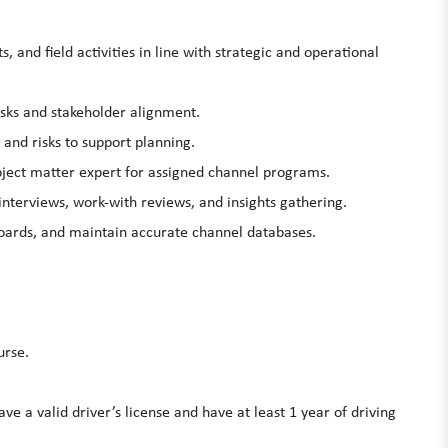
and field activities in line with strategic and operational
isks and stakeholder alignment.
 and risks to support planning.
ubject matter expert for assigned channel programs.
 interviews, work-with reviews, and insights gathering.
oards, and maintain accurate channel databases.
urse.
e a valid driver’s license and have at least 1 year of driving