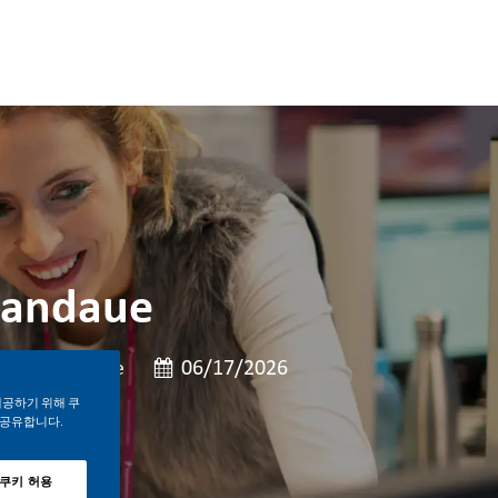
Mandaue
Job 유형
게시일
Full Time
06/17/2026
제공하기 위해 쿠
 공유합니다.
 쿠키 허용