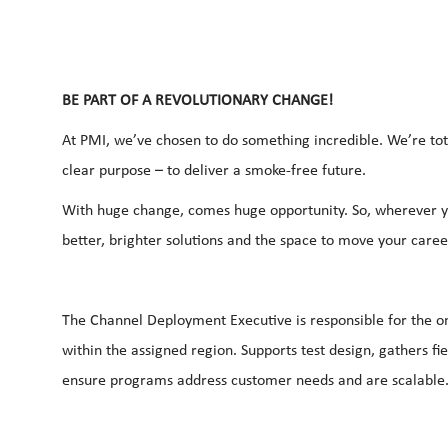
BE PART OF A REVOLUTIONARY CHANGE!
At PMI, we’ve chosen to do something incredible. We’re tot
clear purpose – to deliver a smoke-free future.
With huge change, comes huge opportunity. So, wherever yo
better, brighter solutions and the space to move your career
The Channel Deployment Executive is responsible for the on-
within the assigned region. Supports test design, gathers fi
ensure programs address customer needs and are scalable