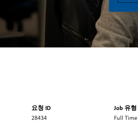
요청 ID
Job 유형
28434
Full Time