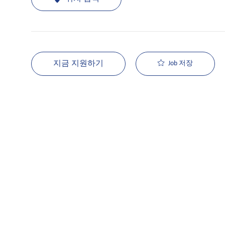
지금 지원하기
Job 저장