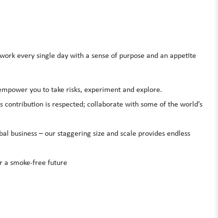
rk every single day with a sense of purpose and an appetite
 empower you to take risks, experiment and explore.
s contribution is respected; collaborate with some of the world’s
bal business – our staggering size and scale provides endless
er a smoke-free future