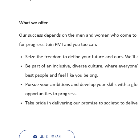
What we offer
Our success depends on the men and women who come to wo
for progress. Join PMI and you too can:
Seize the freedom to define your future and ours. We’ll
Be part of an inclusive, diverse culture, where everyone’
best people and feel like you belong.
Pursue your ambitions and develop your skills with a glo
opportunities to progress.
Take pride in delivering our promise to society: to deliv
위치 탐색