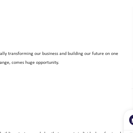
ally transforming our business and building our future on one
hange, comes huge opportunity.