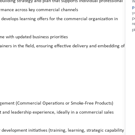
building strategy and plan that supports individual professional
W
p
rmance across key commercial channels
y
p
 develops learning offers for the commercial organization in
r
p
ine with updated business priorities
ners in the field, ensuring effective delivery and embedding of
gement (Commercial Operations or Smoke-Free Products)
nd leadership experience, ideally in a commercial sales
development initiatives (training, learning, strategic capability