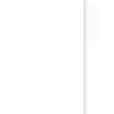
기회 공유
페이스북을 통해 공유
트위터를 통해 공유
링크드인을 통해 공유
이메일을 통해 공유
핀터레스트를 통해 공유