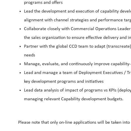
programs and offers
Lead the development and execution of capability develo
alignment with channel strategies and performance tar
Collaborate closely with Commercial Operations Leade
the sales organization to ensure effective delivery and 
Partner with the global CCD team to adapt (transcreate
needs
Manage, evaluate, and continuously improve capability-bu
Lead and manage a team of Deployment Executives / Trai
key development programs and initiatives
Lead data analysis of impact of programs vs KPIs (deplo
managing relevant Capability development budgets.
Please note that only on-line applications will be taken into