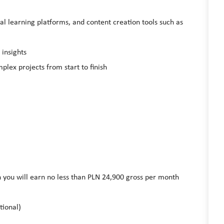
tal learning platforms, and content creation tools such as
 insights
plex projects from start to finish
on you will earn no less than PLN 24,900 gross per month
tional)