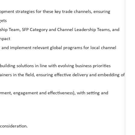
pment strategies for these key trade channels, ensuring
gets
rship Team, SFP Category and Channel Leadership Teams, and
impact
) and implement relevant global programs for local channel
ilding solutions in line with evolving business priorities
ners in the field, ensuring effective delivery and embedding of
yment, engagement and effectiveness), with setting and
 consideration.