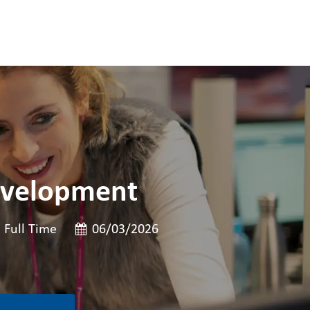
evelopment
ob 유형
게시일
Full Time
06/03/2026