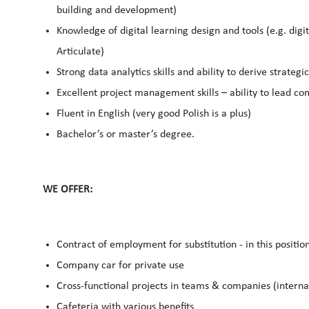
building and development)
Knowledge of digital learning design and tools (e.g. digi
Articulate)
Strong data analytics skills and ability to derive strategic
Excellent project management skills – ability to lead com
Fluent in English (very good Polish is a plus)
Bachelor’s or master’s degree.
WE OFFER:
Contract of employment for substitution - in this positi
Company car for private use
Cross-functional projects in teams & companies (interna
Cafeteria with various benefits