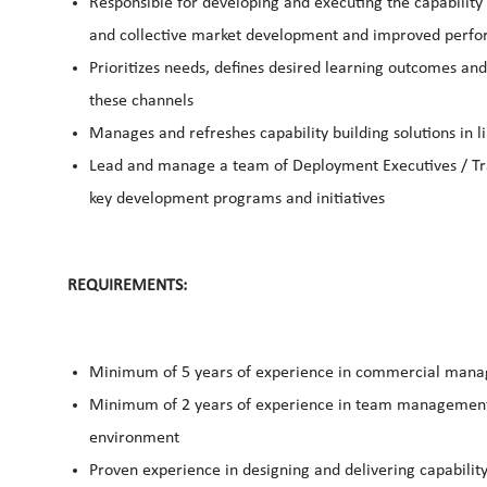
Responsible for developing and executing the capability 
and collective market development and improved perfo
Prioritizes needs, defines desired learning outcomes and
these channels
Manages and refreshes capability building solutions in l
Lead and manage a team of Deployment Executives / Trai
key development programs and initiatives
REQUIREMENTS:
Minimum of 5 years of experience in commercial mana
Minimum of 2 years of experience in team management a
environment
Proven experience in designing and delivering capability 