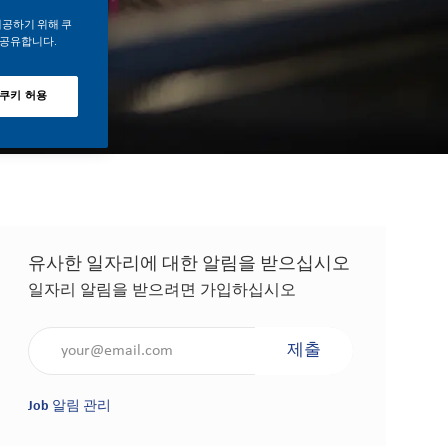
제공하기 위해 쿠
 공유합니다.
 쿠키 허용
유사한 일자리에 대한 알림을 받으십시오
일자리 알림을 받으려면 가입하십시오
이메일 주소 입력(필수 사항)
제출
Job 알림 관리