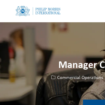
-
-
Manager C
카테고리
Commercial Operations