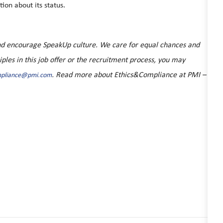
ion about its status.
 and encourage SpeakUp culture. We care for equal chances and
ciples in this job offer or the recruitment process, you may
. Read more about Ethics&Compliance at PMI –
mpliance@pmi.com