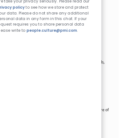
e take your privacy seriously. Please read our
supports individual professional and collective market
rivacy policy
to see how we store and protect
development and improved performance a...
our data. Please do not share any additional
ersonal data in any form in this chat. If your
Digital Senior Specialist - Audience Lead
equest requires you to share personal data
카테고리
Commercial Operations
계약직
lease write to
people.culture@pmi.com
.
위치
Job ID
Job 유형
크라쿠프, Poland
30516
Full Time
게시일
08/05/2026
As the Senior Digital Specialist you will act as a Digital
Audience Lead to help shape how we understand and
activate our audiences across owned and paid channels,
ensuring data-driven decisions that...
Commercial Analyst
카테고리
Commercial Operations
정규직
위치
Job ID
빌뉴스, 리투아니아
28823
Job 유형
게시일
Full Time
08/03/2026
Provide comprehensive reports on market trends, share of
market and sales volume developments, monitor
company’s performance against KPIs. Prepare sales
volume forecasts, business cases for new initia...