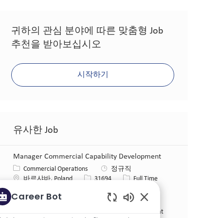
귀하의 관심 분야에 따른 맞춤형 Job
추천을 받아보십시오
시작하기
유사한 Job
Manager Commercial Capability Development
카테고리
Commercial Operations
정규직
위치
Job ID
Job 유형
바르샤바, Poland
31694
Full Time
게시일
08/04/2026
Career Bot
Impact You’ll Own. Responsible for developing and
Enabled Chatbot So
executing the capability building strategy and plan that