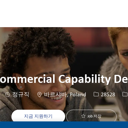
Skip to main content
Skip to main content
ommercial Capability D
위치
Job ID
J
정규직
바르샤바, Poland
28528
지금 지원하기
Job 저장