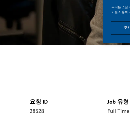
우리는 소셜 
키를 사용하고
쿠키
요청 ID
Job 유형
28528
Full Time