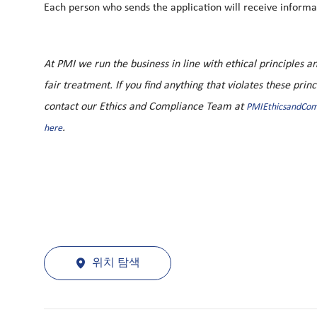
Each person who sends the application will receive informat
At PMI we run the business in line with ethical principles
fair treatment. If you find anything that violates these prin
contact our Ethics and Compliance Team at
PMIEthicsandCo
.
here
위치 탐색