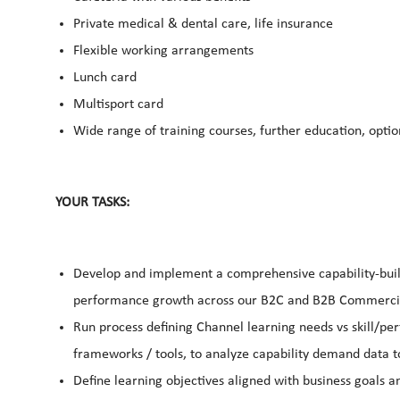
Private medical & dental care, life insurance
Flexible working arrangements
Lunch card
Multisport card
Wide range of training courses, further education, opti
YOUR TASKS:
Develop and implement a comprehensive capability-build
performance growth across our B2C and B2B Commercia
Run process defining Channel learning needs vs skill/pe
frameworks / tools, to analyze capability demand data to
Define learning objectives aligned with business goals 