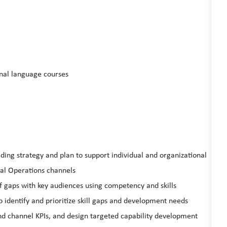
onal language courses
ing strategy and plan to support individual and organizational
l Operations channels
rf gaps with key audiences using competency and skills
 identify and prioritize skill gaps and development needs
and channel KPIs, and design targeted capability development