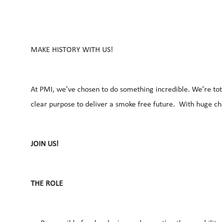
MAKE HISTORY WITH US!
At PMI, we’ve chosen to do something incredible. We’re tot
clear purpose to deliver a smoke free future. With huge c
JOIN US!
THE ROLE