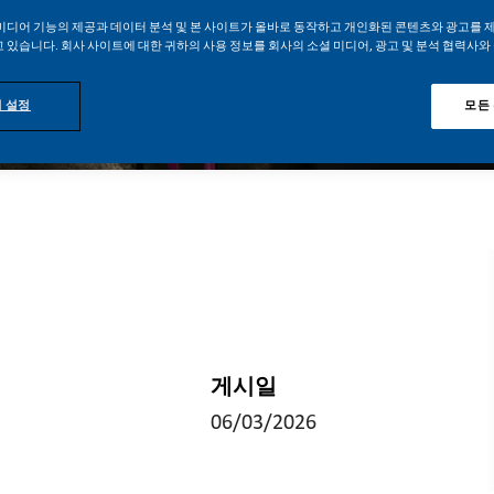
미디어 기능의 제공과 데이터 분석 및 본 사이트가 올바로 동작하고 개인화된 콘텐츠와 광고를 
 있습니다. 회사 사이트에 대한 귀하의 사용 정보를 회사의 소셜 미디어, 광고 및 분석 협력사와
 설정
모든
게시일
06/03/2026