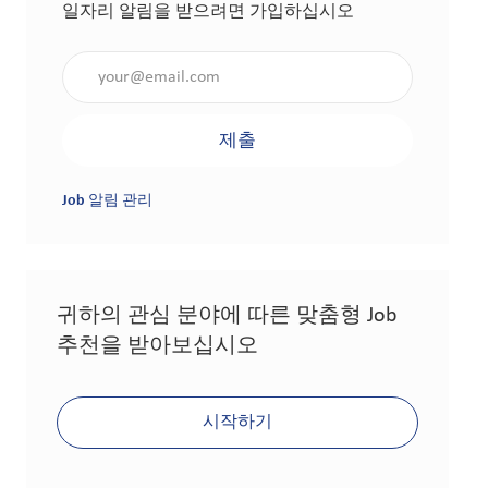
일자리 알림을 받으려면 가입하십시오
이메일 주소 입력(필수 사항)
제출
Job 알림 관리
귀하의 관심 분야에 따른 맞춤형 Job
추천을 받아보십시오
시작하기