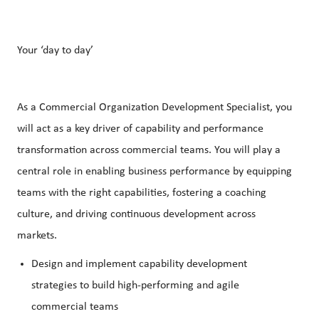
Your ‘day to day’
As a Commercial Organization Development Specialist, you
will act as a key driver of capability and performance
transformation across commercial teams. You will play a
central role in enabling business performance by equipping
teams with the right capabilities, fostering a coaching
culture, and driving continuous development across
markets.
Design and implement capability development
strategies to build high-performing and agile
commercial teams