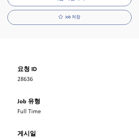
Job 저장
요청 ID
28636
Job 유형
Full Time
게시일