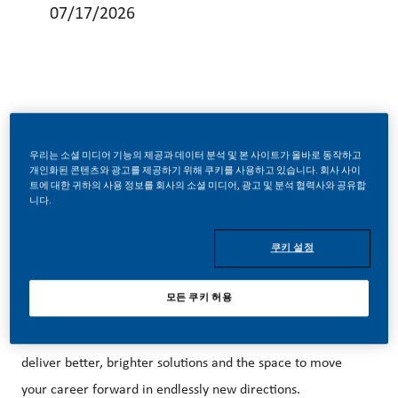
07/17/2026
Be a part of a revolutionary change
우리는 소셜 미디어 기능의 제공과 데이터 분석 및 본 사이트가 올바로 동작하고
개인화된 콘텐츠와 광고를 제공하기 위해 쿠키를 사용하고 있습니다. 회사 사이
트에 대한 귀하의 사용 정보를 회사의 소셜 미디어, 광고 및 분석 협력사와 공유합
At PMI, we’ve chosen to do something
니다.
incredible. We’re redefining our business and building our
future on one clear purpose – to deliver a smoke-free
쿠키 설정
future.
모든 쿠키 허용
With huge change, comes huge opportunity. So, wherever
you join us, you’ll enjoy the freedom to dream up and
deliver better, brighter solutions and the space to move
your career forward in endlessly new directions.