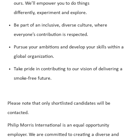
ours.
We’ll
empower you to do things
differently,
experiment
and explore.
Be part of an inclusive, diverse culture, where
everyone’s contribution is respected.
Pursue your ambitions and develop your skills within a
global organization.
Take pride in contributing to our vision of delivering a
smoke-free future.
Please note that only shortlisted candidates will be
contacted.
Philip Morris International is an equal opportunity
employer. We are committed to creating a diverse and