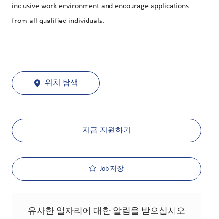
inclusive work environment and encourage applications
from all qualified individuals.
위치 탐색
지금 지원하기
Job 저장
유사한 일자리에 대한 알림을 받으십시오