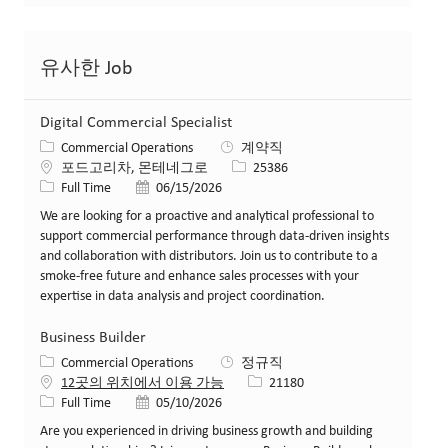
유사한 Job
Digital Commercial Specialist
카테고리
Commercial Operations
계약직
위치
Job ID
포드고리차, 몬테네그로
25386
Job 유형
게시일
Full Time
06/15/2026
We are looking for a proactive and analytical professional to
support commercial performance through data-driven insights
and collaboration with distributors. Join us to contribute to a
smoke-free future and enhance sales processes with your
expertise in data analysis and project coordination.
Business Builder
카테고리
Commercial Operations
정규직
Job ID
12곳의 위치에서 이용 가능
21180
Job 유형
게시일
Full Time
05/10/2026
Are you experienced in driving business growth and building