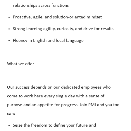
relationships across functions
Proactive, agile, and solution-oriented mindset
Strong learning agility, curiosity, and drive for results
Fluency in English and local language
What we offer
Our success depends on our dedicated employees who
come to work here every single day with a sense of
purpose and an appetite for progress. Join PMI and you too
can:
Seize the freedom to define your future and