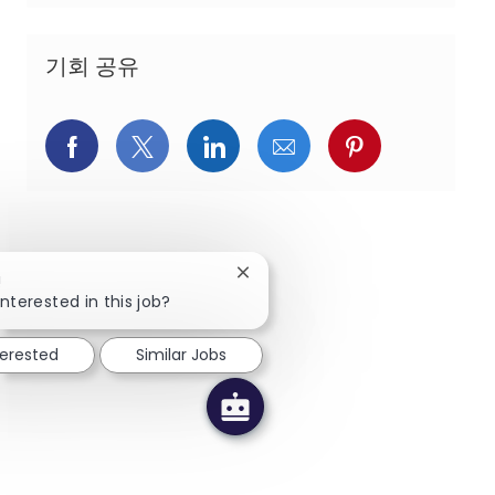
기회 공유
페이스북을 통해 공유
트위터를 통해 공유
링크드인을 통해 공유
이메일을 통해 공유
핀터레스트를
Close chatbot notification
!
nterested in this job?
terested
Similar Jobs