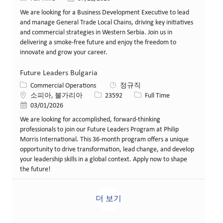
We are looking for a Business Development Executive to lead
and manage General Trade Local Chains, driving key initiatives
and commercial strategies in Western Serbia. Join us in
delivering a smoke-free future and enjoy the freedom to
innovate and grow your career.
Future Leaders Bulgaria
카테고리
Commercial Operations
정규직
위치
Job ID
Job 유형
소피아, 불가리아
23592
Full Time
게시일
03/01/2026
We are looking for accomplished, forward-thinking
professionals to join our Future Leaders Program at Philip
Morris International. This 36-month program offers a unique
opportunity to drive transformation, lead change, and develop
your leadership skills in a global context. Apply now to shape
the future!
더 보기