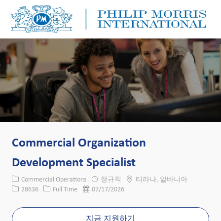
Skip to main content
Skip to main content
-
-
Commercial Organization
Development Specialist
카테고리
위치
Commercial Operations
정규직
티라나, 알바니아
Job ID
Job 유형
게시일
28636
Full Time
07/17/2026
지금 지원하기