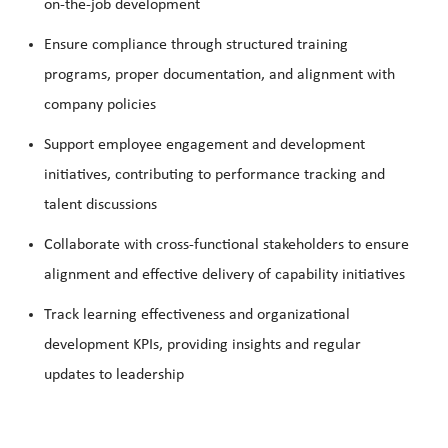
on-the-job development
Ensure compliance through structured training
programs, proper documentation, and alignment with
company policies
Support employee engagement and development
initiatives, contributing to performance tracking and
talent discussions
Collaborate with cross-functional stakeholders to ensure
alignment and effective delivery of capability initiatives
Track learning effectiveness and organizational
development KPIs, providing insights and regular
updates to leadership