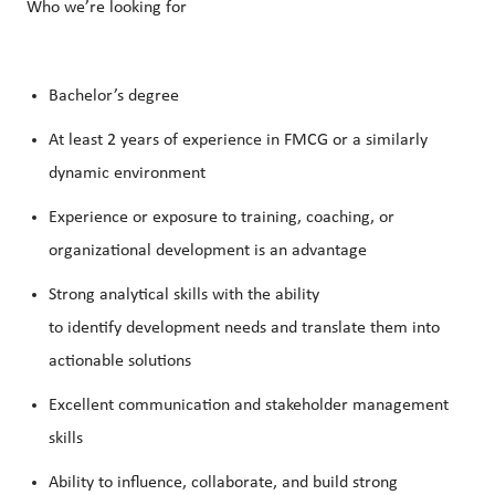
Who we’re looking for
Bachelor’s degree
At least 2 years of experience in FMCG or a similarly
dynamic environment
Experience or exposure to training, coaching, or
organizational development is an advantage
Strong analytical skills with the ability
to
identify
development needs and translate them into
actionable solutions
Excellent communication and stakeholder management
skills
Ability to influence, collaborate, and build strong