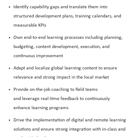
Identify
capability gaps and translate them into
structured development plans, training calendars, and
measurable KPIs
Own end-to-end learning processes including planning,
budgeting, content development, execution, and
continuous improvement
Adapt and localize global learning content to ensure
relevance and strong impact in the local market
Provide on-the-job coaching to field teams
and
leverage
real-time feedback to continuously
enhance learning programs
Drive the implementation of digital and remote learning
solutions and ensure strong integration with in-class and