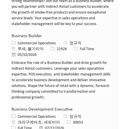
strong relationships? Join our team as a Business Builder, where
you will partner with Indirect Retail customers to accelerate
the growth of smoke-free products and ensure exceptional
service levels. Your expertise in sales operations and
stakeholder management will be key to your success.
Business Builder
카테고리
Commercial Operations
정규직
위치
Job ID
Job 유형
루셰, 불가리아
21926
Full Time
게시일
05/10/2026
Embrace the role of a Business Builder and drive growth for
Indirect Retail customers. Leverage your sales operations
expertise, POS execution, and stakeholder management skills
to accelerate business development and deliver innovative
solutions. Shape the future of retail with a dynamic, forward-
thinking company committed to transformation and
professional growth.
Business Development Executive
카테고리
Commercial Operations
정규직
위치
Job ID
크라구예바츠, 세르비아
30653
Job 유형
게시일
Full Time
07/22/2026