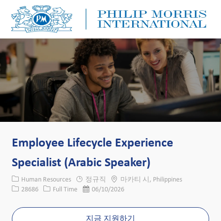
Skip to main content
Skip to main content
-
-
Employee Lifecycle Experience
Specialist (Arabic Speaker)
카테고리
위치
Human Resources
정규직
마카티 시, Philippines
Job ID
Job 유형
게시일
28686
Full Time
06/10/2026
지금 지원하기