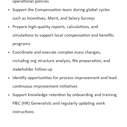
operational policies
Support the Compensation team during global cycles
such as Incentives, Merit, and Salary Surveys
Prepare high-quality reports, calculations, and
simulations to support local compensation and benefits
programs
Coordinate and execute complex mass changes,
including org structure analysis, file preparation, and
stakeholder follow-up
Identify opportunities for process improvement and lead
continuous improvement initiatives
Support knowledge retention by onboarding and training
P&C (HR) Generalists and regularly updating work
instructions