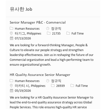
유사한 Job
Senior Manager P&C - Commercial
카테고리
Human Resources
정규직
위치
Job ID
Job 유형
타기그, Philippines
21735
Full Time
게시일
07/13/2026
We are looking for a forward-thinking Manager, People &
Culture to elevate our people strategy and strengthen
leadership effectiveness. Join us in reshaping the future of our
Commercial organization and lead a high-performing team to
ensure organizational growth.
HR Quality Assurance Senior Manager
카테고리
Human Resources
정규직
위치
Job ID
Job 유형
마카티 시, Philippines
26939
Full Time
게시일
05/19/2026
We are looking for a HR Quality Assurance Senior Manager to
lead the end-to-end quality assurance strategy across Global
People Services. This role ensures high-quality HR service