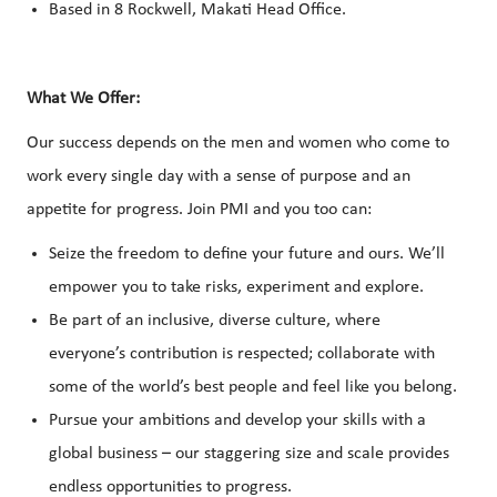
Based in 8 Rockwell, Makati Head Office.
What We Offer:
Our success depends on the men and women who come to
work every single day with a sense of purpose and an
appetite for progress. Join PMI and you too can:
Seize the freedom to define your future and ours. We’ll
empower you to take risks, experiment and explore.
Be part of an inclusive, diverse culture, where
everyone’s contribution is respected; collaborate with
some of the world’s best people and feel like you belong.
Pursue your ambitions and develop your skills with a
global business – our staggering size and scale provides
endless opportunities to progress.