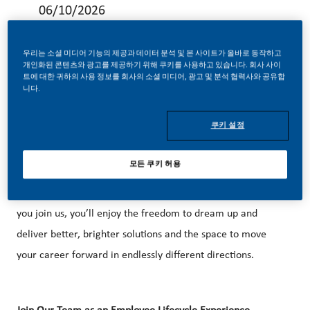
06/10/2026
우리는 소셜 미디어 기능의 제공과 데이터 분석 및 본 사이트가 올바로 동작하고
개인화된 콘텐츠와 광고를 제공하기 위해 쿠키를 사용하고 있습니다. 회사 사이
트에 대한 귀하의 사용 정보를 회사의 소셜 미디어, 광고 및 분석 협력사와 공유합
니다.
Be a part of a revolutionary change
At PMI, we’ve chosen to do something incredible. We’re
쿠키 설정
totally transforming our business and building our future on
one clear purpose – to deliver a smoke-free future.
모든 쿠키 허용
With huge change, comes huge opportunity. So, wherever
you join us, you’ll enjoy the freedom to dream up and
deliver better, brighter solutions and the space to move
your career forward in endlessly different directions.