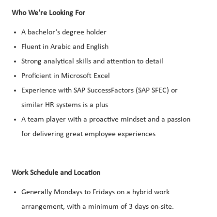
Who We're Looking For
A bachelor’s degree holder
Fluent in Arabic and English
Strong analytical skills and attention to detail
Proficient in Microsoft Excel
Experience with SAP SuccessFactors (SAP SFEC) or
similar HR systems is a plus
A team player with a proactive mindset and a passion
for delivering great employee experiences
Work Schedule and Location
Generally Mondays to Fridays on a hybrid work
arrangement, with a minimum of 3 days on-site.