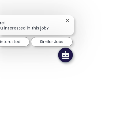
Close chatbot notification
re!
u interested in this job?
 interested
Similar Jobs