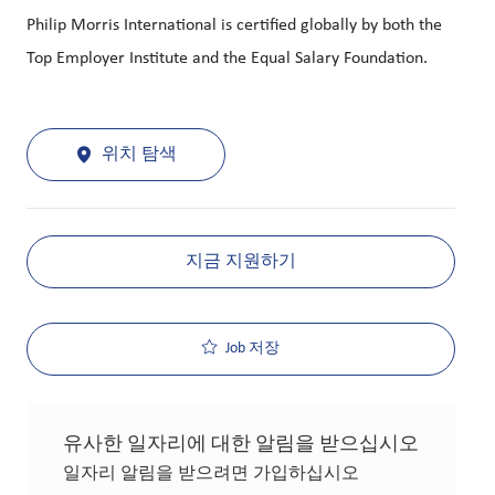
Philip Morris International is certified globally by both the
Top Employer Institute and the Equal Salary Foundation.
위치 탐색
지금 지원하기
Job 저장
유사한 일자리에 대한 알림을 받으십시오
일자리 알림을 받으려면 가입하십시오