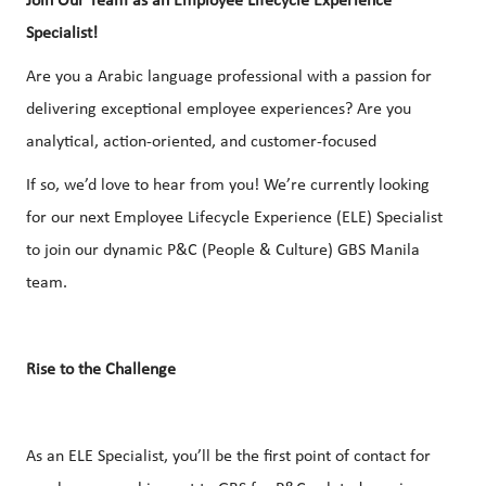
Join Our Team as an Employee Lifecycle Experience
Specialist!
Are you a Arabic language professional with a passion for
delivering exceptional employee experiences? Are you
analytical, action-oriented, and customer-focused
If so, we’d love to hear from you! We’re currently looking
for our next Employee Lifecycle Experience (ELE) Specialist
to join our dynamic P&C (People & Culture) GBS Manila
team.
Rise to the Challenge
As an ELE Specialist, you’ll be the first point of contact for