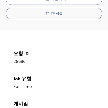
Job 저장
요청 ID
28686
Job 유형
Full Time
게시일