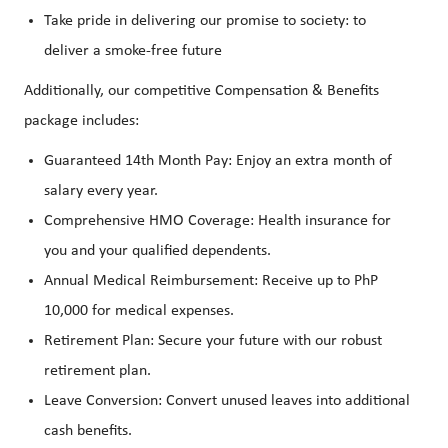
Take pride in delivering our promise to society: to
deliver a smoke-free future
Additionally, our competitive Compensation & Benefits
package includes:
Guaranteed 14th Month Pay: Enjoy an extra month of
salary every year.
Comprehensive HMO Coverage: Health insurance for
you and your qualified dependents.
Annual Medical Reimbursement: Receive up to PhP
10,000 for medical expenses.
Retirement Plan: Secure your future with our robust
retirement plan.
Leave Conversion: Convert unused leaves into additional
cash benefits.