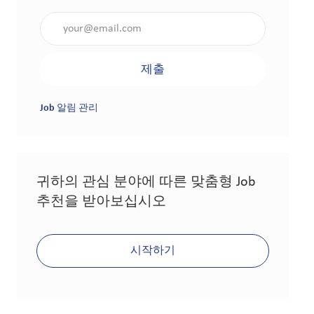
이메일 주소 입력(필수 사항)
제출
Job 알림 관리
귀하의 관심 분야에 따른 맞춤형 Job
추천을 받아보십시오
시작하기