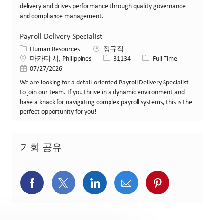
delivery and drives performance through quality governance
and compliance management.
Payroll Delivery Specialist
카테고리
Human Resources
정규직
위치
Job ID
Job 유형
마카티 시, Philippines
31134
Full Time
게시일
07/27/2026
We are looking for a detail-oriented Payroll Delivery Specialist
to join our team. If you thrive in a dynamic environment and
have a knack for navigating complex payroll systems, this is the
perfect opportunity for you!
기회 공유
페이스북을 통해 공유
트위터를 통해 공유
링크드인을 통해 공유
이메일을 통해 공유
핀터레스트를