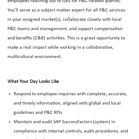
employees reaching out to GBS for P&C-related queries.
You’ll serve as a subject matter expert for all P&C services
in your assigned market(s), collaborate closely with local
P&C teams and management, and support compensation
and benefits (C&B) activities. This is a great opportunity to
make a real impact while working in a collaborative,
multicultural environment.
What Your Day Looks Like
Respond to employee inquiries with complete, accurate,
and timely information, aligned with global and local
guidelines and P&C KPIs
Maintain and audit SAP SuccessFactors (system) in
compliance with internal controls, audit procedures, and