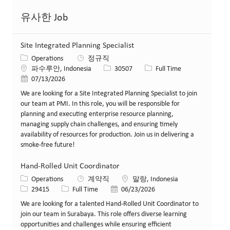
유사한 Job
Site Integrated Planning Specialist
카테고리
Operations
정규직
위치
Job ID
Job 유형
파수루안, Indonesia
30507
Full Time
게시일
07/13/2026
We are looking for a Site Integrated Planning Specialist to join
our team at PMI. In this role, you will be responsible for
planning and executing enterprise resource planning,
managing supply chain challenges, and ensuring timely
availability of resources for production. Join us in delivering a
smoke-free future!
Hand-Rolled Unit Coordinator
카테고리
위치
Operations
계약직
말랑, Indonesia
Job ID
Job 유형
게시일
29415
Full Time
06/23/2026
We are looking for a talented Hand-Rolled Unit Coordinator to
join our team in Surabaya. This role offers diverse learning
opportunities and challenges while ensuring efficient