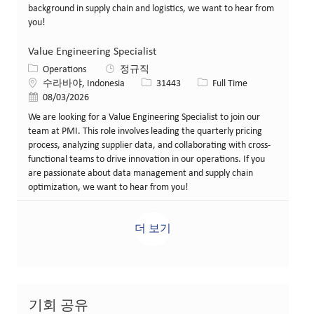
background in supply chain and logistics, we want to hear from
you!
Value Engineering Specialist
카테고리
Operations
정규직
위치
Job ID
Job 유형
수라바야, Indonesia
31443
Full Time
게시일
08/03/2026
We are looking for a Value Engineering Specialist to join our
team at PMI. This role involves leading the quarterly pricing
process, analyzing supplier data, and collaborating with cross-
functional teams to drive innovation in our operations. If you
are passionate about data management and supply chain
optimization, we want to hear from you!
더 보기
기회 공유