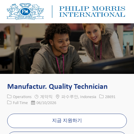
Skip to main content
Skip to main content
-
-
Manufactur. Quality Technician
카테고리
위치
Job ID
Operations
계약직
파수루안, Indonesia
28691
Job 유형
게시일
Full Time
06/10/2026
지금 지원하기