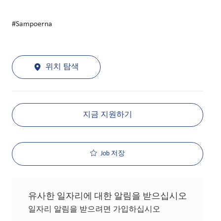
#Sampoerna
위치 탐색
지금 지원하기
Job 저장
유사한 일자리에 대한 알림을 받으십시오
일자리 알림을 받으려면 가입하십시오