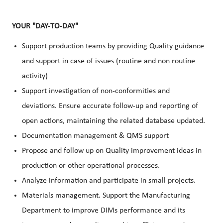
YOUR "DAY-TO-DAY"
Support production teams by providing Quality guidance
and support in case of issues (routine and non routine
activity)
Support investigation of non-conformities and
deviations. Ensure accurate follow-up and reporting of
open actions, maintaining the related database updated.
Documentation management & QMS support
Propose and follow up on Quality improvement ideas in
production or other operational processes.
Analyze information and participate in small projects.
Materials management. Support the Manufacturing
Department to improve DIMs performance and its