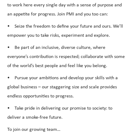
to work here every single day with a sense of purpose and
an appetite for progress. Join PMI and you too can:
• Seize the freedom to define your future and ours. We’ll
empower you to take risks, experiment and explore.
• Be part of an inclusive, diverse culture, where
everyone’s contribution is respected; collaborate with some
of the world’s best people and feel like you belong.
• Pursue your ambitions and develop your skills with a
global business – our staggering size and scale provides
endless opportunities to progress.
• Take pride in delivering our promise to society: to
deliver a smoke-free future.
To join our growing team…