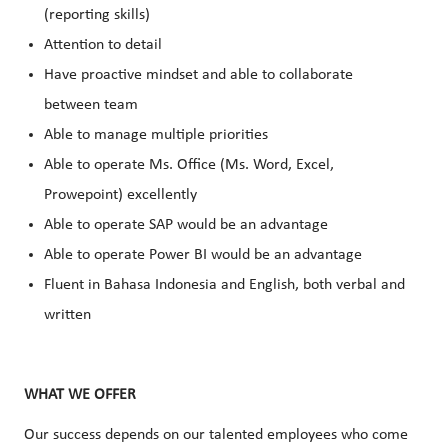
(reporting skills)
Attention to detail
Have proactive mindset and able to collaborate
between team
Able to manage multiple priorities
Able to operate Ms. Office (Ms. Word, Excel,
Prowepoint) excellently
Able to operate SAP would be an advantage
Able to operate Power BI would be an advantage
Fluent in Bahasa Indonesia and English, both verbal and
written
WHAT WE OFFER
Our success depends on our talented employees who come