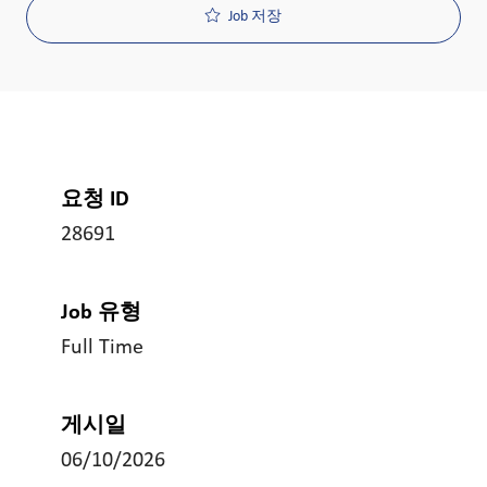
Job 저장
요청 ID
28691
Job 유형
Full Time
게시일
06/10/2026