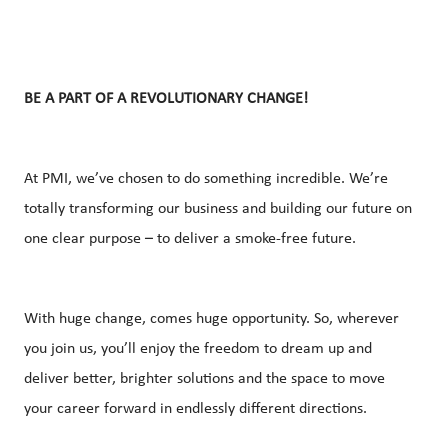
BE A PART OF A REVOLUTIONARY CHANGE!
At PMI, we’ve chosen to do something incredible. We’re
totally transforming our business and building our future on
one clear purpose – to deliver a smoke-free future.
With huge change, comes huge opportunity. So, wherever
you join us, you’ll enjoy the freedom to dream up and
deliver better, brighter solutions and the space to move
your career forward in endlessly different directions.