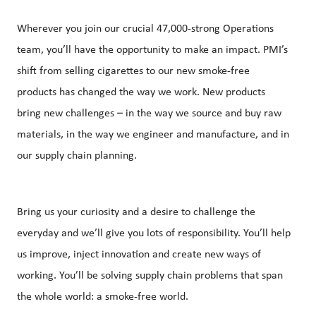
Wherever you join our crucial 47,000-strong Operations
team, you’ll have the opportunity to make an impact. PMI’s
shift from selling cigarettes to our new smoke-free
products has changed the way we work. New products
bring new challenges – in the way we source and buy raw
materials, in the way we engineer and manufacture, and in
our supply chain planning.
Bring us your curiosity and a desire to challenge the
everyday and we’ll give you lots of responsibility. You’ll help
us improve, inject innovation and create new ways of
working. You’ll be solving supply chain problems that span
the whole world: a smoke-free world.