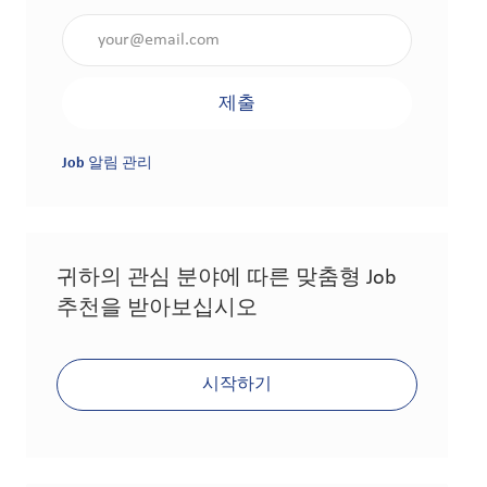
이메일 주소 입력(필수 사항)
제출
Job 알림 관리
귀하의 관심 분야에 따른 맞춤형 Job
추천을 받아보십시오
시작하기