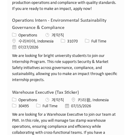
production operations and compliance with quality standards.
If you are ready to make an impact, apply now!
Operations Intern - Environmental Sustainability
Governance & Compliance
카테고리
Operations
계약직
위치
Job ID
Job 유형
수라바야, Indonesia
31070
Full Time
게시일
07/27/2026
We are looking for bright university students to join our
Internship Program. This role supports Security & Market
Safety initiatives across governance, compliance, and
sustainability, allowing you to make an impact through specific
internship projects.
Warehouse Executive (Tax Sticker)
카테고리
위치
Operations
계약직
카라왕, Indonesia
Job ID
Job 유형
게시일
30495
Full Time
07/15/2026
We are looking for a Warehouse Executive to join our team at
PMI. In this role, you will manage tax stamp warehouse
operations, ensuring compliance and efficiency while
collaborating with cross-functional teams. If you have a