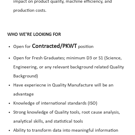
impact on product quality, machine efficiency, and
production costs.
WHO WE'RE LOOKING FOR
Contracted/PKWT
Open for
position
Open for Fresh Graduates; minimum D3 or S1 (Science,
Engineering, or any relevant background related Quality
Background)
Have experiecne in Quality Manufacture will be an
advantage
Knowledge of international standards (ISO)
Strong knowledge of Quality tools, root cause analysis,
analytical skills, and statistical tools
Ability to transform data into meaningful information