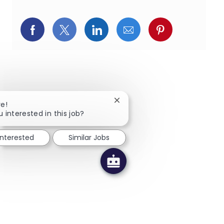
페이스북을 통해 공유
트위터를 통해 공유
링크드인을 통해 공유
이메일을 통해 공유
핀터레스트를
Close chatbot notification
re!
u interested in this job?
interested
Similar Jobs