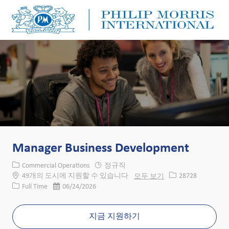
Skip to main content
Skip to main content
-
-
Manager Business Development
카테고리
Commercial Operations
정규직
Job ID
49개의 도시에 지원할 수 있습니다
모두 보기
28728
Job 유형
게시일
Full Time
06/24/2026
지금 지원하기