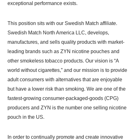
exceptional performance exists.
This position sits with our Swedish Match affiliate.
Swedish Match North America LLC, develops,
manufactures, and sells quality products with market-
leading brands such as ZYN nicotine pouches and
other smokeless tobacco products. Our vision is “A
world without cigarettes,” and our mission is to provide
adult consumers with alternatives that are enjoyable
but have a lower risk than smoking. We are one of the
fastest-growing consumer-packaged-goods (CPG)
producers and ZYN is the number one selling nicotine
pouch in the US.
In order to continually promote and create innovative