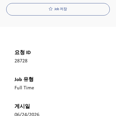
Job 저장
요청 ID
28728
Job 유형
Full Time
게시일
06/24/2026