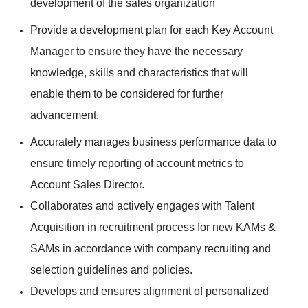
development of the sales organization
Provide a development plan for each Key Account
Manager to ensure they have the necessary
knowledge, skills and characteristics that will
enable them to be considered for further
advancement.
Accurately manages business performance data to
ensure timely reporting of account metrics to
Account Sales Director.
Collaborates and actively engages with Talent
Acquisition in recruitment process for new KAMs &
SAMs in accordance with company recruiting and
selection guidelines and policies.
Develops and ensures alignment of personalized