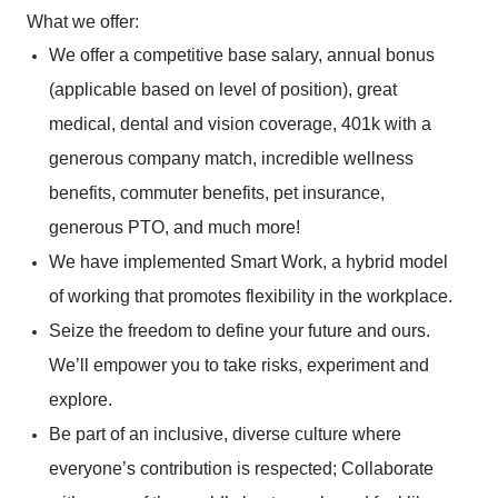
What we offer:
We offer a competitive base salary, annual bonus
(applicable based on level of position), great
medical, dental and vision coverage, 401k with a
generous company match, incredible wellness
benefits, commuter benefits, pet insurance,
generous PTO, and much more!
We have implemented Smart Work, a hybrid model
of working that promotes flexibility in the workplace.
Seize the freedom to define your future and ours.
We’ll empower you to take risks, experiment and
explore.
Be part of an inclusive, diverse culture where
everyone’s contribution is respected; Collaborate