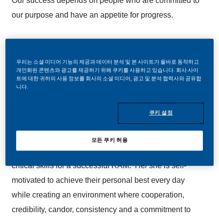
Our success depends on people who are committed to
our purpose and have an appetite for progress.
The Business Development Manager role is a critical
role in our high-performing sales team. This candidate
우리는 소셜 미디어 기능의 제공과 데이터 분석 및 본 사이트가 올바로 동작하고
개인화된 콘텐츠와 광고를 제공하기 위해 쿠키를 사용하고 있습니다. 회사 사이
is responsible for developing comprehensive business
트에 대한 귀하의 사용 정보를 회사의 소셜 미디어, 광고 및 분석 협력사와 공유합
니다.
plans for his/ her accounts that actualizes the overall
objective of the Region Sales Initiatives to efficiently
쿠키 설정
grow operating profits and revenues year to year. He/
she is a strong people leader that provides guidance
모든 쿠키 허용
and direction to his/ her KAMs. Team development is a
critical skills for a successful RAM. He/ she is self-
motivated to achieve their personal best every day
while creating an environment where cooperation,
credibility, candor, consistency and a commitment to