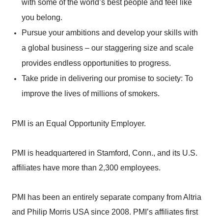
with some of the world’s best people and feel like
you belong.
Pursue your ambitions and develop your skills with
a global business – our staggering size and scale
provides endless opportunities to progress.
Take pride in delivering our promise to society: To
improve the lives of millions of smokers.
PMI is an Equal Opportunity Employer.
PMI is headquartered in Stamford, Conn., and its U.S.
affiliates have more than 2,300 employees.
PMI has been an entirely separate company from Altria
and Philip Morris USA since 2008. PMI’s affiliates first