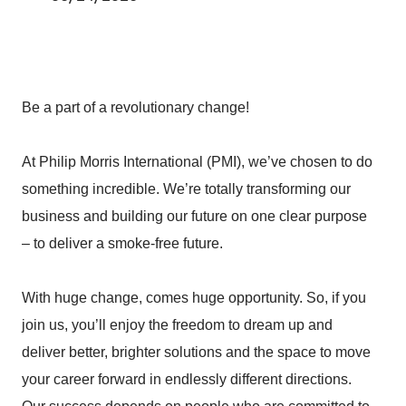
Be a part of a revolutionary change!
At Philip Morris International (PMI), we’ve chosen to do
something incredible. We’re totally transforming our
business and building our future on one clear purpose
– to deliver a smoke-free future.
With huge change, comes huge opportunity. So, if you
join us, you’ll enjoy the freedom to dream up and
deliver better, brighter solutions and the space to move
your career forward in endlessly different directions.