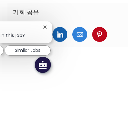
기회 공유
Close chatbot notification
페이스북을 통해 공유
트위터를 통해 공유
링크드인을 통해 공유
이메일을 통해 공유
핀터레스트를
in this job?
Similar Jobs