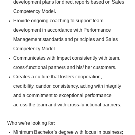
development plans for direct reports based on Sales
Competency Model.
Provide ongoing coaching to support team
development in accordance with Performance
Management standards and principles and Sales
Competency Model
Communicates with Impact consistently with team,
cross-functional partners and his/ her customers.
Creates a culture that fosters cooperation,
credibility, candor, consistency, acting with integrity
and a commitment to exceptional performance
across the team and with cross-functional partners.
Who we’re looking for:
Minimum Bachelor’s degree with focus in business;