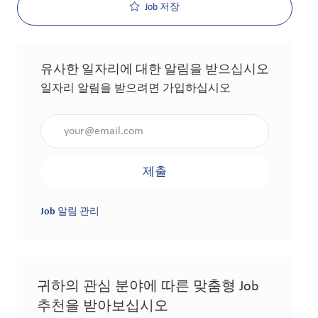
Job 저장
유사한 일자리에 대한 알림을 받으십시오
일자리 알림을 받으려면 가입하십시오
이메일 주소 입력(필수 사항)
제출
Job 알림 관리
귀하의 관심 분야에 따른 맞춤형 Job
추천을 받아보십시오