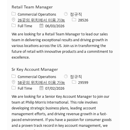
Retail Team Manager
카테고리
Commercial Operations
정규직
Job ID
26곳의 위치에서 이용 가능
28526
Job 유형
게시일
Full Time
06/03/2026
We are looking for a Retail Team Manager to lead our sales
team in delivering exceptional results and driving growth in
various locations across the US. Join us in transforming the
future of retail with innovative products and a commitment to
excellence.
Sr Key Account Manager
카테고리
Commercial Operations
정규직
Job ID
58곳의 위치에서 이용 가능
29599
Job 유형
게시일
Full Time
07/02/2026
We are looking for a Senior Key Account Manager to join our
team at Philip Morris International. This role involves
developing strategic business plans, leading account
management efforts, and driving revenue growth in a fast-
paced environment. If you have a passion for consumer goods
and a proven track record in key account management, we