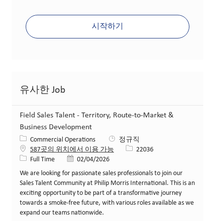
시작하기
유사한 Job
Field Sales Talent - Territory, Route-to-Market &
Business Development
카테고리
Commercial Operations
정규직
Job ID
587곳의 위치에서 이용 가능
22036
Job 유형
게시일
Full Time
02/04/2026
We are looking for passionate sales professionals to join our
Sales Talent Community at Philip Morris International. This is an
exciting opportunity to be part of a transformative journey
towards a smoke-free future, with various roles available as we
expand our teams nationwide.