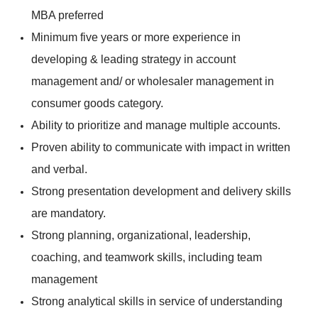
MBA preferred
Minimum five years or more experience in
developing & leading strategy in account
management and/ or wholesaler management in
consumer goods category.
Ability to prioritize and manage multiple accounts.
Proven ability to communicate with impact in written
and verbal.
Strong presentation development and delivery skills
are mandatory.
Strong planning, organizational, leadership,
coaching, and teamwork skills, including team
management
Strong analytical skills in service of understanding