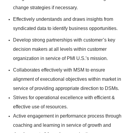
change strategies if necessary.
Effectively understands and draws insights from
syndicated data to identify business opportunities.
Develop strong partnerships with customer’s key
decision makers at all levels within customer
organization in service of PMI U.S.’s mission.
Collaborates effectively with MSM to ensure
alignment of executional objectives within market in
service of providing appropriate direction to DSMs.
Strives for operational excellence with efficient &
effective use of resources.
Active engagement in performance process through
coaching and learning in service of growth and