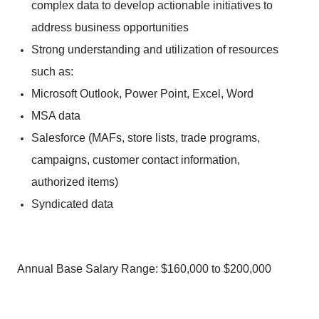
complex data to develop actionable initiatives to
address business opportunities
Strong understanding and utilization of resources
such as:
Microsoft Outlook, Power Point, Excel, Word
MSA data
Salesforce (MAFs, store lists, trade programs,
campaigns, customer contact information,
authorized items)
Syndicated data
Annual Base Salary Range: $160,000 to $200,000