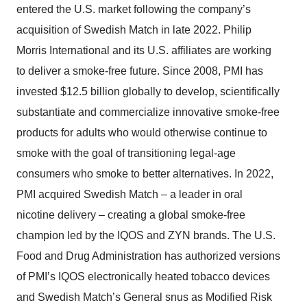
entered the U.S. market following the company’s
acquisition of Swedish Match in late 2022. Philip
Morris International and its U.S. affiliates are working
to deliver a smoke-free future. Since 2008, PMI has
invested $12.5 billion globally to develop, scientifically
substantiate and commercialize innovative smoke-free
products for adults who would otherwise continue to
smoke with the goal of transitioning legal-age
consumers who smoke to better alternatives. In 2022,
PMI acquired Swedish Match – a leader in oral
nicotine delivery – creating a global smoke-free
champion led by the IQOS and ZYN brands. The U.S.
Food and Drug Administration has authorized versions
of PMI’s IQOS electronically heated tobacco devices
and Swedish Match’s General snus as Modified Risk