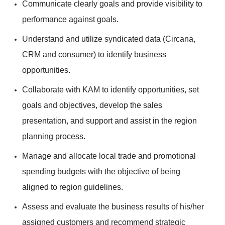
Communicate clearly goals and provide visibility to
performance against goals.
Understand and utilize syndicated data (Circana,
CRM and consumer) to identify business
opportunities.
Collaborate with KAM to identify opportunities, set
goals and objectives, develop the sales
presentation, and support and assist in the region
planning process.
Manage and allocate local trade and promotional
spending budgets with the objective of being
aligned to region guidelines.
Assess and evaluate the business results of his/her
assigned customers and recommend strategic