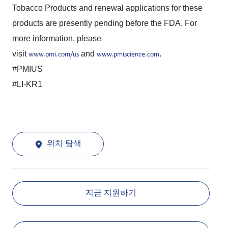
Tobacco Products and renewal applications for these
products are presently pending before the FDA. For
more information, please
visit
and
.
www.pmi.com/us
www.pmiscience.com
#PMIUS
#LI-KR1
위치 탐색
지금 지원하기