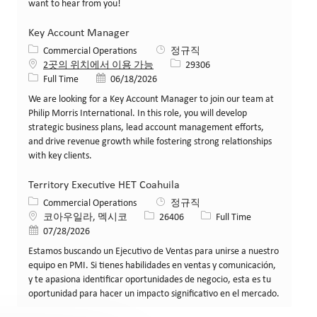
want to hear from you!
Key Account Manager
카테고리
Commercial Operations
정규직
Job ID
2곳의 위치에서 이용 가능
29306
Job 유형
게시일
Full Time
06/18/2026
We are looking for a Key Account Manager to join our team at
Philip Morris International. In this role, you will develop
strategic business plans, lead account management efforts,
and drive revenue growth while fostering strong relationships
with key clients.
Territory Executive HET Coahuila
카테고리
Commercial Operations
정규직
위치
Job ID
Job 유형
코아우일라, 멕시코
26406
Full Time
게시일
07/28/2026
Estamos buscando un Ejecutivo de Ventas para unirse a nuestro
equipo en PMI. Si tienes habilidades en ventas y comunicación,
y te apasiona identificar oportunidades de negocio, esta es tu
oportunidad para hacer un impacto significativo en el mercado.