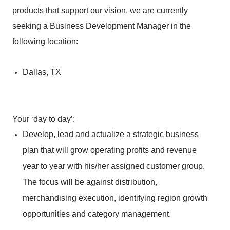
products that support our vision, we are currently
seeking a Business Development Manager in the
following location:
Dallas, TX
Your ‘day to day’:
Develop, lead and actualize a strategic business
plan that will grow operating profits and revenue
year to year with his/her assigned customer group.
The focus will be against distribution,
merchandising execution, identifying region growth
opportunities and category management.