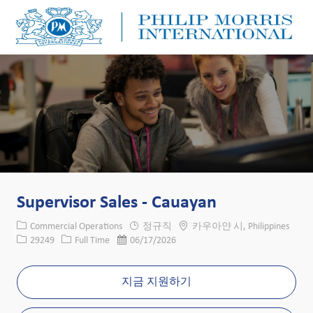
Skip to main content
Skip to main content
-
-
Supervisor Sales - Cauayan
카테고리
위치
Commercial Operations
정규직
카우아얀 시, Philippines
Job ID
Job 유형
게시일
29249
Full Time
06/17/2026
지금 지원하기