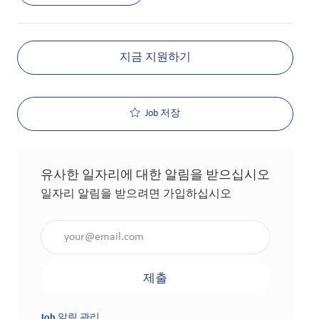
지금 지원하기
Job 저장
유사한 일자리에 대한 알림을 받으십시오
일자리 알림을 받으려면 가입하십시오
이메일 주소 입력(필수 사항)
제출
Job 알림 관리