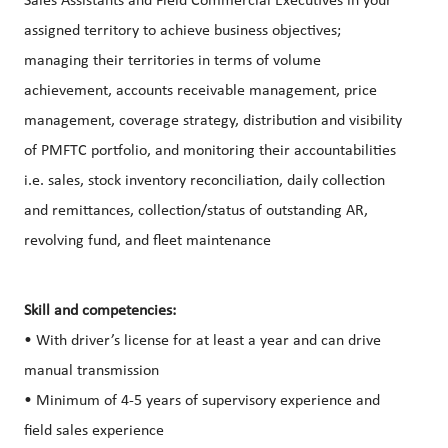
Sales Assistants and Field Commercial Executives in your
assigned territory to achieve business objectives;
managing their territories in terms of volume
achievement, accounts receivable management, price
management, coverage strategy, distribution and visibility
of PMFTC portfolio, and monitoring their accountabilities
i.e. sales, stock inventory reconciliation, daily collection
and remittances, collection/status of outstanding AR,
revolving fund, and fleet maintenance
Skill and competencies:
• With driver’s license for at least a year and can drive
manual transmission
• Minimum of 4-5 years of supervisory experience and
field sales experience