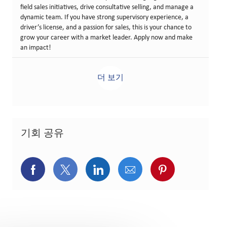
field sales initiatives, drive consultative selling, and manage a
dynamic team. If you have strong supervisory experience, a
driver’s license, and a passion for sales, this is your chance to
grow your career with a market leader. Apply now and make
an impact!
더 보기
기회 공유
페이스북을 통해 공유
트위터를 통해 공유
링크드인을 통해 공유
이메일을 통해 공유
핀터레스트를