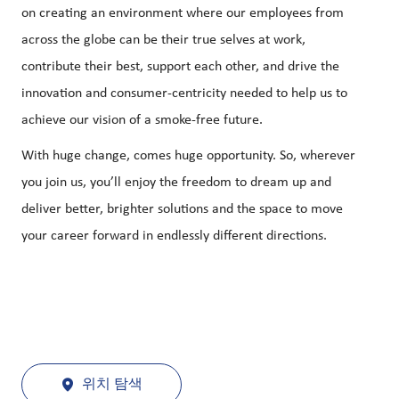
on creating an environment where our employees from
across the globe can be their true selves at work,
contribute their best, support each other, and drive the
innovation and consumer-centricity needed to help us to
achieve our vision of a smoke-free future.
With huge change, comes huge opportunity. So, wherever
you join us, you’ll enjoy the freedom to dream up and
deliver better, brighter solutions and the space to move
your career forward in endlessly different directions.
위치 탐색