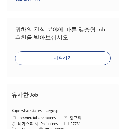
귀하의 관심 분야에 따른 맞춤형 Job
추천을 받아보십시오
시작하기
유사한 Job
Supervisor Sales - Legaspi
카테고리
Commercial Operations
정규직
위치
Job ID
레가스피 시, Philippines
27784