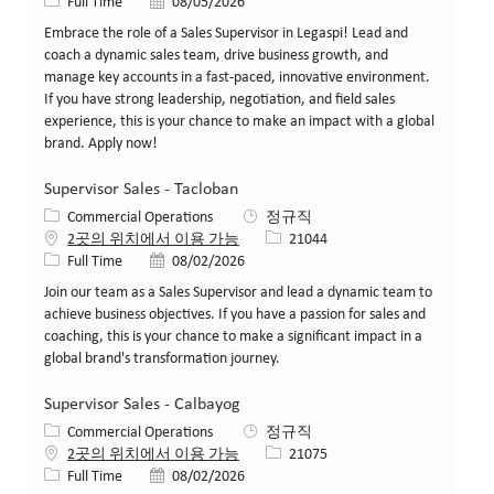
Job 유형
게시일
Full Time
08/05/2026
Embrace the role of a Sales Supervisor in Legaspi! Lead and
coach a dynamic sales team, drive business growth, and
manage key accounts in a fast-paced, innovative environment.
If you have strong leadership, negotiation, and field sales
experience, this is your chance to make an impact with a global
brand. Apply now!
Supervisor Sales - Tacloban
카테고리
Commercial Operations
정규직
Job ID
2곳의 위치에서 이용 가능
21044
Job 유형
게시일
Full Time
08/02/2026
Join our team as a Sales Supervisor and lead a dynamic team to
achieve business objectives. If you have a passion for sales and
coaching, this is your chance to make a significant impact in a
global brand's transformation journey.
Supervisor Sales - Calbayog
카테고리
Commercial Operations
정규직
Job ID
2곳의 위치에서 이용 가능
21075
Job 유형
게시일
Full Time
08/02/2026