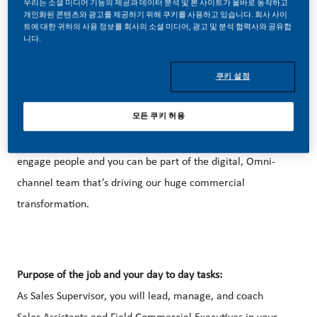
우리는 소셜 미디어 기능의 제공과 데이터 분석 및 본 사이트가 올바로 동작하고
개인화된 콘텐츠와 광고를 제공하기 위해 쿠키를 사용하고 있습니다. 회사 사이
트에 대한 귀하의 사용 정보를 회사의 소셜 미디어, 광고 및 분석 협력사와 공유합
니다.
Be a part of a revolutionary change
쿠키 설정
Sales and Marketing at PMI feels like building a new
모든 쿠키 허용
business – but with the accumulated expertise of a global
brand behind you. Bring us your curiosity and capacity to
engage people and you can be part of the digital, Omni-
channel team that’s driving our huge commercial
transformation.
Purpose of the job and your day to day tasks:
As Sales Supervisor, you will lead, manage, and coach