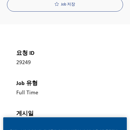
Job 저장
요청 ID
29249
Job 유형
Full Time
게시일
06/17/2026