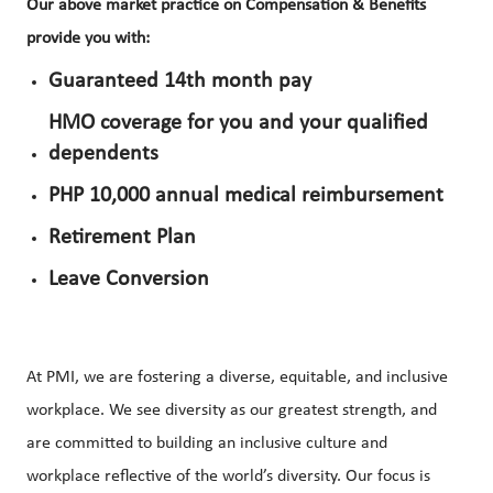
Our above market practice on Compensation & Benefits
provide you with:
Guaranteed 14th month pay
HMO coverage for you and your qualified
dependents
PHP 10,000 annual medical reimbursement
Retirement Plan
Leave Conversion
At PMI, we are fostering a diverse, equitable, and inclusive
workplace. We see diversity as our greatest strength, and
are committed to building an inclusive culture and
workplace reflective of the world’s diversity. Our focus is