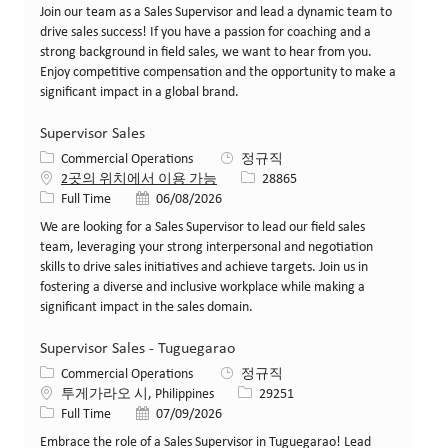
Join our team as a Sales Supervisor and lead a dynamic team to
drive sales success! If you have a passion for coaching and a
strong background in field sales, we want to hear from you.
Enjoy competitive compensation and the opportunity to make a
significant impact in a global brand.
Supervisor Sales
카테고리
Commercial Operations
정규직
Job ID
2곳의 위치에서 이용 가능
28865
Job 유형
게시일
Full Time
06/08/2026
We are looking for a Sales Supervisor to lead our field sales
team, leveraging your strong interpersonal and negotiation
skills to drive sales initiatives and achieve targets. Join us in
fostering a diverse and inclusive workplace while making a
significant impact in the sales domain.
Supervisor Sales - Tuguegarao
카테고리
Commercial Operations
정규직
위치
Job ID
투게가라오 시, Philippines
29251
Job 유형
게시일
Full Time
07/09/2026
Embrace the role of a Sales Supervisor in Tuguegarao! Lead