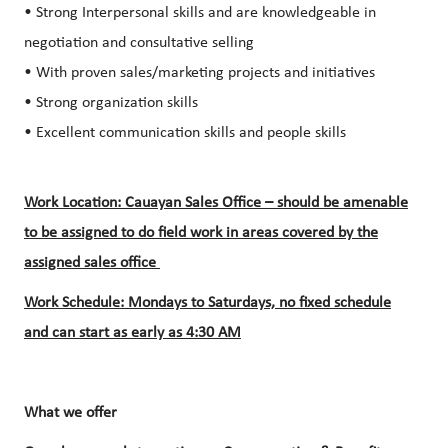
• Strong Interpersonal skills and are knowledgeable in
negotiation and consultative selling
• With proven sales/marketing projects and initiatives
• Strong organization skills
• Excellent communication skills and people skills
Work Location: Cauayan Sales Office – should be amenable
to be assigned to do field work in areas covered by the
assigned sales office
Work Schedule: Mondays to Saturdays, no fixed schedule
and can start as early as 4:30 AM
What we offer​