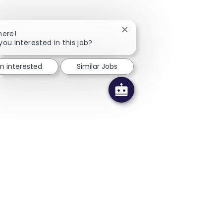
Close chatbot notification
here!
you interested in this job?
'm interested
Similar Jobs