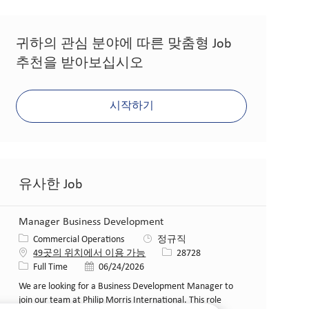
귀하의 관심 분야에 따른 맞춤형 Job
추천을 받아보십시오
시작하기
유사한 Job
Manager Business Development
카테고리
Commercial Operations
정규직
Job ID
49곳의 위치에서 이용 가능
28728
Job 유형
게시일
Full Time
06/24/2026
We are looking for a Business Development Manager to
join our team at Philip Morris International. This role