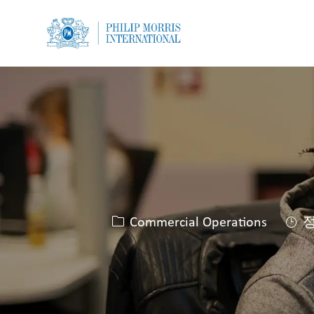
-
-
카테고리
Commercial Operations