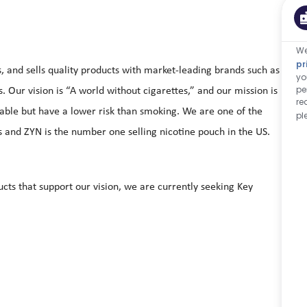
We
pr
and sells quality products with market-leading brands such as
yo
pe
Our vision is “A world without cigarettes,” and our mission is
re
yable but have a lower risk than smoking. We are one of the
pl
and ZYN is the number one selling nicotine pouch in the US.
cts that support our vision, we are currently seeking Key