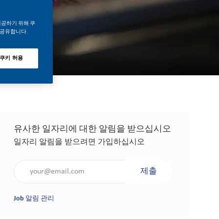
제공하기 위해 쿠
 공유합니다.
 쿠키 허용
유사한 일자리에 대한 알림을 받으십시오
일자리 알림을 받으려면 가입하십시오
이메일 주소 입력(필수 사항)
제출
Job 알림 관리