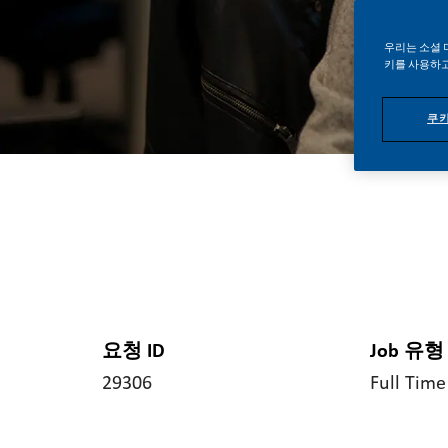
우리는 소셜 
키를 사용하고
쿠키
요청 ID
Job 유형
29306
Full Time