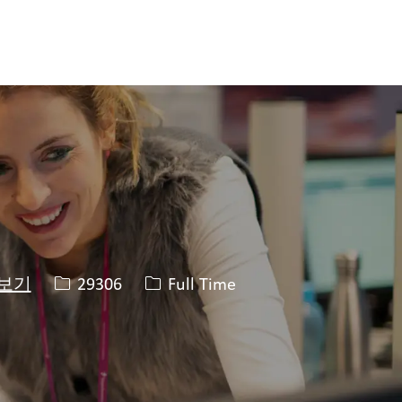
Job ID
Job 유형
29306
Full Time
 보기