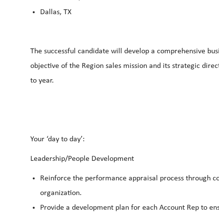
Dallas, TX
The successful candidate will develop a comprehensive busin
objective of the Region sales mission and its strategic dire
to year.
Your ‘day to day’:
Leadership/People Development
Reinforce the performance appraisal process through co
organization.
Provide a development plan for each Account Rep to ens