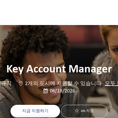
Skip to main content
Skip to main content
Key Account Manager
정규직
2개의 도시에 지원할 수 있습니다
모두
게시일
06/18/2026
지금 지원하기
Job 저장