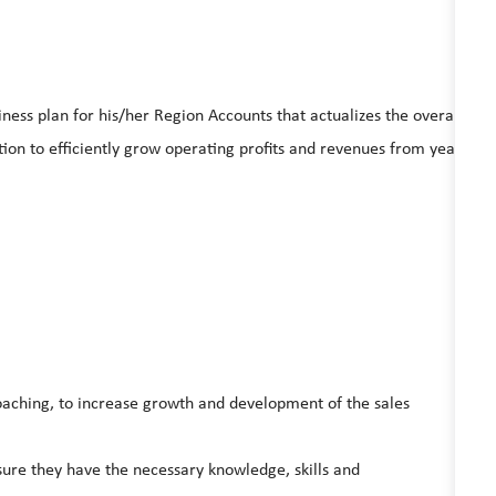
ess plan for his/her Region Accounts that actualizes the overall
ction to efficiently grow operating profits and revenues from year
aching, to increase growth and development of the sales
ure they have the necessary knowledge, skills and