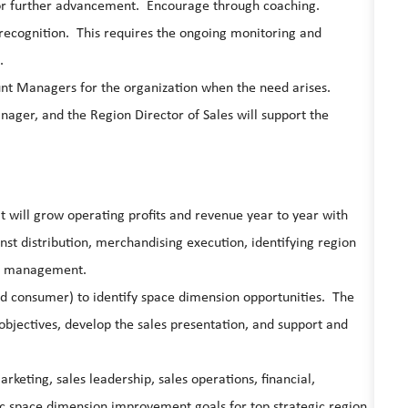
 for further advancement. Encourage through coaching.
ecognition. This requires the ongoing monitoring and
.
ount Managers for the organization when the need arises.
er, and the Region Director of Sales will support the
at will grow operating profits and revenue year to year with
st distribution, merchandising execution, identifying region
ry management.
and consumer) to identify space dimension opportunities. The
 objectives, develop the sales presentation, and support and
rketing, sales leadership, sales operations, financial,
fic space dimension improvement goals for top strategic region