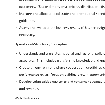
customers. (Space dimensions: pricing, distribution, dis
Manage and allocate local trade and promotional spendi
guidelines.
Assess and evaluate the business results of his/her ass
necessary.
Operational/Structural/Conceptual
Understands and translates national and regional policie
associates. This includes transferring knowledge and und
Create an environment where cooperation, credibility, 
performance exists. Focus on building growth opportunit
Develop value-added customer and consumer strategy to
and revenue.
With Customers