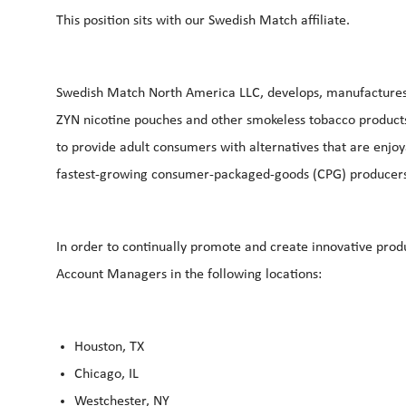
This position sits with our Swedish Match affiliate.
Swedish Match North America LLC, develops, manufactures, 
ZYN nicotine pouches and other smokeless tobacco products. 
to provide adult consumers with alternatives that are enjo
fastest-growing consumer-packaged-goods (CPG) producers 
In order to continually promote and create innovative produ
Account Managers in the following locations:
Houston, TX
Chicago, IL
Westchester, NY