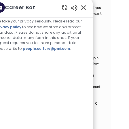
involves developing strategic business plans, leading
Career Bot
account management, and driving revenue growth. If you
Enabled Chatbot Sou
are a strong leader with a passion for innovation, we want
to hear from you!
 take your privacy seriously. Please read our
ivacy policy
to see how we store and protect
Sr Key Account Manager
ur data. Please do not share any additional
rsonal data in any form in this chat. If your
카테고리
Commercial Operations
정규직
quest requires you to share personal data
Job ID
58곳의 위치에서 이용 가능
29599
ease write to
people.culture@pmi.com
.
Job 유형
게시일
Full Time
07/02/2026
We are looking for a Senior Key Account Manager to join
our team at Philip Morris International. This role involves
developing strategic business plans, leading account
management efforts, and driving revenue growth in a
fast-paced environment. If you have a passion for
consumer goods and a proven track record in key account
management, we want to hear from you!
Field Sales Talent - Territory, Route-to-Market &
Business Development
카테고리
Commercial Operations
정규직
Job ID
587곳의 위치에서 이용 가능
22036