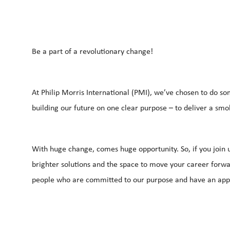
Be a part of a revolutionary change!
At Philip Morris International (PMI), we’ve chosen to do so
building our future on one clear purpose – to deliver a smo
With huge change, comes huge opportunity. So, if you join u
brighter solutions and the space to move your career forwar
people who are committed to our purpose and have an app