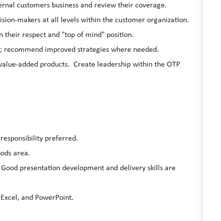
rnal customers business and review their coverage.
ision-makers at all levels within the customer organization.
their respect and "top of mind" position.
s; recommend improved strategies where needed.
alue-added products. Create leadership within the OTP
responsibility preferred.
ods area.
 Good presentation development and delivery skills are
, Excel, and PowerPoint.