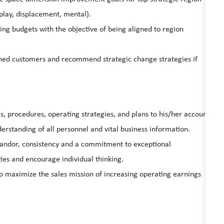
play, displacement, mental).
ng budgets with the objective of being aligned to region
igned customers and recommend strategic change strategies if
s, procedures, operating strategies, and plans to his/her account
erstanding of all personnel and vital business information.
candor, consistency and a commitment to exceptional
ies and encourage individual thinking.
 maximize the sales mission of increasing operating earnings