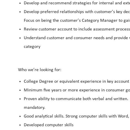
Develop and recommend strategies for internal and exte
Develop preferred relationships with customer's key dec
Focus on being the customer's Category Manager to gain 
Review customer account to include assessment proces
Understand customer and consumer needs and provide v
category
Who we’re looking for:
College Degree or equivalent experience in key account 
Minimum five years or more experience in consumer go
Proven ability to communicate both verbal and written.
mandatory.
Good analytical skills. Strong computer skills with Word
Developed computer skills