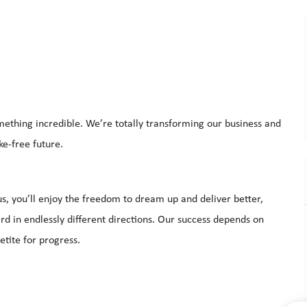
mething incredible. We’re totally transforming our business and
ke-free future.
s, you’ll enjoy the freedom to dream up and deliver better,
d in endlessly different directions. Our success depends on
etite for progress.