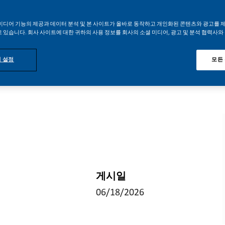
미디어 기능의 제공과 데이터 분석 및 본 사이트가 올바로 동작하고 개인화된 콘텐츠와 광고를 
 있습니다. 회사 사이트에 대한 귀하의 사용 정보를 회사의 소셜 미디어, 광고 및 분석 협력사와
 설정
모든
게시일
06/18/2026