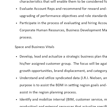
characteristics that will enable them to be considered
Evaluate Account Reps and recommend for reward and r
upgrading of performance objectives and role standards
Participate in the process of evaluating and hiring Acc
Corporate Human Resources, Business Development Manag
process.
Space and Business Vitals
Develop, lead and actualize a strategic business plan th
his/her assigned customer group. The focus will be again
growth opportunities, brand displacement, and catego
Understand and utilize syndicated data (I.R.I. Nielsen, 
purpose is to assist the BDM in setting region goals and
assist in the region planning process.
Identify and mobilize internal (BIM, customer service, ma
production) and external resources that actualize speci