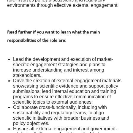
environments through effective external engagement.
Read further if you want to learn what the main
responsibilities of the role are:
Lead the development and execution of market-
specific engagement strategies and plans to
increase understanding and interest among
stakeholders.
Drive the creation of external engagement materials
showcasing scientific evidence and support policy
submissions; lead internal education and training
programs to ensure effective communication of
scientific topics to external audiences.
Collaborate cross-functionally, including with
sustainability and regulatory teams, to align
scientific initiatives with broader business and
policy objectives.
Ensure all external engagement and government-