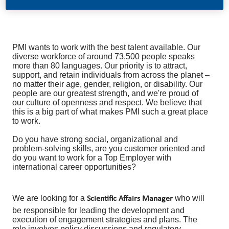
PMI wants to work with the best talent available. Our
diverse workforce of around 73,500 people speaks
more than 80 languages. Our priority is to attract,
support, and retain individuals from across the planet –
no matter their age, gender, religion, or disability. Our
people are our greatest strength, and we're proud of
our culture of openness and respect. We believe that
this is a big part of what makes PMI such a great place
to work.
Do you have strong social, organizational and
problem-solving skills, are you customer oriented and
do you want to work for a Top Employer with
international career opportunities?
We are looking for a
who will
Scientific Affairs Manager
be responsible for leading the development and
execution of engagement strategies and plans. The
role involves policy discussions and regulatory