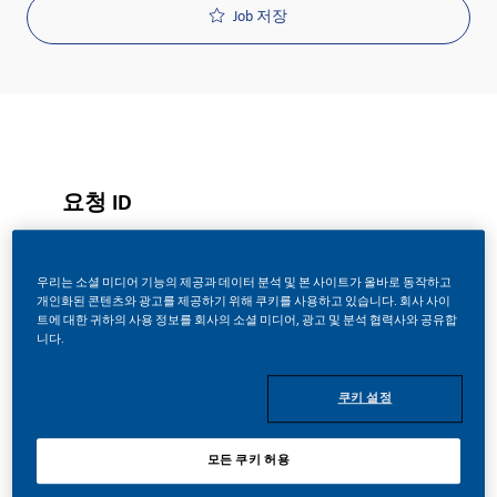
Job 저장
요청 ID
29658
우리는 소셜 미디어 기능의 제공과 데이터 분석 및 본 사이트가 올바로 동작하고
개인화된 콘텐츠와 광고를 제공하기 위해 쿠키를 사용하고 있습니다. 회사 사이
Job 유형
트에 대한 귀하의 사용 정보를 회사의 소셜 미디어, 광고 및 분석 협력사와 공유합
니다.
Full Time
쿠키 설정
게시일
모든 쿠키 허용
08/06/2026