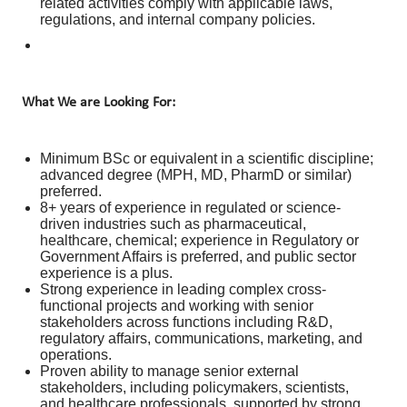
related activities comply with applicable laws,
regulations, and internal company policies.
What We are Looking For:
Minimum BSc or equivalent in a scientific discipline;
advanced degree (MPH, MD, PharmD or similar)
preferred.
8+ years of experience in regulated or science-
driven industries such as pharmaceutical,
healthcare, chemical; experience in Regulatory or
Government Affairs is preferred, and public sector
experience is a plus.
Strong experience in leading complex cross-
functional projects and working with senior
stakeholders across functions including R&D,
regulatory affairs, communications, marketing, and
operations.
Proven ability to manage senior external
stakeholders, including policymakers, scientists,
and healthcare professionals, supported by strong