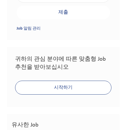
제출
Job 알림 관리
귀하의 관심 분야에 따른 맞춤형 Job
추천을 받아보십시오
시작하기
유사한 Job