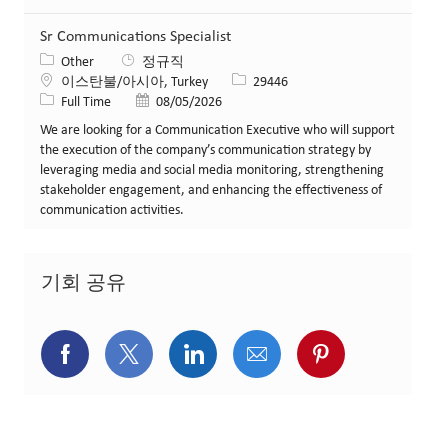
Sr Communications Specialist
카테고리
Other
정규직
위치
Job ID
이스탄불/아시아, Turkey
29446
Job 유형
게시일
Full Time
08/05/2026
We are looking for a Communication Executive who will support
the execution of the company’s communication strategy by
leveraging media and social media monitoring, strengthening
stakeholder engagement, and enhancing the effectiveness of
communication activities.
기회 공유
페이스북을 통해 공유
트위터를 통해 공유
링크드인을 통해 공유
이메일을 통해 공유
핀터레스트를