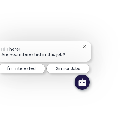
Close chatbot notifica
Hi There!
Are you interested in this job?
I'm interested
Similar Jobs