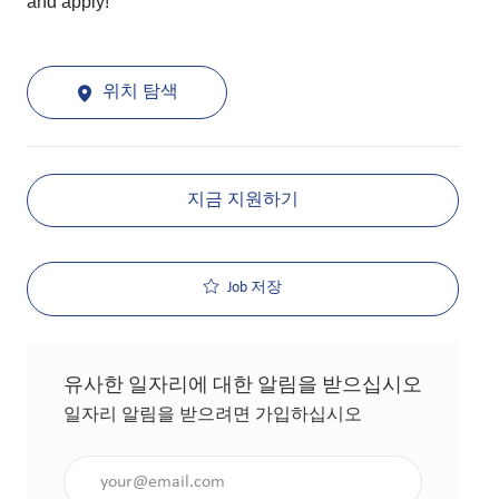
and apply!
위치 탐색
지금 지원하기
Job 저장
유사한 일자리에 대한 알림을 받으십시오
일자리 알림을 받으려면 가입하십시오
이메일 주소 입력(필수 사항)