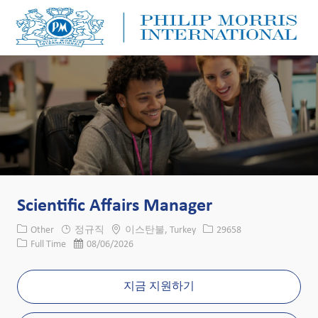
Skip to main content
Skip to main content
-
-
Scientific Affairs Manager
카테고리
위치
Job ID
Other
정규직
이스탄불, Turkey
29658
Job 유형
게시일
Full Time
08/06/2026
지금 지원하기