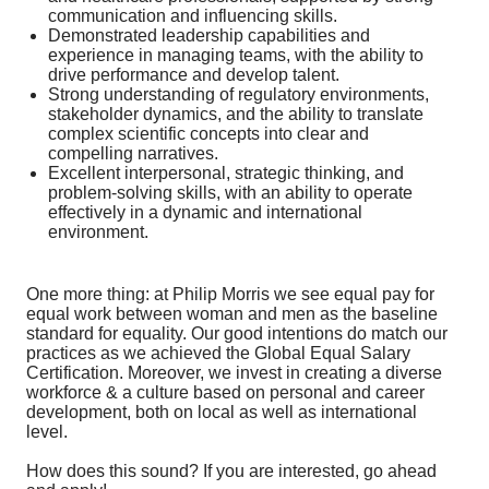
communication and influencing skills.
Demonstrated leadership capabilities and
experience in managing teams, with the ability to
drive performance and develop talent.
Strong understanding of regulatory environments,
stakeholder dynamics, and the ability to translate
complex scientific concepts into clear and
compelling narratives.
Excellent interpersonal, strategic thinking, and
problem-solving skills, with an ability to operate
effectively in a dynamic and international
environment.
One more thing: at Philip Morris we see equal pay for
equal work between woman and men as the baseline
standard for equality. Our good intentions do match our
practices as we achieved the Global Equal Salary
Certification. Moreover, we invest in creating a diverse
workforce & a culture based on personal and career
development, both on local as well as international
level.
How does this sound? If you are interested, go ahead