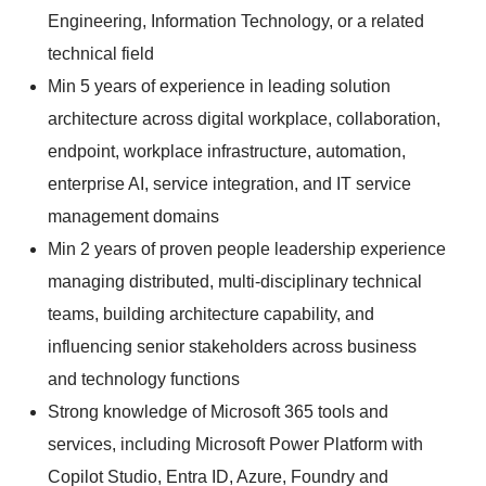
Engineering, Information Technology, or a related
technical field
Min 5 years of experience in leading solution
architecture across digital workplace, collaboration,
endpoint, workplace infrastructure, automation,
enterprise AI, service integration, and IT service
management domains
Min 2 years of proven people leadership experience
managing distributed, multi-disciplinary technical
teams, building architecture capability, and
influencing senior stakeholders across business
and technology functions
Strong knowledge of Microsoft 365 tools and
services, including Microsoft Power Platform with
Copilot Studio, Entra ID, Azure, Foundry and