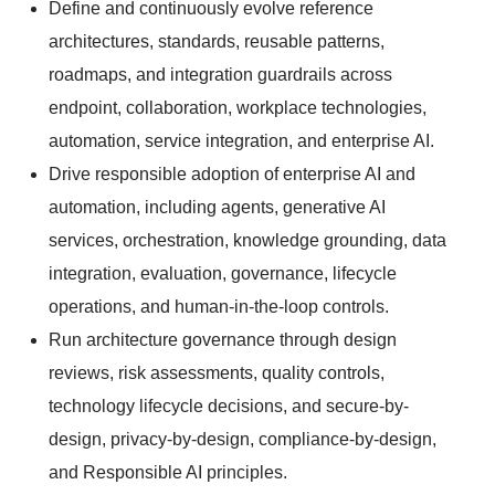
Define and continuously evolve reference
architectures, standards, reusable patterns,
roadmaps, and integration guardrails across
endpoint, collaboration, workplace technologies,
automation, service integration, and enterprise AI.
Drive responsible adoption of enterprise AI and
automation, including agents, generative AI
services, orchestration, knowledge grounding, data
integration, evaluation, governance, lifecycle
operations, and human-in-the-loop controls.
Run architecture governance through design
reviews, risk assessments, quality controls,
technology lifecycle decisions, and secure-by-
design, privacy-by-design, compliance-by-design,
and Responsible AI principles.