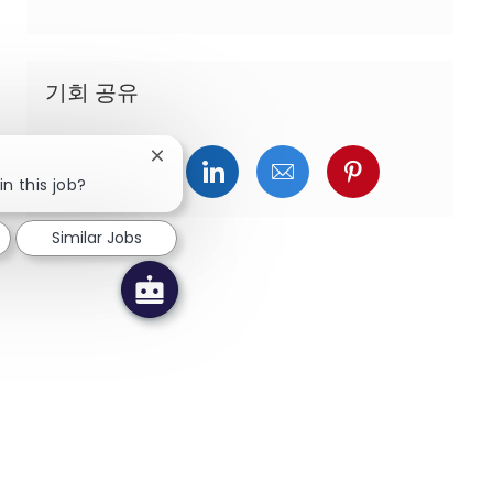
기회 공유
Close chatbot notification
페이스북을 통해 공유
트위터를 통해 공유
링크드인을 통해 공유
이메일을 통해 공유
핀터레스트를
in this job?
Similar Jobs