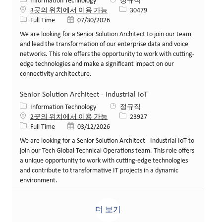
카테고리
Information Technology
정규직
Job ID
3곳의 위치에서 이용 가능
30479
Job 유형
게시일
Full Time
07/30/2026
We are looking for a Senior Solution Architect to join our team
and lead the transformation of our enterprise data and voice
networks. This role offers the opportunity to work with cutting-
edge technologies and make a significant impact on our
connectivity architecture.
Senior Solution Architect - Industrial IoT
카테고리
Information Technology
정규직
Job ID
2곳의 위치에서 이용 가능
23927
Job 유형
게시일
Full Time
03/12/2026
We are looking for a Senior Solution Architect - Industrial IoT to
join our Tech Global Technical Operations team. This role offers
a unique opportunity to work with cutting-edge technologies
and contribute to transformative IT projects in a dynamic
environment.
더 보기