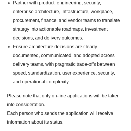
Partner with product, engineering, security,
enterprise architecture, infrastructure, workplace,
procurement, finance, and vendor teams to translate
strategy into actionable roadmaps, investment
decisions, and delivery outcomes.
Ensure architecture decisions are clearly
documented, communicated, and adopted across
delivery teams, with pragmatic trade-offs between
speed, standardization, user experience, security,
and operational complexity.
Please note that only on-line applications will be taken
into consideration.
Each person who sends the application will receive
information about its status.