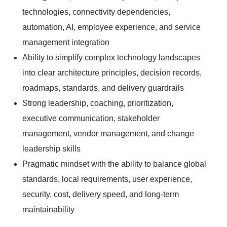
technologies, connectivity dependencies,
automation, AI, employee experience, and service
management integration
Ability to simplify complex technology landscapes
into clear architecture principles, decision records,
roadmaps, standards, and delivery guardrails
Strong leadership, coaching, prioritization,
executive communication, stakeholder
management, vendor management, and change
leadership skills
Pragmatic mindset with the ability to balance global
standards, local requirements, user experience,
security, cost, delivery speed, and long-term
maintainability