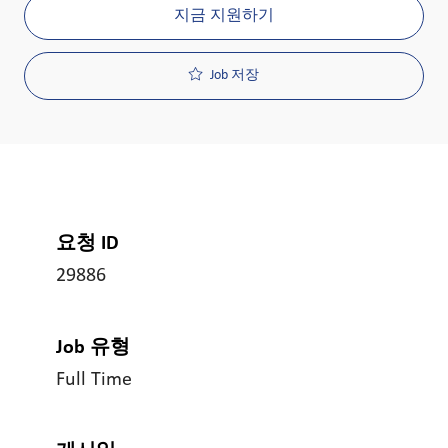
지금 지원하기
Job 저장
요청 ID
29886
Job 유형
Full Time