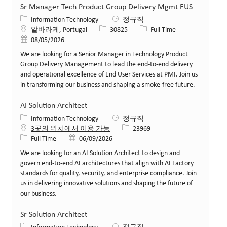
Sr Manager Tech Product Group Delivery Mgmt EUS
카테고리
Information Technology
정규직
위치
Job ID
Job 유형
알바라케, Portugal
30825
Full Time
게시일
08/05/2026
We are looking for a Senior Manager in Technology Product
Group Delivery Management to lead the end-to-end delivery
and operational excellence of End User Services at PMI. Join us
in transforming our business and shaping a smoke-free future.
AI Solution Architect
카테고리
Information Technology
정규직
Job ID
3곳의 위치에서 이용 가능
23969
Job 유형
게시일
Full Time
06/09/2026
We are looking for an AI Solution Architect to design and
govern end-to-end AI architectures that align with AI Factory
standards for quality, security, and enterprise compliance. Join
us in delivering innovative solutions and shaping the future of
our business.
Sr Solution Architect