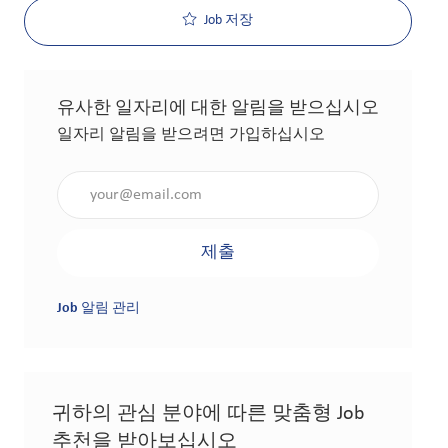
Job 저장
유사한 일자리에 대한 알림을 받으십시오
일자리 알림을 받으려면 가입하십시오
이메일 주소 입력(필수 사항)
제출
Job 알림 관리
귀하의 관심 분야에 따른 맞춤형 Job
추천을 받아보십시오