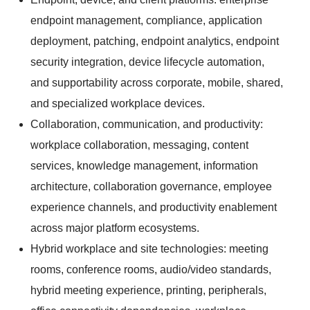
endpoint management, compliance, application
deployment, patching, endpoint analytics, endpoint
security integration, device lifecycle automation,
and supportability across corporate, mobile, shared,
and specialized workplace devices.
Collaboration, communication, and productivity:
workplace collaboration, messaging, content
services, knowledge management, information
architecture, collaboration governance, employee
experience channels, and productivity enablement
across major platform ecosystems.
Hybrid workplace and site technologies: meeting
rooms, conference rooms, audio/video standards,
hybrid meeting experience, printing, peripherals,