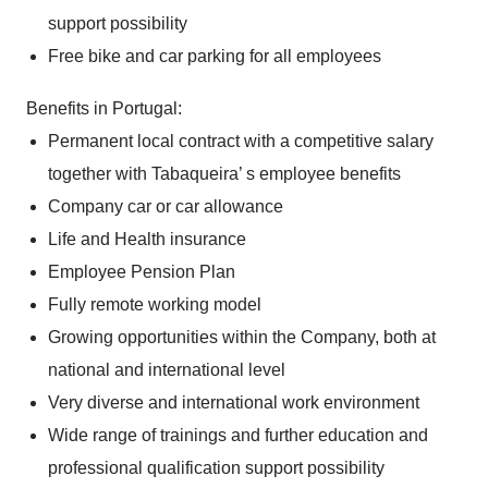
support possibility
Free bike and car parking for all employees
Benefits in Portugal:
Permanent local contract with a competitive salary
together with Tabaqueira’ s employee benefits
Company car or car allowance
Life and Health insurance
Employee Pension Plan
Fully remote working model
Growing opportunities within the Company, both at
national and international level
Very diverse and international work environment
Wide range of trainings and further education and
professional qualification support possibility