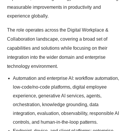
measurable improvements in productivity and
experience globally.
The role operates across the Digital Workplace &
Collaboration landscape, covering a broad set of
capabilities and solutions while focusing on their
integration into the wider domain and enterprise
technology environment.
Automation and enterprise AI: workflow automation,
low-code/no-code platforms, digital employee
experience, generative AI services, agents,
orchestration, knowledge grounding, data
integration, evaluation, observability, responsible AI
controls, and human-in-the-loop patterns.
Endpoint, device, and client platforms: enterprise