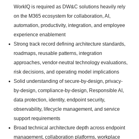
WorkIQ is required as DW&C solutions heavily rely
on the M365 ecosystem for collaboration, AI,
automation, productivity, integration, and employee
experience enablement
Strong track record defining architecture standards,
roadmaps, reusable patterns, integration
approaches, vendor-neutral technology evaluations,
risk decisions, and operating model implications
Solid understanding of secure-by-design, privacy-
by-design, compliance-by-design, Responsible AI,
data protection, identity, endpoint security,
observability, lifecycle management, and service
support requirements
Broad technical architecture depth across endpoint
management, collaboration platforms, workplace