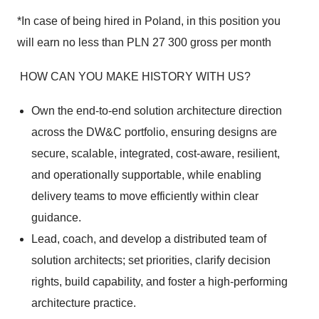
*In case of being hired in Poland, in this position you
will earn no less than PLN 27 300 gross per month
HOW CAN YOU MAKE HISTORY WITH US?
Own the end-to-end solution architecture direction
across the DW&C portfolio, ensuring designs are
secure, scalable, integrated, cost-aware, resilient,
and operationally supportable, while enabling
delivery teams to move efficiently within clear
guidance.
Lead, coach, and develop a distributed team of
solution architects; set priorities, clarify decision
rights, build capability, and foster a high-performing
architecture practice.