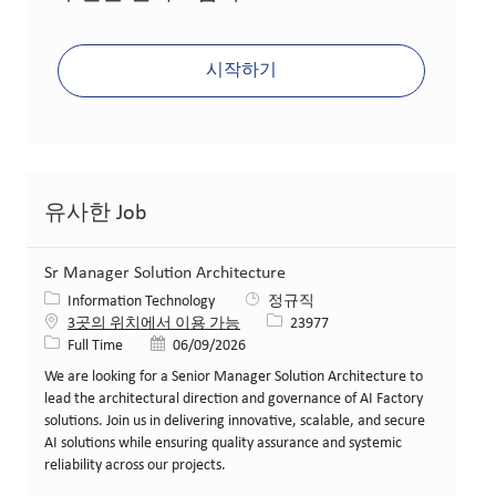
시작하기
유사한 Job
Sr Manager Solution Architecture
카테고리
Information Technology
정규직
Job ID
3곳의 위치에서 이용 가능
23977
Job 유형
게시일
Full Time
06/09/2026
We are looking for a Senior Manager Solution Architecture to
lead the architectural direction and governance of AI Factory
solutions. Join us in delivering innovative, scalable, and secure
AI solutions while ensuring quality assurance and systemic
reliability across our projects.