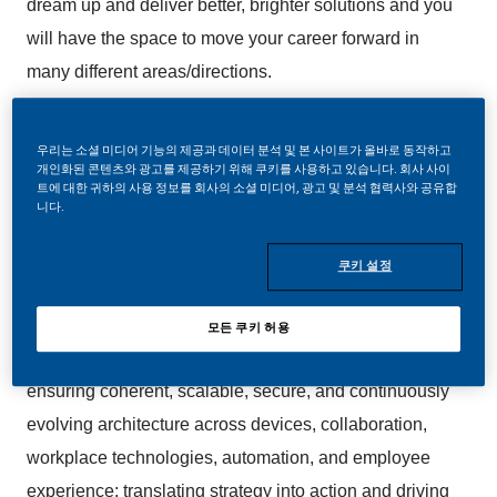
dream up and deliver better, brighter solutions and you
will have the space to move your career forward in
many different areas/directions.
In this role you will be responsible for leading the
우리는 소셜 미디어 기능의 제공과 데이터 분석 및 본 사이트가 올바로 동작하고
Solution Architecture function for End User Services,
개인화된 콘텐츠와 광고를 제공하기 위해 쿠키를 사용하고 있습니다. 회사 사이
트에 대한 귀하의 사용 정보를 회사의 소셜 미디어, 광고 및 분석 협력사와 공유합
shaping and continuously evolving architectural
니다.
direction across PMI’s Digital Workplace &
Collaboration portfolio. You will be also in charge of
쿠키 설정
managing a team of Solution Architects and
establishing them as trusted partners to product and
모든 쿠키 허용
engineering teams. Additional responsibilities include
ensuring coherent, scalable, secure, and continuously
evolving architecture across devices, collaboration,
workplace technologies, automation, and employee
experience; translating strategy into action and driving