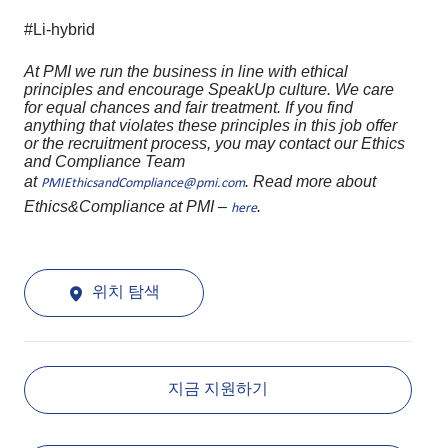
#Li-hybrid
At PMI we run the business in line with ethical
principles and encourage SpeakUp culture. We care
for equal chances and fair treatment. If you find
anything that violates these principles in this job offer
or the recruitment process, you may contact our Ethics
and Compliance Team
at
. Read more about
PMIEthicsandCompliance@pmi.com
Ethics&Compliance at PMI –
.
here
위치 탐색
지금 지원하기