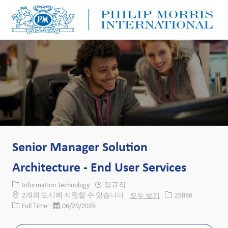
Skip to main content
Skip to main content
-
-
Senior Manager Solution
Architecture - End User Services
카테고리
Information Technology
정규직
Job ID
2개의 도시에 지원할 수 있습니다
모두 보기
29886
Job 유형
게시일
Full Time
06/29/2026