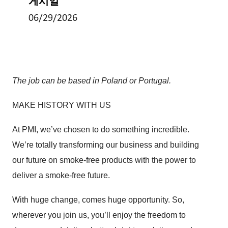
게시일
06/29/2026
The job can be based in Poland or Portugal.
MAKE HISTORY WITH US
At PMI, we’ve chosen to do something incredible.
We’re totally transforming our business and building
our future on smoke-free products with the power to
deliver a smoke-free future.
With huge change, comes huge opportunity. So,
wherever you join us, you’ll enjoy the freedom to