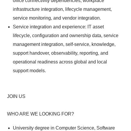
office connectivity dependencies, workplace
infrastructure integration, lifecycle management,
service monitoring, and vendor integration.
Service integration and experience: IT asset
lifecycle, configuration and ownership data, service
management integration, self-service, knowledge,
support handover, observability, reporting, and
operational readiness across global and local
support models.
JOIN US
WHO ARE WE LOOKING FOR?
University degree in Computer Science, Software