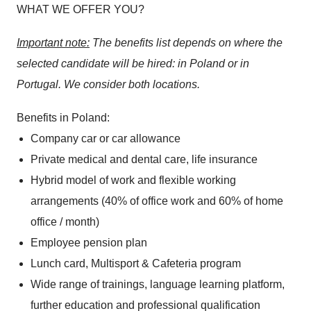
WHAT WE OFFER YOU?
Important note:
The benefits list depends on where the
selected candidate will be hired: in Poland or in
Portugal. We consider both locations.
Benefits in Poland:
Company car or car allowance
Private medical and dental care, life insurance
Hybrid model of work and flexible working
arrangements (40% of office work and 60% of home
office / month)
Employee pension plan
Lunch card, Multisport & Cafeteria program
Wide range of trainings, language learning platform,
further education and professional qualification