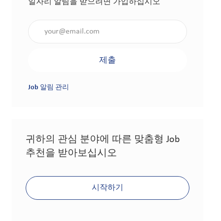
일자리 알림을 받으려면 가입하십시오
이메일 주소 입력(필수 사항)
제출
Job 알림 관리
귀하의 관심 분야에 따른 맞춤형 Job
추천을 받아보십시오
시작하기