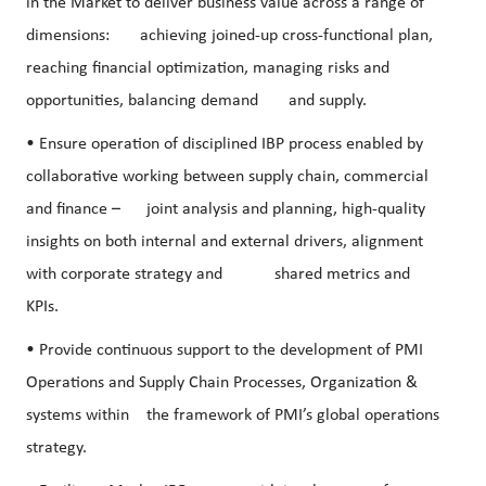
in the Market to deliver business value across a range of
dimensions: achieving joined-up cross-functional plan,
reaching financial optimization, managing risks and
opportunities, balancing demand and supply.
• Ensure operation of disciplined IBP process enabled by
collaborative working between supply chain, commercial
and finance – joint analysis and planning, high-quality
insights on both internal and external drivers, alignment
with corporate strategy and shared metrics and
KPIs.
• Provide continuous support to the development of PMI
Operations and Supply Chain Processes, Organization &
systems within the framework of PMI’s global operations
strategy.