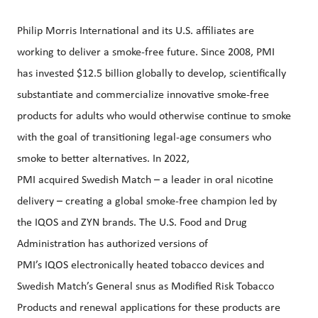
Philip Morris International and its U.S. affiliates are
working to deliver a smoke-free future. Since 2008, PMI
has invested $12.5 billion globally to develop, scientifically
substantiate and commercialize innovative smoke-free
products for adults who would otherwise continue to smoke
with the goal of transitioning legal-age consumers who
smoke to better alternatives. In 2022,
PMI acquired Swedish Match – a leader in oral nicotine
delivery – creating a global smoke-free champion led by
the IQOS and ZYN brands. The U.S. Food and Drug
Administration has authorized versions of
PMI’s IQOS electronically heated tobacco devices and
Swedish Match’s General snus as Modified Risk Tobacco
Products and renewal applications for these products are