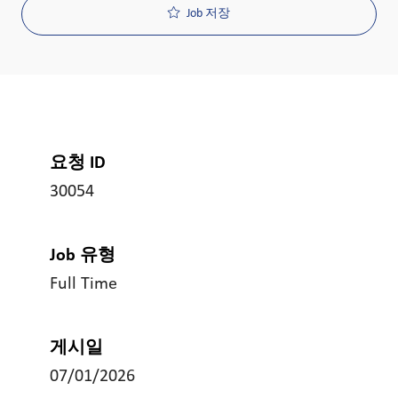
Job 저장
요청 ID
30054
Job 유형
Full Time
게시일
07/01/2026