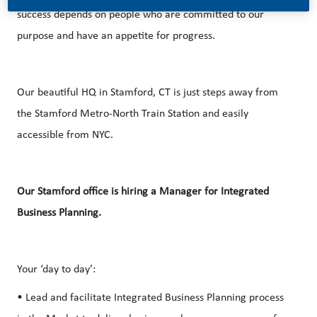
success depends on people who are committed to our
purpose and have an appetite for progress.
Our beautiful HQ in Stamford, CT is just steps away from
the Stamford Metro-North Train Station and easily
accessible from NYC.
Our Stamford office is hiring a Manager for Integrated
Business Planning.
Your ‘day to day’:
• Lead and facilitate Integrated Business Planning process