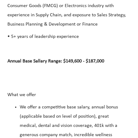
Consumer Goods (FMCG) or Electronics industry with
experience in Supply Chain, and exposure to Sales Strategy,
Business Planning & Development or Finance
• 5+ years of leadership experience
Annual Base Sallary Range: $149,600 - $187,000
What we offer
We offer a competitive base salary, annual bonus
(applicable based on level of position), great
medical, dental and vision coverage, 401k with a
generous company match, incredible wellness