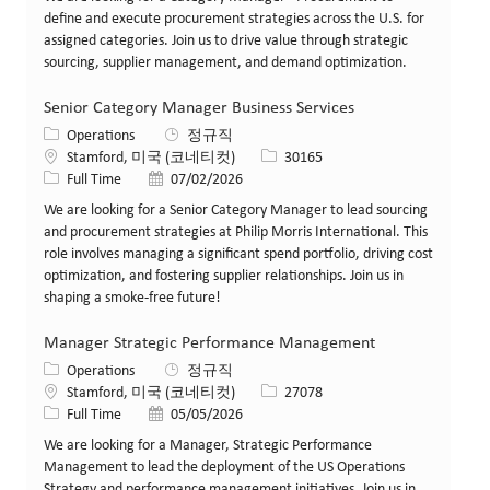
define and execute procurement strategies across the U.S. for
assigned categories. Join us to drive value through strategic
sourcing, supplier management, and demand optimization.
Senior Category Manager Business Services
카테고리
Operations
정규직
위치
Job ID
Stamford, 미국 (코네티컷)
30165
Job 유형
게시일
Full Time
07/02/2026
We are looking for a Senior Category Manager to lead sourcing
and procurement strategies at Philip Morris International. This
role involves managing a significant spend portfolio, driving cost
optimization, and fostering supplier relationships. Join us in
shaping a smoke-free future!
Manager Strategic Performance Management
카테고리
Operations
정규직
위치
Job ID
Stamford, 미국 (코네티컷)
27078
Job 유형
게시일
Full Time
05/05/2026
We are looking for a Manager, Strategic Performance
Management to lead the deployment of the US Operations
Strategy and performance management initiatives. Join us in