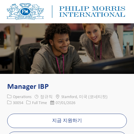
Skip to main content
Skip to main content
-
-
Manager IBP
카테고리
위치
Operations
정규직
Stamford, 미국 (코네티컷)
Job ID
Job 유형
게시일
30054
Full Time
07/01/2026
지금 지원하기