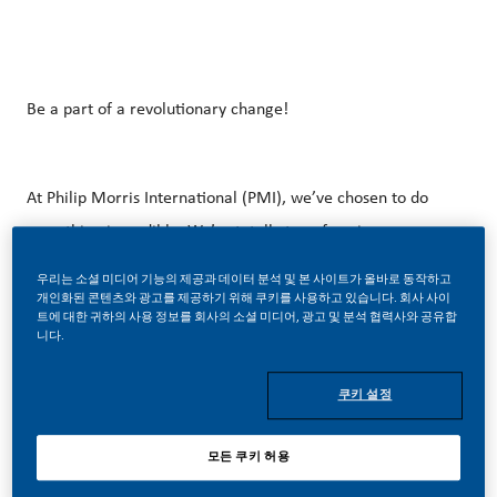
Be a part of a revolutionary change!
At Philip Morris International (PMI), we’ve chosen to do
something incredible. We’re totally transforming our
business and building our future on one clear purpose – to
우리는 소셜 미디어 기능의 제공과 데이터 분석 및 본 사이트가 올바로 동작하고
deliver a smoke-free future.
개인화된 콘텐츠와 광고를 제공하기 위해 쿠키를 사용하고 있습니다. 회사 사이
트에 대한 귀하의 사용 정보를 회사의 소셜 미디어, 광고 및 분석 협력사와 공유합
니다.
With huge change, comes huge opportunity. So, if you join
쿠키 설정
us, you’ll enjoy the freedom to dream up and deliver
better, brighter solutions and the space to move your
모든 쿠키 허용
career forward in endlessly different directions. Our