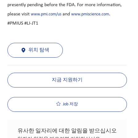
presently pending before the FDA. For more information,
please visit
and
.
www.pmi.com/us
www.pmiscience.com
#PMIUS #LI-JT1
위치 탐색
지금 지원하기
Job 저장
유사한 일자리에 대한 알림을 받으십시오