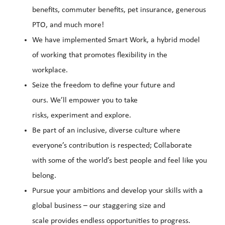
benefits, commuter benefits, pet insurance, generous
PTO, and much more!
We have implemented Smart Work, a hybrid model
of working that promotes flexibility in the
workplace.
Seize the freedom to define your future and
ours. We’ll empower you to take
risks, experiment and explore.
Be part of an inclusive, diverse culture where
everyone’s contribution is respected; Collaborate
with some of the world’s best people and feel like you
belong.
Pursue your ambitions and develop your skills with a
global business – our staggering size and
scale provides endless opportunities to progress.