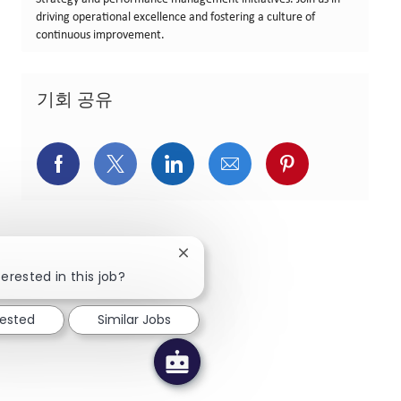
driving operational excellence and fostering a culture of
continuous improvement.
기회 공유
페이스북을 통해 공유
트위터를 통해 공유
링크드인을 통해 공유
이메일을 통해 공유
핀터레스트를
Close chatbot notification
erested in this job?
rested
Similar Jobs