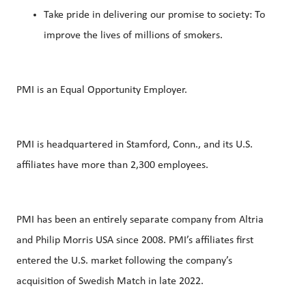
Take pride in delivering our promise to society: To
improve the lives of millions of smokers.
PMI is an Equal Opportunity Employer.
PMI is headquartered in Stamford, Conn., and its U.S.
affiliates have more than 2,300 employees.
PMI has been an entirely separate company from Altria
and Philip Morris USA since 2008. PMI’s affiliates first
entered the U.S. market following the company’s
acquisition of Swedish Match in late 2022.