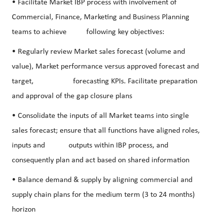
• Facilitate Market IBP process with involvement of
Commercial, Finance, Marketing and Business Planning
teams to achieve following key objectives:
• Regularly review Market sales forecast (volume and
value), Market performance versus approved forecast and
target, forecasting KPIs. Facilitate preparation
and approval of the gap closure plans
• Consolidate the inputs of all Market teams into single
sales forecast; ensure that all functions have aligned roles,
inputs and outputs within IBP process, and
consequently plan and act based on shared information
• Balance demand & supply by aligning commercial and
supply chain plans for the medium term (3 to 24 months)
horizon