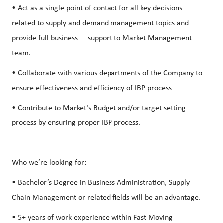
• Act as a single point of contact for all key decisions
related to supply and demand management topics and
provide full business support to Market Management
team.
• Collaborate with various departments of the Company to
ensure effectiveness and efficiency of IBP process
• Contribute to Market’s Budget and/or target setting
process by ensuring proper IBP process.
Who we’re looking for:
• Bachelor’s Degree in Business Administration, Supply
Chain Management or related fields will be an advantage.
• 5+ years of work experience within Fast Moving