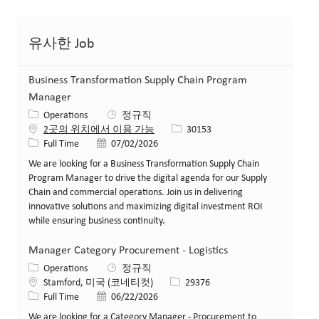
유사한 Job
Business Transformation Supply Chain Program
Manager
카테고리
Operations
정규직
Job ID
2곳의 위치에서 이용 가능
30153
Job 유형
게시일
Full Time
07/02/2026
We are looking for a Business Transformation Supply Chain
Program Manager to drive the digital agenda for our Supply
Chain and commercial operations. Join us in delivering
innovative solutions and maximizing digital investment ROI
while ensuring business continuity.
Manager Category Procurement - Logistics
카테고리
Operations
정규직
위치
Job ID
Stamford, 미국 (코네티컷)
29376
Job 유형
게시일
Full Time
06/22/2026
We are looking for a Category Manager - Procurement to