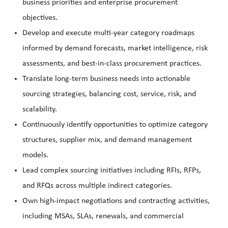
business priorities and enterprise procurement
objectives.
Develop and execute multi-year category roadmaps
informed by demand forecasts, market intelligence, risk
assessments, and best-in-class procurement practices.
Translate long-term business needs into actionable
sourcing strategies, balancing cost, service, risk, and
scalability.
Continuously identify opportunities to optimize category
structures, supplier mix, and demand management
models.
Lead complex sourcing initiatives including RFIs, RFPs,
and RFQs across multiple indirect categories.
Own high-impact negotiations and contracting activities,
including MSAs, SLAs, renewals, and commercial