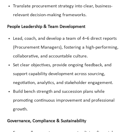
Translate procurement strategy into clear, business-
relevant decision-making frameworks.
People Leadership & Team Development
Lead, coach, and develop a team of 4–6 direct reports
(Procurement Managers), fostering a high-performing,
collaborative, and accountable culture.
Set clear objectives, provide ongoing feedback, and
support capability development across sourcing,
negotiation, analytics, and stakeholder engagement.
Build bench strength and succession plans while
promoting continuous improvement and professional
growth.
Governance, Compliance & Sustainability