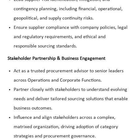
contingency planning, including financial, operational,
geopolitical, and supply continuity risks.
Ensure supplier compliance with company policies, legal
and regulatory requirements, and ethical and
responsible sourcing standards.
Stakeholder Partnership & Business Engagement
Act as a trusted procurement advisor to senior leaders
across Operations and Corporate Functions.
Partner closely with stakeholders to understand evolving
needs and deliver tailored sourcing solutions that enable
business outcomes.
Influence and align stakeholders across a complex,
matrixed organization, driving adoption of category
strategies and procurement governance.