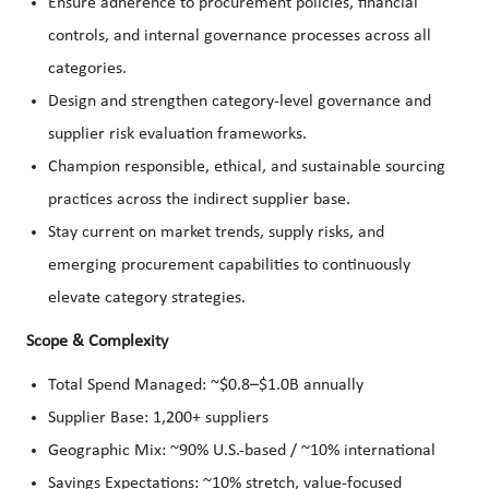
Ensure adherence to procurement policies, financial
controls, and internal governance processes across all
categories.
Design and strengthen category-level governance and
supplier risk evaluation frameworks.
Champion responsible, ethical, and sustainable sourcing
practices across the indirect supplier base.
Stay current on market trends, supply risks, and
emerging procurement capabilities to continuously
elevate category strategies.
Scope & Complexity
Total Spend Managed: ~$0.8–$1.0B annually
Supplier Base: 1,200+ suppliers
Geographic Mix: ~90% U.S.-based / ~10% international
Savings Expectations: ~10% stretch, value-focused