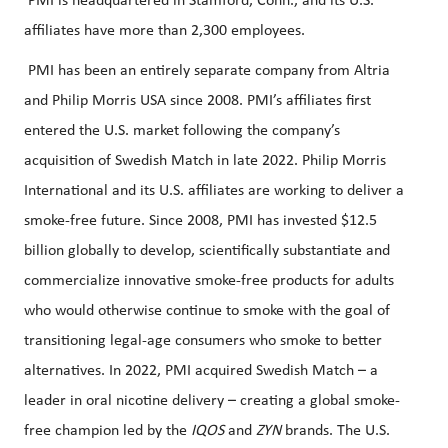
PMI is headquartered in Stamford, Conn., and its U.S.
affiliates have more than 2,300 employees.
PMI has been an entirely separate company from Altria
and Philip Morris USA since 2008. PMI’s affiliates first
entered the U.S. market following the company’s
acquisition of Swedish Match in late 2022. Philip Morris
International and its U.S. affiliates are working to deliver a
smoke-free future. Since 2008, PMI has invested $12.5
billion globally to develop, scientifically substantiate and
commercialize innovative smoke-free products for adults
who would otherwise continue to smoke with the goal of
transitioning legal-age consumers who smoke to better
alternatives. In 2022, PMI acquired Swedish Match – a
leader in oral nicotine delivery – creating a global smoke-
free champion led by the
IQOS
and
ZYN
brands. The U.S.