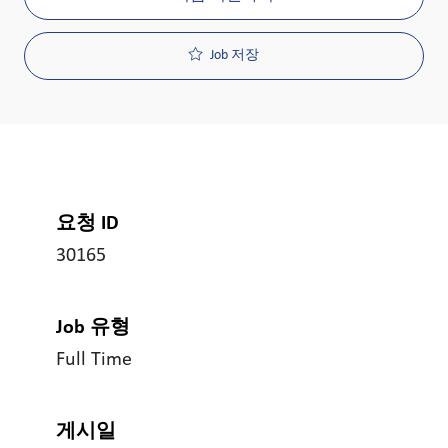
Job 저장
요청 ID
30165
Job 유형
Full Time
게시일