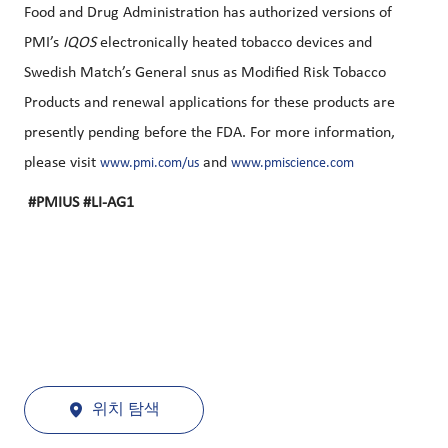
Food and Drug Administration has authorized versions of
PMI’s
IQOS
electronically heated tobacco devices and
Swedish Match’s General snus as Modified Risk Tobacco
Products and renewal applications for these products are
presently pending before the FDA. For more information,
please visit
and
www.pmi.com/us
www.pmiscience.com
#PMIUS #LI-AG1
위치 탐색