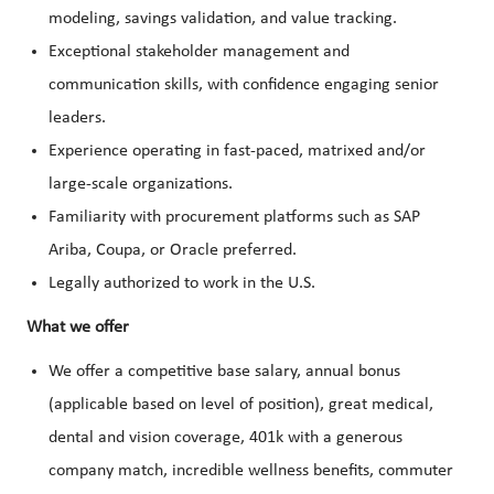
modeling, savings validation, and value tracking.
Exceptional stakeholder management and
communication skills, with confidence engaging senior
leaders.
Experience operating in fast-paced, matrixed and/or
large-scale organizations.
Familiarity with procurement platforms such as SAP
Ariba, Coupa, or Oracle preferred.
Legally authorized to work in the U.S.
What we offer
We offer a competitive base salary, annual bonus
(applicable based on level of position), great medical,
dental and vision coverage, 401k with a generous
company match, incredible wellness benefits, commuter