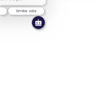
Similar Jobs