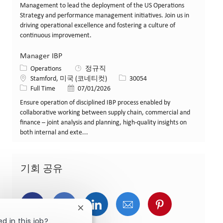
Management to lead the deployment of the US Operations
Strategy and performance management initiatives. Join us in
driving operational excellence and fostering a culture of
continuous improvement.
Manager IBP
카테고리
Operations
정규직
위치
Job ID
Stamford, 미국 (코네티컷)
30054
Job 유형
게시일
Full Time
07/01/2026
Ensure operation of disciplined IBP process enabled by
collaborative working between supply chain, commercial and
finance – joint analysis and planning, high-quality insights on
both internal and exte...
기회 공유
페이스북을 통해 공유
트위터를 통해 공유
링크드인을 통해 공유
이메일을 통해 공유
핀터레스트를
Close chatbot notification
d in this job?