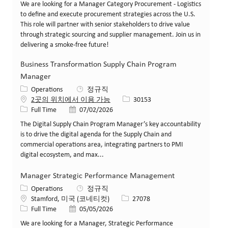
We are looking for a Manager Category Procurement - Logistics
to define and execute procurement strategies across the U.S.
This role will partner with senior stakeholders to drive value
through strategic sourcing and supplier management. Join us in
delivering a smoke-free future!
Business Transformation Supply Chain Program
Manager
카테고리
Operations
정규직
Job ID
2곳의 위치에서 이용 가능
30153
Job 유형
게시일
Full Time
07/02/2026
The Digital Supply Chain Program Manager’s key accountability
is to drive the digital agenda for the Supply Chain and
commercial operations area, integrating partners to PMI
digital ecosystem, and max...
Manager Strategic Performance Management
카테고리
Operations
정규직
위치
Job ID
Stamford, 미국 (코네티컷)
27078
Job 유형
게시일
Full Time
05/05/2026
We are looking for a Manager, Strategic Performance