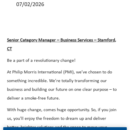
07/02/2026
Senior Category Manager – Business Services – Stamford,
CT
Be a part of a revolutionary change!
At Philip Morris International (PMI), we’ve chosen to do
something incredible. We’re totally transforming our
business and building our future on one clear purpose – to
deliver a smoke-free future.
With huge change, comes huge opportunity. So, if you join
us, you’ll enjoy the freedom to dream up and deliver
better, brighter solutions and the space to move your