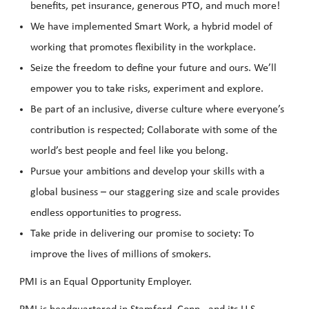
benefits, pet insurance, generous PTO, and much more!
We have implemented Smart Work, a hybrid model of
working that promotes flexibility in the workplace.
Seize the freedom to define your future and ours. We’ll
empower you to take risks, experiment and explore.
Be part of an inclusive, diverse culture where everyone’s
contribution is respected; Collaborate with some of the
world’s best people and feel like you belong.
Pursue your ambitions and develop your skills with a
global business – our staggering size and scale provides
endless opportunities to progress.
Take pride in delivering our promise to society: To
improve the lives of millions of smokers.
PMI is an Equal Opportunity Employer.