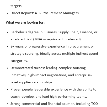
targets
Direct Reports: 4–6 Procurement Managers
What we are looking for:
Bachelor’s degree in Business, Supply Chain, Finance, or
a related field (MBA or equivalent preferred).
8+ years of progressive experience in procurement or
strategic sourcing, ideally across multiple indirect spend
categories.
Demonstrated success leading complex sourcing
initiatives, high-impact negotiations, and enterprise-
level supplier relationships.
Proven people leadership experience with the ability to
coach, develop, and lead high-performing teams.
Strong commercial and financial acumen, including TCO