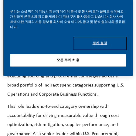
career forward in endlessly different directions. Our
우리는 소셜 미디어 기능의 제공과 데이터 분석 및 본 사이트가 올바로 동작하고
success depends on people who are committed to our
개인화된 콘텐츠와 광고를 제공하기 위해 쿠키를 사용하고 있습니다. 회사 사이
트에 대한 귀하의 사용 정보를 회사의 소셜 미디어, 광고 및 분석 협력사와 공유합
purpose and have an appetite for progress.
니다.
We are hiring a Senior Category Manager – Business
쿠키 설정
Services in Stamford, CT!
The Senior Category Manager, Business Services is a
모든 쿠키 허용
strategic leadership role responsible for defining and
executing sourcing and procurement strategies across a
broad portfolio of indirect spend categories supporting U.S.
Operations and Corporate Business Functions.
This role leads end-to-end category ownership with
accountability for driving measurable value through cost
optimization, risk mitigation, supplier performance, and
governance. As a senior leader within U.S. Procurement,