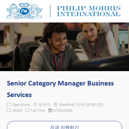
Skip to main content
Skip to main content
-
-
Senior Category Manager Business
Services
카테고리
위치
Operations
정규직
Stamford, 미국 (코네티컷)
Job ID
Job 유형
게시일
30165
Full Time
07/02/2026
지금 지원하기