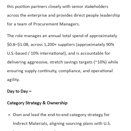
this position partners closely with senior stakeholders
across the enterprise and provides direct people leadership
for a team of Procurement Managers.
The role manages an annual total spend of approximately
$0.8–$1.0B, across 1,200+ suppliers (approximately 90%
U.S.-based / 10% international), and is accountable for
delivering aggressive, stretch savings targets (~10%) while
ensuring supply continuity, compliance, and operational
agility.
Day to Day –
Category Strategy & Ownership
Own and lead the end-to-end category strategy for
Indirect Materials, aligning sourcing plans with U.S.