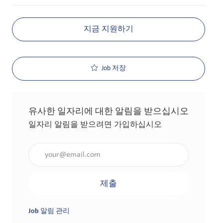
지금 지원하기
Job 저장
유사한 일자리에 대한 알림을 받으십시오
일자리 알림을 받으려면 가입하십시오
이메일 주소 입력(필수 사항)
제출
Job 알림 관리