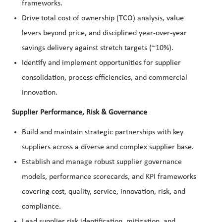
frameworks.
Drive total cost of ownership (TCO) analysis, value
levers beyond price, and disciplined year-over-year
savings delivery against stretch targets (~10%).
Identify and implement opportunities for supplier
consolidation, process efficiencies, and commercial
innovation.
Supplier Performance, Risk & Governance
Build and maintain strategic partnerships with key
suppliers across a diverse and complex supplier base.
Establish and manage robust supplier governance
models, performance scorecards, and KPI frameworks
covering cost, quality, service, innovation, risk, and
compliance.
Lead supplier risk identification, mitigation, and