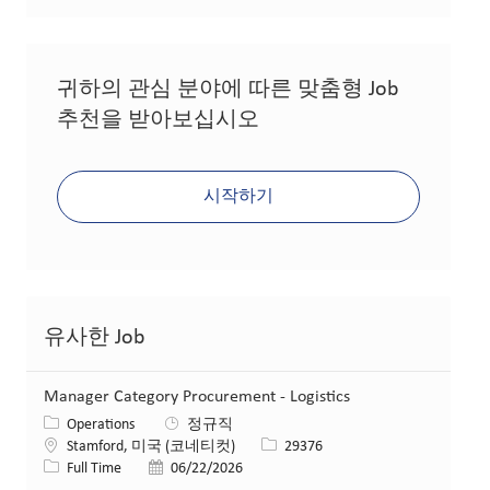
귀하의 관심 분야에 따른 맞춤형 Job
추천을 받아보십시오
시작하기
유사한 Job
Manager Category Procurement - Logistics
카테고리
Operations
정규직
위치
Job ID
Stamford, 미국 (코네티컷)
29376
Job 유형
게시일
Full Time
06/22/2026