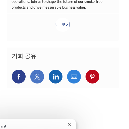
operations. Join us to shape the future of our smoke-free
products and drive measurable business value.
더 보기
기회 공유
페이스북을 통해 공유
트위터를 통해 공유
링크드인을 통해 공유
이메일을 통해 공유
핀터레스트를
Close chatbot notification
ere!