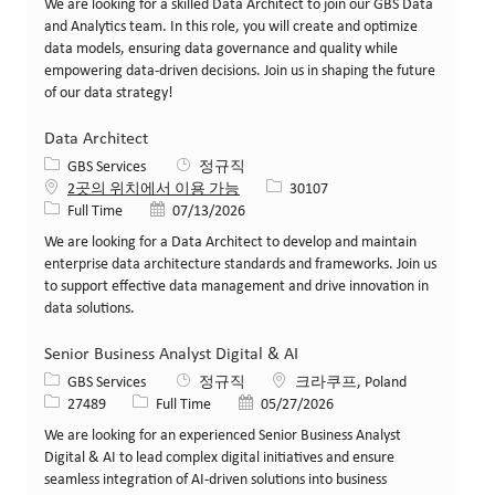
We are looking for a skilled Data Architect to join our GBS Data
and Analytics team. In this role, you will create and optimize
data models, ensuring data governance and quality while
empowering data-driven decisions. Join us in shaping the future
of our data strategy!
Data Architect
카테고리
GBS Services
정규직
Job ID
2곳의 위치에서 이용 가능
30107
Job 유형
게시일
Full Time
07/13/2026
We are looking for a Data Architect to develop and maintain
enterprise data architecture standards and frameworks. Join us
to support effective data management and drive innovation in
data solutions.
Senior Business Analyst Digital & AI
카테고리
위치
GBS Services
정규직
크라쿠프, Poland
Job ID
Job 유형
게시일
27489
Full Time
05/27/2026
We are looking for an experienced Senior Business Analyst
Digital & AI to lead complex digital initiatives and ensure
seamless integration of AI-driven solutions into business