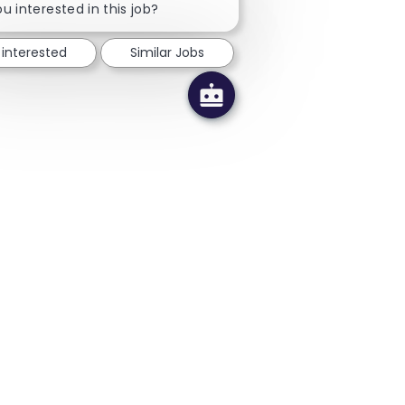
u interested in this job?
 interested
Similar Jobs