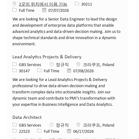
Job ID
2곳의 위치에서 이용 가능
30211
Job 유형
게시일
Full Time
07/07/2026
We are looking for a Senior Data Engineer to lead the design
and development of enterprise data platforms that enable
advanced analytics and data-driven decision making. Join us to
shape technical standards and drive innovation in a dynamic
environment.
Lead Analytics Projects & Delivery
카테고리
위치
GBS Services
정규직
크라쿠프, Poland
Job ID
Job 유형
게시일
30147
Full Time
07/08/2026
We are looking for a Lead Analytics Projects & Delivery
professional to drive data-driven decision-making and
transform complex data into actionable insights. Join our
dynamic team and contribute to PMI's transformation with
your expertise in Business Intelligence and Data Analytics.
Data Architect
카테고리
위치
GBS Services
정규직
크라쿠프, Poland
Job ID
Job 유형
게시일
22523
Full Time
06/17/2026