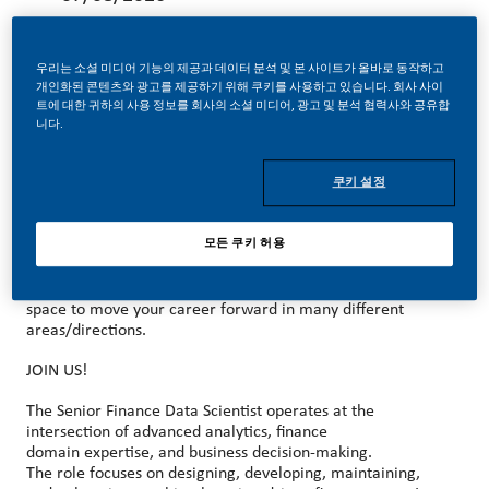
우리는 소셜 미디어 기능의 제공과 데이터 분석 및 본 사이트가 올바로 동작하고
개인화된 콘텐츠와 광고를 제공하기 위해 쿠키를 사용하고 있습니다. 회사 사이
트에 대한 귀하의 사용 정보를 회사의 소셜 미디어, 광고 및 분석 협력사와 공유합
MAKE HISTORY WITH US!
니다.
At PMI, we’ve chosen to do something incredible. We’re
쿠키 설정
totally transforming our business and building our future on
smoke-free products with the power to deliver a smoke-
free future.
모든 쿠키 허용
With huge change, comes huge opportunity. So, wherever
you join us, you’ll enjoy the freedom to dream up and
deliver better, brighter solutions and you will have the
space to move your career forward in many different
areas/directions.
JOIN US!
The Senior Finance Data Scientist operates at the
intersection of advanced analytics, finance
domain expertise, and business decision
‑
making.
The role focuses on designing, developing, maintaining,