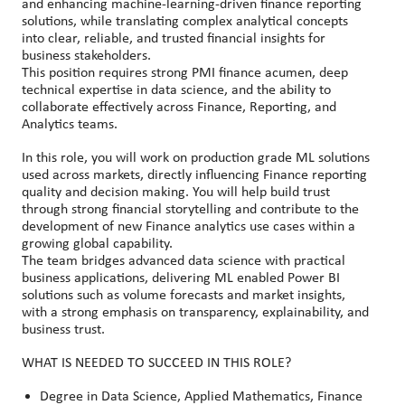
and enhancing machine
‑
learning
‑
driven finance reporting
solutions, while translating complex analytical concepts
into clear, reliable, and trusted financial insights for
business stakeholders.
This position requires strong PMI finance acumen, deep
technical expertise in data science, and the ability to
collaborate effectively across Finance, Reporting, and
Analytics teams.
In this role, you will work on production grade ML solutions
used across markets, directly influencing Finance reporting
quality and decision making. You will help build trust
through strong financial storytelling and contribute to the
development of new Finance analytics use cases within a
growing global capability.
The team bridges advanced data science with practical
business applications, delivering ML enabled Power BI
solutions such as volume forecasts and market insights,
with a strong emphasis on transparency, explainability, and
business trust.
WHAT IS NEEDED TO SUCCEED IN THIS ROLE?
Degree in Data Science, Applied Mathematics, Finance