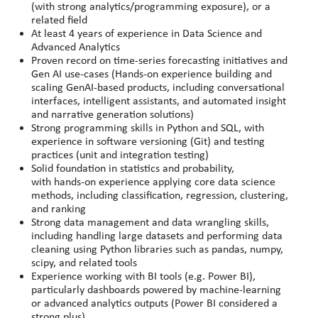
(with strong analytics/programming exposure), or a
related field
At least 4 years of experience in Data Science and
Advanced Analytics
Proven record on time-series forecasting initiatives and
Gen AI use-cases (Hands-on experience building and
scaling GenAI-based products, including conversational
interfaces, intelligent assistants, and automated insight
and narrative generation solutions)
Strong programming skills in Python and SQL, with
experience in software versioning (Git) and testing
practices (unit and integration testing)
Solid foundation in statistics and probability,
with hands
‑
on experience applying core data science
methods, including classification, regression, clustering,
and ranking
Strong data management and data wrangling skills,
including handling large datasets and performing data
cleaning using Python libraries such as pandas, numpy,
scipy, and related tools
Experience working with BI tools (e.g. Power BI),
particularly dashboards powered by machine
‑
learning
or advanced analytics outputs (Power BI considered a
strong plus)