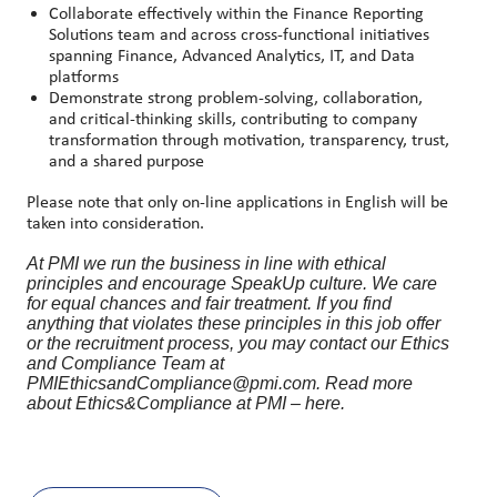
Collaborate effectively within the Finance Reporting
Solutions team and across cross
‑
functional initiatives
spanning Finance, Advanced Analytics, IT, and Data
platforms
Demonstrate strong problem
‑
solving, collaboration,
and critical
‑
thinking skills, contributing to company
transformation through motivation, transparency, trust,
and a shared purpose
Please note that only on-line applications in English will be
taken into consideration.
At PMI we run the business in line with ethical
principles and encourage SpeakUp culture. We care
for equal chances and fair treatment. If you find
anything that violates these principles in this job offer
or the recruitment process, you may contact our Ethics
and Compliance Team at
PMIEthicsandCompliance@pmi.com. Read more
about Ethics&Compliance at PMI – here.