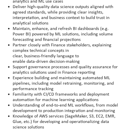
analytics and ML use cases
Deliver high
‑
quality data science outputs aligned with
agreed standards, while providing clear insights,
interpretation, and business context to build trust in
analytical solutions
Maintain, enhance, and refresh BI dashboards (e.g.
Power BI) powered by ML solutions, including volume
forecasting and financial projections
Partner closely with Finance stakeholders, explaining
complex technical concepts in
clear, business
‑
friendly language to
enable data
‑
driven decision
‑
making
Support governance processes and quality assurance for
analytics solutions used in Finance reporting
Experience building and maintaining automated ML
pipelines, including model retraining, monitoring, and
performance tracking
Familiarity with CI/CD frameworks and deployment
automation for machine learning applications
Understanding of end-to-end ML workflows, from model
development to production integration and monitoring
Knowledge of AWS services (SageMaker, S3, EC2, EMR,
Glue, etc.) for developing and operationalizing data
science solutions