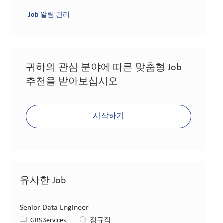
Job 알림 관리
귀하의 관심 분야에 따른 맞춤형 Job
추천을 받아보십시오
시작하기
유사한 Job
Senior Data Engineer
카테고리
GBS Services
정규직