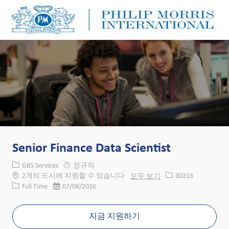
Skip to main content
Skip to main content
-
-
Senior Finance Data Scientist
카테고리
GBS Services
정규직
Job ID
2개의 도시에 지원할 수 있습니다
모두 보기
30216
Job 유형
게시일
Full Time
07/08/2026
지금 지원하기