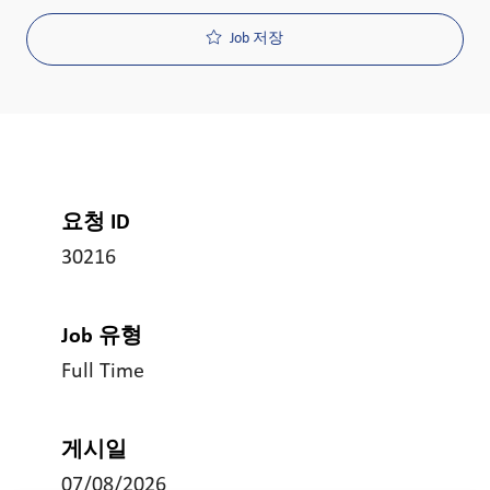
Job 저장
요청 ID
30216
Job 유형
Full Time
게시일
07/08/2026