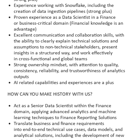
Experience working with Snowflake, including the
creation of data ingestion pipelines (strong plus)
Proven experience as a Data Scientist in a Finance
or business
‑
critical domain (Financial knowledge is an
advantage)
Excellent communication and collaboration skills, with
the ability to clearly explain technical solutions and
assumptions to non
‑
technical stakeholders, present
insights in a structured way, and work effectively
in cross
‑
functional and global teams
Strong ownership mindset, with attention to quality,
consistency, reliability, and trustworthiness of analytics
outputs
AI related capabilities and experiences are a plus
HOW CAN YOU MAKE HISTORY WITH US?
Act as a Senior Data Scientist within the Finance
domain, applying advanced analytics and machine
learning techniques to Finance Reporting Solutions
Translate business and finance requirements
into end
‑
to
‑
end technical use cases, data models, and
analytical solutions, including the development of new