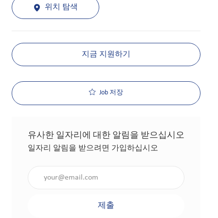
위치 탐색
지금 지원하기
Job 저장
유사한 일자리에 대한 알림을 받으십시오
일자리 알림을 받으려면 가입하십시오
이메일 주소 입력(필수 사항)
제출