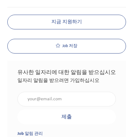
지금 지원하기
Job 저장
유사한 일자리에 대한 알림을 받으십시오
일자리 알림을 받으려면 가입하십시오
이메일 주소 입력(필수 사항)
제출
Job 알림 관리