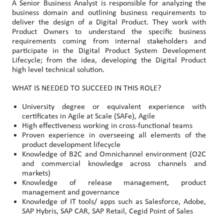
A Senior Business Analyst is responsible for analyzing the
business domain and outlining business requirements to
deliver the design of a Digital Product. They work with
Product Owners to understand the specific business
requirements coming from internal stakeholders and
participate in the Digital Product System Development
Lifecycle; from the idea, developing the Digital Product
high level technical solution.
WHAT IS NEEDED TO SUCCEED IN THIS ROLE?
University degree or equivalent experience with
certificates in Agile at Scale (SAFe), Agile
High effectiveness working in cross-functional teams
Proven experience in overseeing all elements of the
product development lifecycle
Knowledge of B2C and Omnichannel environment (O2C
and commercial knowledge across channels and
markets)
Knowledge of release management, product
management and governance
Knowledge of IT tools/ apps such as Salesforce, Adobe,
SAP Hybris, SAP CAR, SAP Retail, Cegid Point of Sales