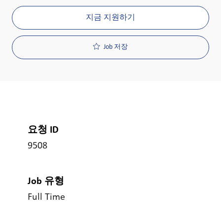
지금 지원하기
Job 저장
요청 ID
9508
Job 유형
Full Time