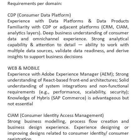
Requirements per domain:
CDP (Consumer Data Platform)
Experience with Data Platforms & Data Products
Familiarity with CDP or adjacent platforms (CRM, CIAM,
analytics layers). Deep business understanding of consumer
data and omnichannel experience. Strong analytical
capability & attention to detail — ability to work with
multiple data sources, validate data readiness, and derive
insights to support business decisions
WEB & MOBILE
Experience with Adobe Experience Manager (AEM); Strong
understanding of React-based front-end architectures; Solid
understanding of system integrations and non-functional
requirements (e.g., performance, scalability, security);
Knowledge of Hybris (SAP Commerce) is advantageous but
not essential
CIAM (Consumer Identity Access Management)
Strong business modelling, process flow creation and
business design experience. Experience designing or
improving designs related to consumer identity/ consumer
registration.