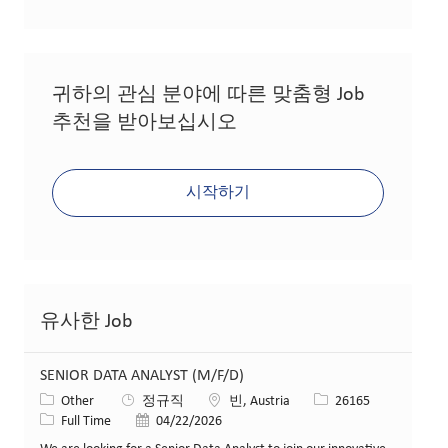
귀하의 관심 분야에 따른 맞춤형 Job
추천을 받아보십시오
시작하기
유사한 Job
SENIOR DATA ANALYST (M/F/D)
카테고리
위치
Job ID
Other
정규직
빈, Austria
26165
Job 유형
게시일
Full Time
04/22/2026