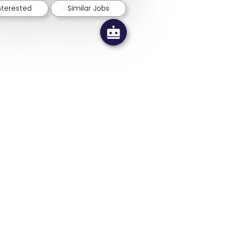
interested
Similar Jobs