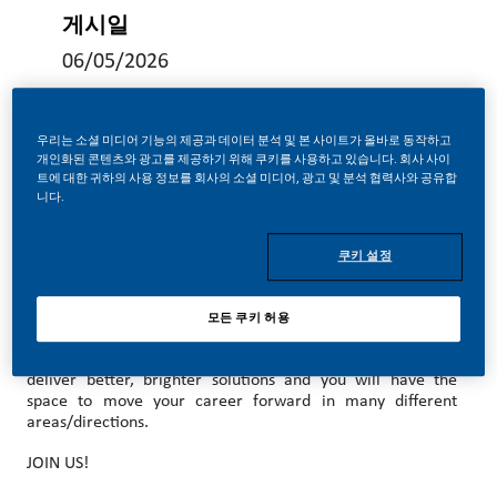
게시일
06/05/2026
우리는 소셜 미디어 기능의 제공과 데이터 분석 및 본 사이트가 올바로 동작하고
개인화된 콘텐츠와 광고를 제공하기 위해 쿠키를 사용하고 있습니다. 회사 사이
트에 대한 귀하의 사용 정보를 회사의 소셜 미디어, 광고 및 분석 협력사와 공유합
MAKE HISTORY WITH US!
니다.
At PMI, we’ve chosen to do something incredible. We’re
totally transforming our business and building our future on
쿠키 설정
smoke-free products with the power to deliver a smoke-
free future.
모든 쿠키 허용
With huge change, comes huge opportunity. So, wherever
you join us, you’ll enjoy the freedom to dream up and
deliver better, brighter solutions and you will have the
space to move your career forward in many different
areas/directions.
JOIN US!