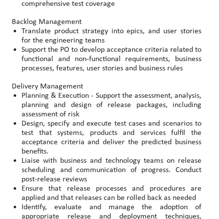
comprehensive test coverage
Backlog Management
Translate product strategy into epics, and user stories
for the engineering teams
Support the PO to develop acceptance criteria related to
functional and non-functional requirements, business
processes, features, user stories and business rules
Delivery Management
Planning & Execution - Support the assessment, analysis,
planning and design of release packages, including
assessment of risk
Design, specify and execute test cases and scenarios to
test that systems, products and services fulfil the
acceptance criteria and deliver the predicted business
benefits.
Liaise with business and technology teams on release
scheduling and communication of progress. Conduct
post-release reviews
Ensure that release processes and procedures are
applied and that releases can be rolled back as needed
Identify, evaluate and manage the adoption of
appropriate release and deployment techniques,