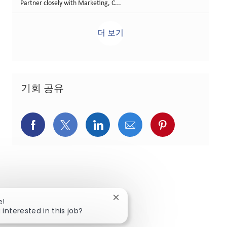
Partner closely with Marketing, C...
더 보기
기회 공유
페이스북을 통해 공유
트위터를 통해 공유
링크드인을 통해 공유
이메일을 통해 공유
핀터레스트를
Close chatbot notification
e!
 interested in this job?