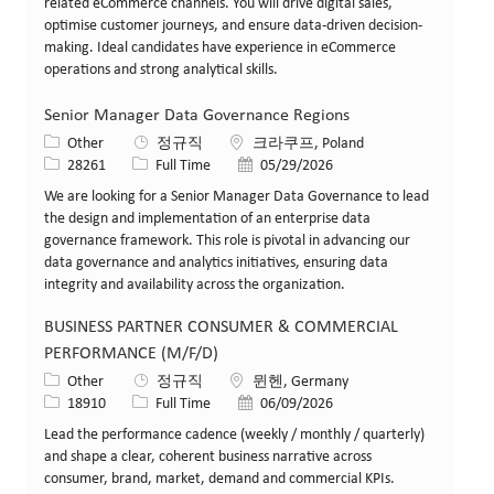
related eCommerce channels. You will drive digital sales,
optimise customer journeys, and ensure data-driven decision-
making. Ideal candidates have experience in eCommerce
operations and strong analytical skills.
Senior Manager Data Governance Regions
카테고리
위치
Other
정규직
크라쿠프, Poland
Job ID
Job 유형
게시일
28261
Full Time
05/29/2026
We are looking for a Senior Manager Data Governance to lead
the design and implementation of an enterprise data
governance framework. This role is pivotal in advancing our
data governance and analytics initiatives, ensuring data
integrity and availability across the organization.
BUSINESS PARTNER CONSUMER & COMMERCIAL
PERFORMANCE (M/F/D)
카테고리
위치
Other
정규직
뮌헨, Germany
Job ID
Job 유형
게시일
18910
Full Time
06/09/2026
Lead the performance cadence (weekly / monthly / quarterly)
and shape a clear, coherent business narrative across
consumer, brand, market, demand and commercial KPIs.