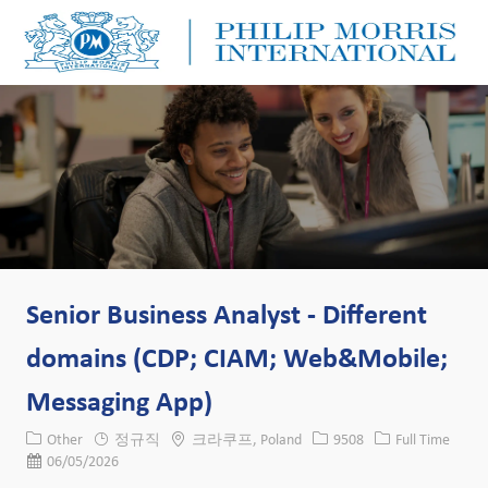
Skip to main content
Skip to main content
-
-
Senior Business Analyst - Different
domains (CDP; CIAM; Web&Mobile;
Messaging App)
카테고리
위치
Job ID
Job 유형
Other
정규직
크라쿠프, Poland
9508
Full Time
게시일
06/05/2026