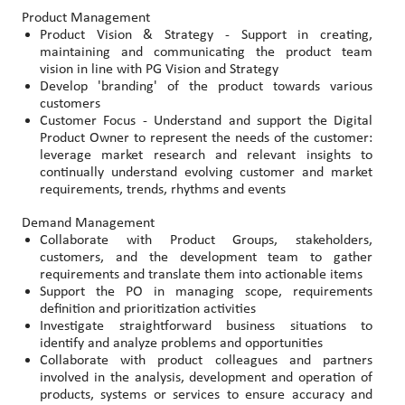
Product Management
Product Vision & Strategy - Support in creating,
maintaining and communicating the product team
vision in line with PG Vision and Strategy
Develop 'branding' of the product towards various
customers
Customer Focus - Understand and support the Digital
Product Owner to represent the needs of the customer:
leverage market research and relevant insights to
continually understand evolving customer and market
requirements, trends, rhythms and events
Demand Management
Collaborate with Product Groups, stakeholders,
customers, and the development team to gather
requirements and translate them into actionable items
Support the PO in managing scope, requirements
definition and prioritization activities
Investigate straightforward business situations to
identify and analyze problems and opportunities
Collaborate with product colleagues and partners
involved in the analysis, development and operation of
products, systems or services to ensure accuracy and