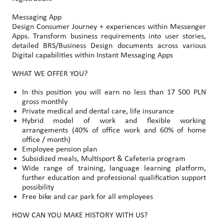
Messaging App
Design Consumer Journey + experiences within Messenger
Apps. Transform business requirements into user stories,
detailed BRS/Business Design documents across various
Digital capabilities within Instant Messaging Apps
WHAT WE OFFER YOU?
In this position you will earn no less than 17 500 PLN
gross monthly
Private medical and dental care, life insurance
Hybrid model of work and flexible working
arrangements (40% of office work and 60% of home
office / month)
Employee pension plan
Subsidized meals, Multisport & Cafeteria program
Wide range of training, language learning platform,
further education and professional qualification support
possibility
Free bike and car park for all employees
HOW CAN YOU MAKE HISTORY WITH US?