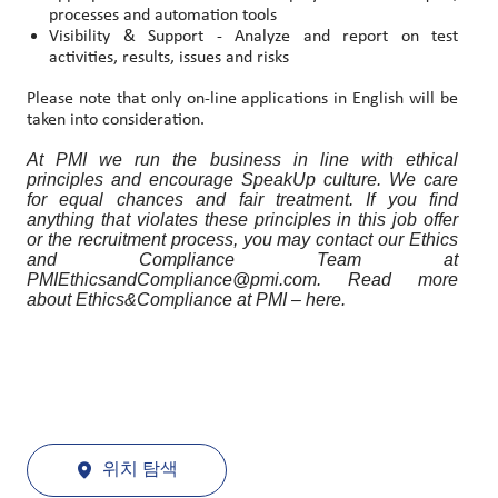
processes and automation tools
Visibility & Support - Analyze and report on test
activities, results, issues and risks
Please note that only on-line applications in English will be
taken into consideration.
At PMI we run the business in line with ethical
principles and encourage SpeakUp culture. We care
for equal chances and fair treatment. If you find
anything that violates these principles in this job offer
or the recruitment process, you may contact our Ethics
and Compliance Team at
PMIEthicsandCompliance@pmi.com. Read more
about Ethics&Compliance at PMI – here.
위치 탐색