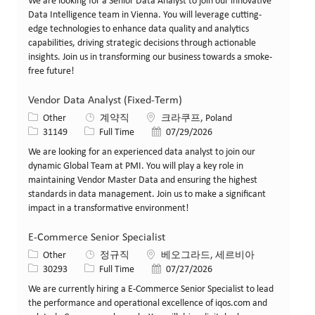
We are looking for a Senior Data Analyst to join our innovative
Data Intelligence team in Vienna. You will leverage cutting-
edge technologies to enhance data quality and analytics
capabilities, driving strategic decisions through actionable
insights. Join us in transforming our business towards a smoke-
free future!
Vendor Data Analyst (Fixed-Term)
카테고리
위치
Other
계약직
크라쿠프, Poland
Job ID
Job 유형
게시일
31149
Full Time
07/29/2026
We are looking for an experienced data analyst to join our
dynamic Global Team at PMI. You will play a key role in
maintaining Vendor Master Data and ensuring the highest
standards in data management. Join us to make a significant
impact in a transformative environment!
E-Commerce Senior Specialist
카테고리
위치
Other
정규직
베오그라드, 세르비아
Job ID
Job 유형
게시일
30293
Full Time
07/27/2026
We are currently hiring a E-Commerce Senior Specialist to lead
the performance and operational excellence of iqos.com and